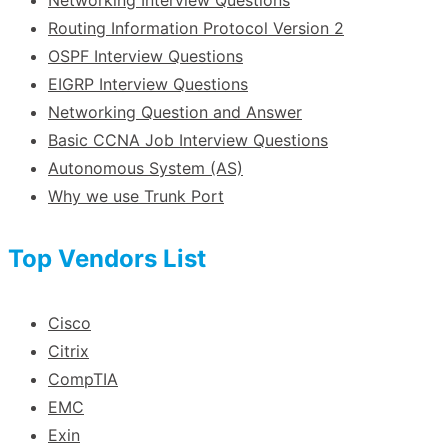
Routing Information Protocol Version 2
OSPF Interview Questions
EIGRP Interview Questions
Networking Question and Answer
Basic CCNA Job Interview Questions
Autonomous System (AS)
Why we use Trunk Port
Top Vendors List
Cisco
Citrix
CompTIA
EMC
Exin