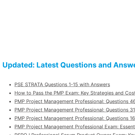
Updated: Latest Questions and Answ
PSE STRATA Questions 1-15 with Answers
How to Pass the PMP Exam: Key Strategies and Co
PMP Project Management Professional: Questions 4
PMP Project Management Professional: Questions 31
PMP Project Management Professional: Questions 1
PMP Project Management Professional Exam: Essent
PSPO I Professional Scrum Product Owner Exam: Ke