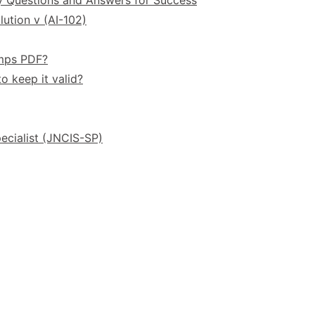
ution v (AI-102)
umps PDF?
o keep it valid?
ecialist (JNCIS-SP)