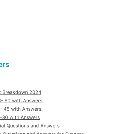
ers
st Breakdown 2024
6- 60 with Answers
- 45 with Answers
6-30 with Answers
ial Questions and Answers
y Questions and Answers for Success