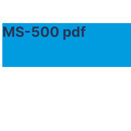
MS-500 pdf