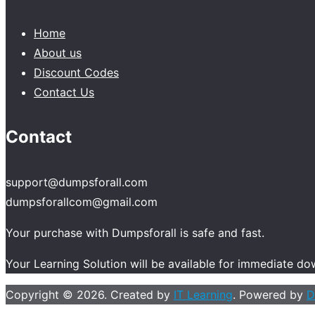
Home
About us
Discount Codes
Contact Us
Contact
support@dumpsforall.com
dumpsforallcom@gmail.com
Your purchase with Dumpsforall is safe and fast.
Your Learning Solution will be available for immediate d
Copyright © 2026. Created by
IT Learning
. Powered by
D