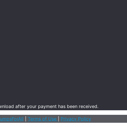
ownload after your payment has been received.
umpsForAll
|
Terms of Use
|
Privacy Policy