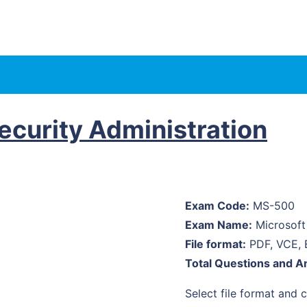
curity Administration
Exam Code:
MS-500
Exam Name:
Microsoft 
File format:
PDF, VCE, 
Total Questions and A
Select file format and cl