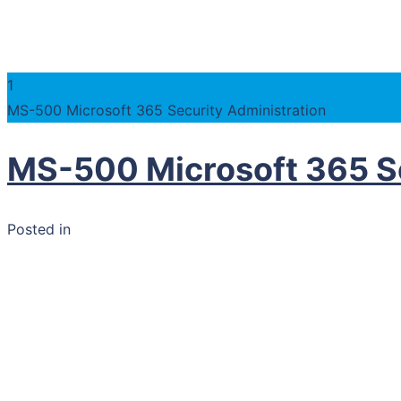
1
MS-500 Microsoft 365 Security Administration
MS-500 Microsoft 365 Se
Posted in