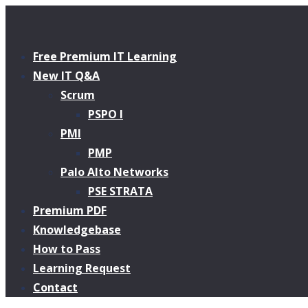
Free Premium IT Learning
New IT Q&A
Scrum
PSPO I
PMI
PMP
Palo Alto Networks
PSE STRATA
Premium PDF
Knowledgebase
How to Pass
Learning Request
Contact