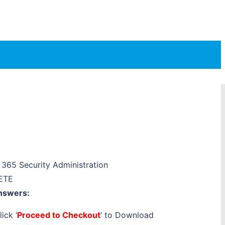
365 Security Administration
ETE
nswers:
ick ‘
Proceed to Checkout
’ to Download