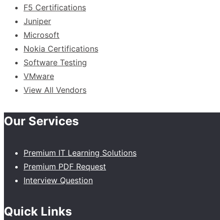
F5 Certifications
Juniper
Microsoft
Nokia Certifications
Software Testing
VMware
View All Vendors
Our Services
Premium IT Learning Solutions
Premium PDF Request
Interview Question
Quick Links