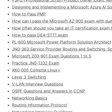
Designing and Implementing a Microsoft Azure AI Sol
How to Pass PMP
How can I pass the Microsoft AZ-900 exam with d
How often should you take an IT certification exam t
How to pass DEA-5TT1 exam
PL-600 Microsoft Power Platform Solution Architect
JN0-363 Service Provider Routing and Switching, Sp
Microsoft 200-901 Exam Questions 1 to 5
Practice JN0-1332 Exam
XK0-005 Comptia Linux+
Layer 3 Switching
V-LAN Interview Questions
OSPF Questions and Answers in CCNP
Networking Basics
Routing Information Protocol
Networking Interview Questions