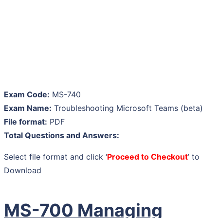
Exam Code:
MS-740
Exam Name:
Troubleshooting Microsoft Teams (beta)
File format:
PDF
Total Questions and Answers:
Select file format and click ‘
Proceed to Checkout
’ to
Download
MS-700 Managing