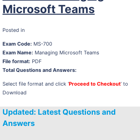
Microsoft Teams
Posted in
Exam Code:
MS-700
Exam Name:
Managing Microsoft Teams
File format:
PDF
Total Questions and Answers:
Select file format and click ‘
Proceed to Checkout
’ to
Download
Updated: Latest Questions and
Answers