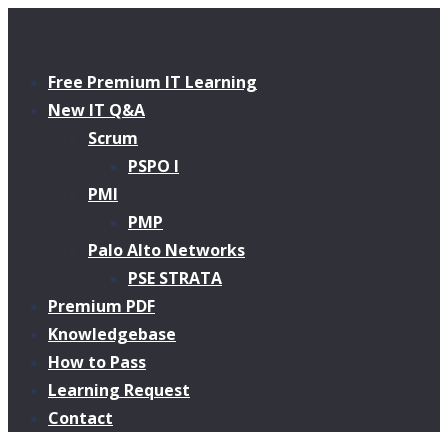
Free Premium IT Learning
New IT Q&A
Scrum
PSPO I
PMI
PMP
Palo Alto Networks
PSE STRATA
Premium PDF
Knowledgebase
How to Pass
Learning Request
Contact