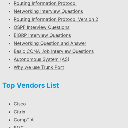
Routing Information Protocol
Networking Interview Questions
Routing Information Protocol Version 2
OSPF Interview Questions
EIGRP Interview Questions
Networking Question and Answer
Basic CCNA Job Interview Questions
Autonomous System (AS)
Why we use Trunk Port
Top Vendors List
Cisco
Citrix
CompTIA
EMC