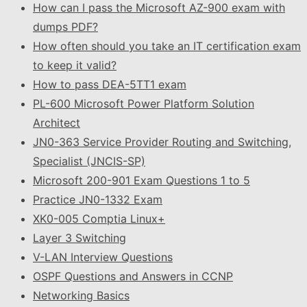
How can I pass the Microsoft AZ-900 exam with
dumps PDF?
How often should you take an IT certification exam
to keep it valid?
How to pass DEA-5TT1 exam
PL-600 Microsoft Power Platform Solution
Architect
JN0-363 Service Provider Routing and Switching,
Specialist (JNCIS-SP)
Microsoft 200-901 Exam Questions 1 to 5
Practice JN0-1332 Exam
XK0-005 Comptia Linux+
Layer 3 Switching
V-LAN Interview Questions
OSPF Questions and Answers in CCNP
Networking Basics