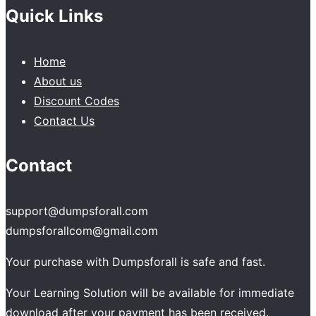
Quick Links
Home
About us
Discount Codes
Contact Us
Contact
support@dumpsforall.com
dumpsforallcom@gmail.com
Your purchase with Dumpsforall is safe and fast.
Your Learning Solution will be available for immediate
download after your payment has been received.