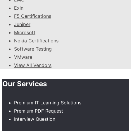
Exin
F5 Certifications
Juniper
Microsoft
Nokia Certifications
Software Testing
VMware
View All Vendors
Our Services
Premium IT Learning Solutions
Premium PDF Request
Interview Question