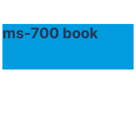
ms-700 book