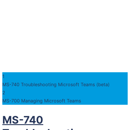
1
MS-740 Troubleshooting Microsoft Teams (beta)
2
MS-700 Managing Microsoft Teams
MS-740