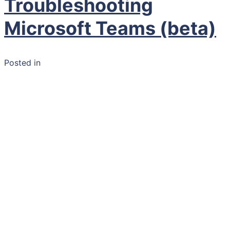
Troubleshooting
Microsoft Teams (beta)
Posted in