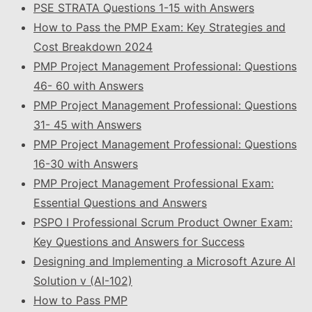
PSE STRATA Questions 1-15 with Answers
How to Pass the PMP Exam: Key Strategies and
Cost Breakdown 2024
PMP Project Management Professional: Questions
46- 60 with Answers
PMP Project Management Professional: Questions
31- 45 with Answers
PMP Project Management Professional: Questions
16-30 with Answers
PMP Project Management Professional Exam:
Essential Questions and Answers
PSPO I Professional Scrum Product Owner Exam:
Key Questions and Answers for Success
Designing and Implementing a Microsoft Azure AI
Solution v (AI-102)
How to Pass PMP