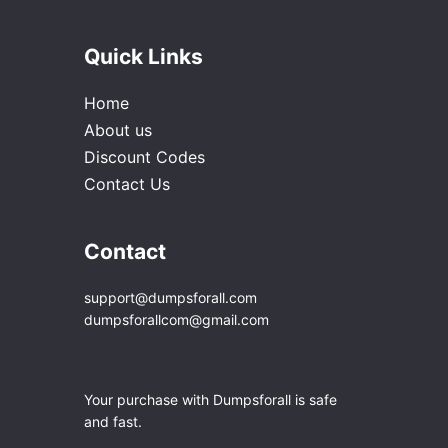
Quick Links
Home
About us
Discount Codes
Contact Us
Contact
support@dumpsforall.com
dumpsforallcom@gmail.com
Your purchase with Dumpsforall is safe
and fast.