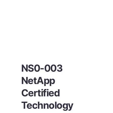
NS0-003
NetApp
Certified
Technology