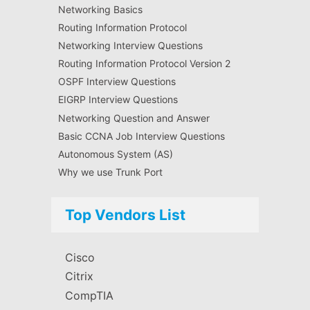
Networking Basics
Routing Information Protocol
Networking Interview Questions
Routing Information Protocol Version 2
OSPF Interview Questions
EIGRP Interview Questions
Networking Question and Answer
Basic CCNA Job Interview Questions
Autonomous System (AS)
Why we use Trunk Port
Top Vendors List
Cisco
Citrix
CompTIA