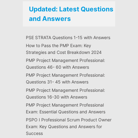
Updated: Latest Questions
and Answers
PSE STRATA Questions 1-15 with Answers
How to Pass the PMP Exam: Key
Strategies and Cost Breakdown 2024
PMP Project Management Professional:
Questions 46- 60 with Answers
PMP Project Management Professional:
Questions 31- 45 with Answers
PMP Project Management Professional:
Questions 16-30 with Answers
PMP Project Management Professional
Exam: Essential Questions and Answers
PSPO I Professional Scrum Product Owner
Exam: Key Questions and Answers for
Success