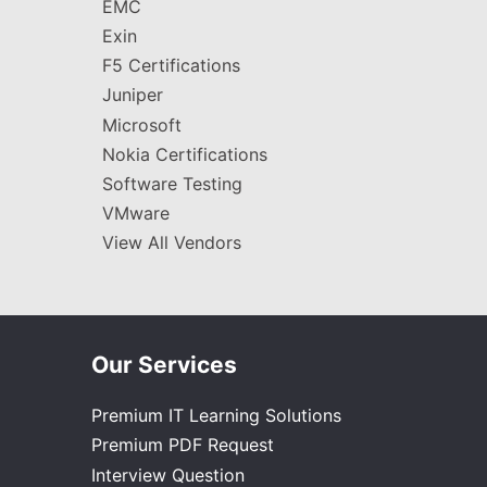
EMC
Exin
F5 Certifications
Juniper
Microsoft
Nokia Certifications
Software Testing
VMware
View All Vendors
Our Services
Premium IT Learning Solutions
Premium PDF Request
Interview Question