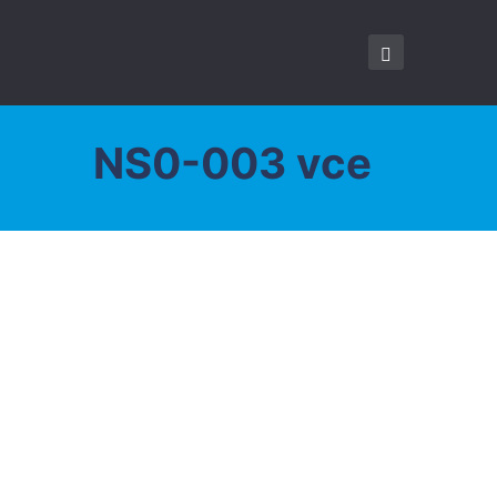
NS0-003 vce