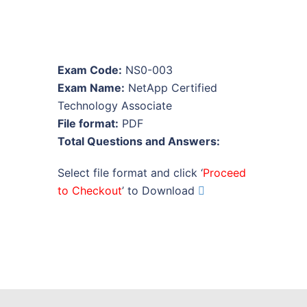
Exam Code:
NS0-003
Exam Name:
NetApp Certified
Technology Associate
File format:
PDF
Total Questions and Answers:
Select file format and click ‘
Proceed
to Checkout
’ to Download