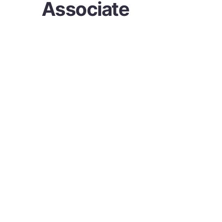
Associate