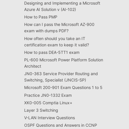
Designing and Implementing a Microsoft
Azure AI Solution v (AI-102)
How to Pass PMP
How can I pass the Microsoft AZ-900
exam with dumps PDF?
How often should you take an IT
certification exam to keep it valid?
How to pass DEA-5TT1 exam
PL-600 Microsoft Power Platform Solution
Architect
JN0-363 Service Provider Routing and
Switching, Specialist (JNCIS-SP)
Microsoft 200-901 Exam Questions 1 to 5
Practice JN0-1332 Exam
XK0-005 Comptia Linux+
Layer 3 Switching
V-LAN Interview Questions
OSPF Questions and Answers in CCNP