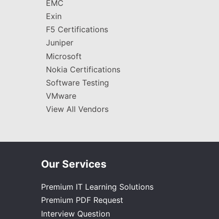
EMC
Exin
F5 Certifications
Juniper
Microsoft
Nokia Certifications
Software Testing
VMware
View All Vendors
Our Services
Premium IT Learning Solutions
Premium PDF Request
Interview Question