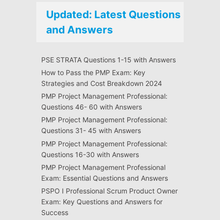
Updated: Latest Questions
and Answers
PSE STRATA Questions 1-15 with Answers
How to Pass the PMP Exam: Key
Strategies and Cost Breakdown 2024
PMP Project Management Professional:
Questions 46- 60 with Answers
PMP Project Management Professional:
Questions 31- 45 with Answers
PMP Project Management Professional:
Questions 16-30 with Answers
PMP Project Management Professional
Exam: Essential Questions and Answers
PSPO I Professional Scrum Product Owner
Exam: Key Questions and Answers for
Success