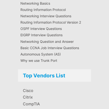
Networking Basics
Routing Information Protocol
Networking Interview Questions
Routing Information Protocol Version 2
OSPF Interview Questions
EIGRP Interview Questions
Networking Question and Answer
Basic CCNA Job Interview Questions
Autonomous System (AS)
Why we use Trunk Port
Top Vendors List
Cisco
Citrix
CompTIA