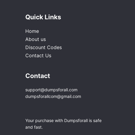
Quick Links
Home
About us
Discount Codes
Contact Us
Contact
support@dumpsforall.com
dumpsforallcom@gmail.com
Your purchase with Dumpsforall is safe
and fast.