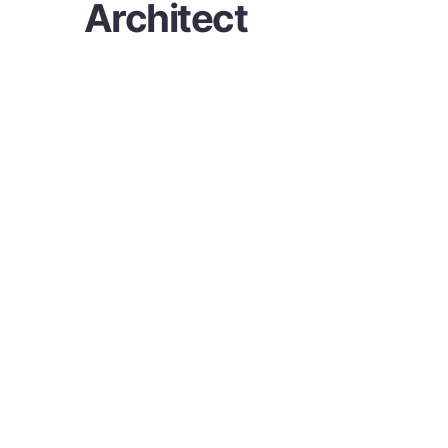
Architect