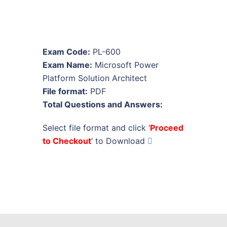
Exam Code:
PL-600
Exam Name:
Microsoft Power
Platform Solution Architect
File format:
PDF
Total Questions and Answers:
Select file format and click ‘
Proceed
to Checkout
’ to Download