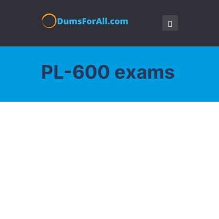
PL-600 exams