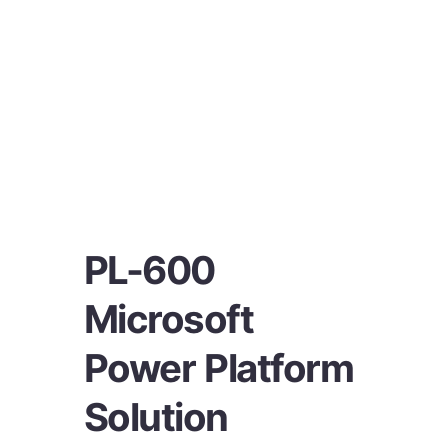
PL-600
Microsoft
Power Platform
Solution