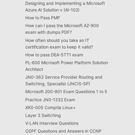
Designing and Implementing a Microsoft
Azure AI Solution v (AI-102)
How to Pass PMP
How can I pass the Microsoft AZ-900
exam with dumps PDF?
How often should you take an IT
certification exam to keep it valid?
How to pass DEA-5TT1 exam
PL-600 Microsoft Power Platform Solution
Architect
JN0-363 Service Provider Routing and
Switching, Specialist (JNCIS-SP)
Microsoft 200-901 Exam Questions 1 to 5
Practice JN0-1332 Exam
XK0-005 Comptia Linux+
Layer 3 Switching
V-LAN Interview Questions
OSPF Questions and Answers in CCNP