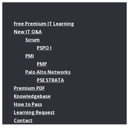
Free Premium IT Learning
New IT Q&A
Scrum
PSPO I
PMI
PMP
Palo Alto Networks
PSE STRATA
Premium PDF
Knowledgebase
How to Pass
Learning Request
Contact