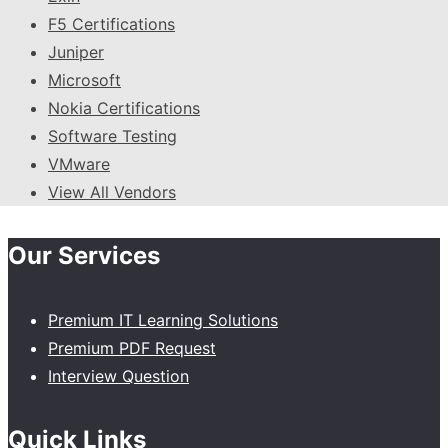
F5 Certifications
Juniper
Microsoft
Nokia Certifications
Software Testing
VMware
View All Vendors
Our Services
Premium IT Learning Solutions
Premium PDF Request
Interview Question
Quick Links