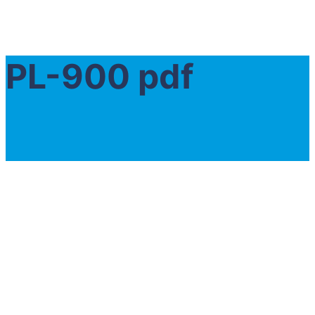
PL-900 pdf