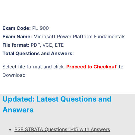
Exam Code:
PL-900
Exam Name:
Microsoft Power Platform Fundamentals
File format:
PDF, VCE, ETE
Total Questions and Answers:
Select file format and click ‘
Proceed to Checkout
’ to
Download
Updated: Latest Questions and
Answers
PSE STRATA Questions 1-15 with Answers