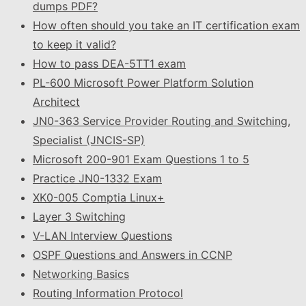
dumps PDF?
How often should you take an IT certification exam
to keep it valid?
How to pass DEA-5TT1 exam
PL-600 Microsoft Power Platform Solution
Architect
JN0-363 Service Provider Routing and Switching,
Specialist (JNCIS-SP)
Microsoft 200-901 Exam Questions 1 to 5
Practice JN0-1332 Exam
XK0-005 Comptia Linux+
Layer 3 Switching
V-LAN Interview Questions
OSPF Questions and Answers in CCNP
Networking Basics
Routing Information Protocol