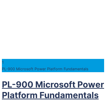
1
PL-900 Microsoft Power Platform Fundamentals
PL-900 Microsoft Power
Platform Fundamentals