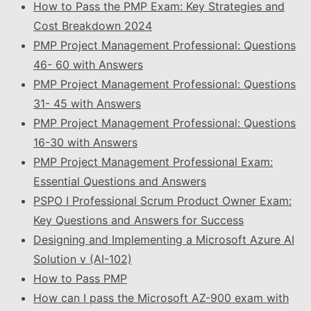
How to Pass the PMP Exam: Key Strategies and
Cost Breakdown 2024
PMP Project Management Professional: Questions
46- 60 with Answers
PMP Project Management Professional: Questions
31- 45 with Answers
PMP Project Management Professional: Questions
16-30 with Answers
PMP Project Management Professional Exam:
Essential Questions and Answers
PSPO I Professional Scrum Product Owner Exam:
Key Questions and Answers for Success
Designing and Implementing a Microsoft Azure AI
Solution v (AI-102)
How to Pass PMP
How can I pass the Microsoft AZ-900 exam with