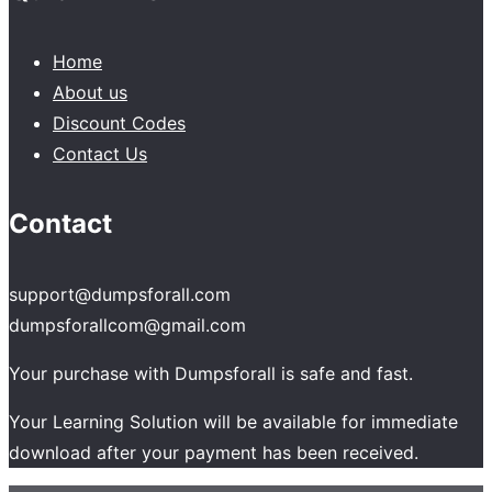
Home
About us
Discount Codes
Contact Us
Contact
support@dumpsforall.com
dumpsforallcom@gmail.com
Your purchase with Dumpsforall is safe and fast.
Your Learning Solution will be available for immediate
download after your payment has been received.