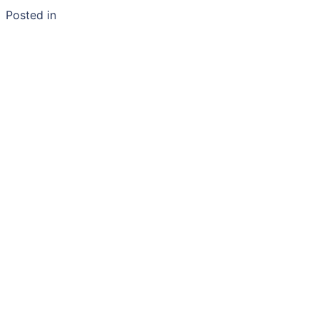
Posted in