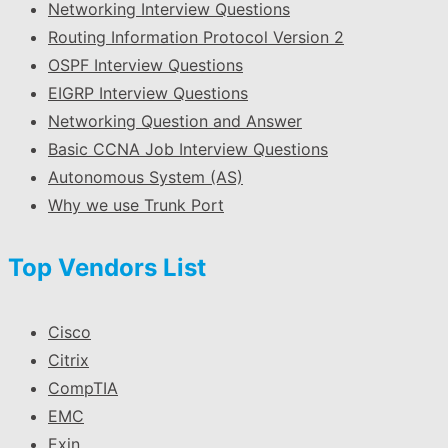
Networking Interview Questions
Routing Information Protocol Version 2
OSPF Interview Questions
EIGRP Interview Questions
Networking Question and Answer
Basic CCNA Job Interview Questions
Autonomous System (AS)
Why we use Trunk Port
Top Vendors List
Cisco
Citrix
CompTIA
EMC
Exin