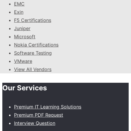
EMC
Exin
F5 Certifications
Juniper
Microsoft
Nokia Certifications
Software Testing
VMware
View All Vendors
Our Services
Premium IT Learning Solutions
Premium PDF Request
Interview Question