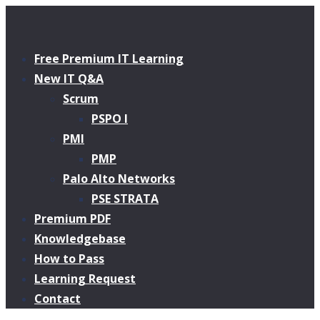
Free Premium IT Learning
New IT Q&A
Scrum
PSPO I
PMI
PMP
Palo Alto Networks
PSE STRATA
Premium PDF
Knowledgebase
How to Pass
Learning Request
Contact