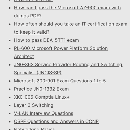
How can I pass the Microsoft AZ-900 exam with
dumps PDF?
How often should you take an IT certification exam
to keep it valid?
How to pass DEA-5TT1 exam
PL-600 Microsoft Power Platform Solution
Architect
JN0-363 Service Provider Routing and Switching,
Specialist (JNCIS-SP)
Microsoft 200-901 Exam Questions 1 to 5
Practice JN0-1332 Exam
XK0-005 Comptia Linux+
Layer 3 Switching
V-LAN Interview Questions
OSPF Questions and Answers in CCNP
Networking Basics