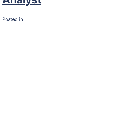
Posted in