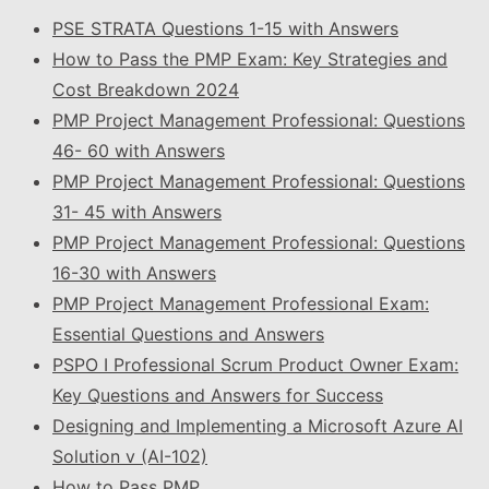
PSE STRATA Questions 1-15 with Answers
How to Pass the PMP Exam: Key Strategies and
Cost Breakdown 2024
PMP Project Management Professional: Questions
46- 60 with Answers
PMP Project Management Professional: Questions
31- 45 with Answers
PMP Project Management Professional: Questions
16-30 with Answers
PMP Project Management Professional Exam:
Essential Questions and Answers
PSPO I Professional Scrum Product Owner Exam:
Key Questions and Answers for Success
Designing and Implementing a Microsoft Azure AI
Solution v (AI-102)
How to Pass PMP