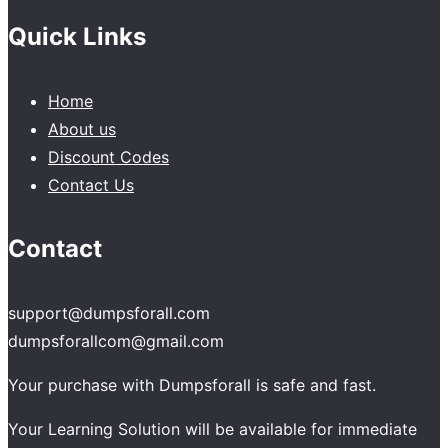
Quick Links
Home
About us
Discount Codes
Contact Us
Contact
support@dumpsforall.com
dumpsforallcom@gmail.com
Your purchase with Dumpsforall is safe and fast.
Your Learning Solution will be available for immediate