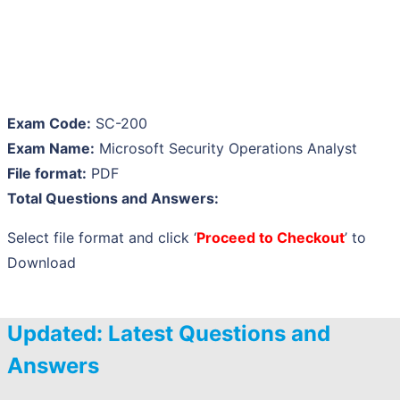
Exam Code:
SC-200
Exam Name:
Microsoft Security Operations Analyst
File format:
PDF
Total Questions and Answers:
Select file format and click ‘
Proceed to Checkout
’ to
Download
Updated: Latest Questions and
Answers