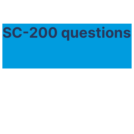
SC-200 questions