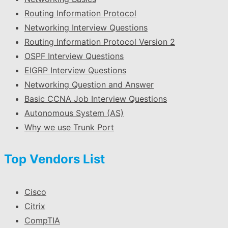
Routing Information Protocol
Networking Interview Questions
Routing Information Protocol Version 2
OSPF Interview Questions
EIGRP Interview Questions
Networking Question and Answer
Basic CCNA Job Interview Questions
Autonomous System (AS)
Why we use Trunk Port
Top Vendors List
Cisco
Citrix
CompTIA