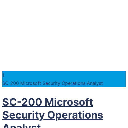
1
SC-200 Microsoft Security Operations Analyst
SC-200 Microsoft
Security Operations
Analyst