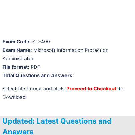
Exam Code:
SC-400
Exam Name:
Microsoft Information Protection
Administrator
File format:
PDF
Total Questions and Answers:
Select file format and click ‘
Proceed to Checkout
’ to
Download
Updated: Latest Questions and
Answers