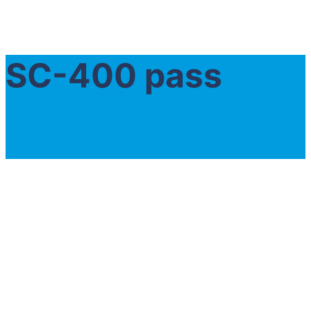
SC-400 pass