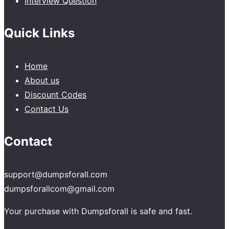
Interview Question
Quick Links
Home
About us
Discount Codes
Contact Us
Contact
support@dumpsforall.com
dumpsforallcom@gmail.com
Your purchase with Dumpsforall is safe and fast.