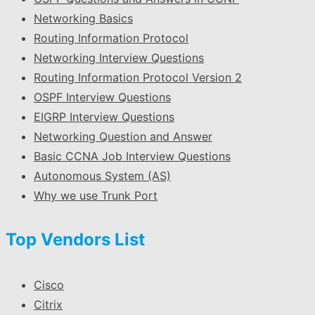
Networking Basics
Routing Information Protocol
Networking Interview Questions
Routing Information Protocol Version 2
OSPF Interview Questions
EIGRP Interview Questions
Networking Question and Answer
Basic CCNA Job Interview Questions
Autonomous System (AS)
Why we use Trunk Port
Top Vendors List
Cisco
Citrix