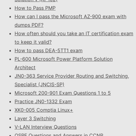
How to Pass PMP
How can I pass the Microsoft AZ-900 exam with
dumps PDF?
How often should you take an IT certification exam
to keep it valid?
How to pass DEA-5TT1 exam
PL-600 Microsoft Power Platform Solution
Architect
JN0-363 Service Provider Routing and Switching,
Specialist (JNCIS-SP)
Microsoft 200-901 Exam Questions 1 to 5
Practice JN0-1332 Exam
XK0-005 Comptia Linux+
Layer 3 Switching
V-LAN Interview Questions
OSPF Questions and Answers in CCNP