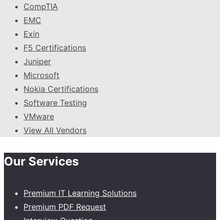
CompTIA
EMC
Exin
F5 Certifications
Juniper
Microsoft
Nokia Certifications
Software Testing
VMware
View All Vendors
Our Services
Premium IT Learning Solutions
Premium PDF Request