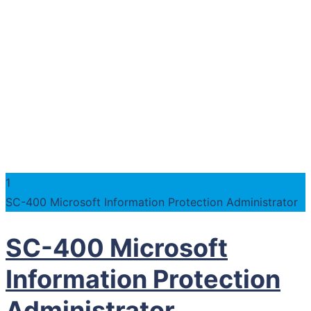
1
SC-400 Microsoft Information Protection Administrator
SC-400 Microsoft
Information Protection
Administrator