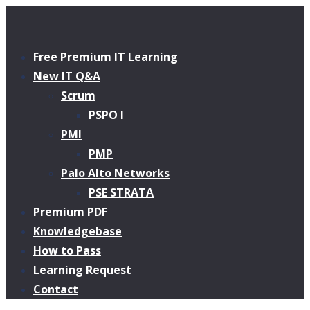
Free Premium IT Learning
New IT Q&A
Scrum
PSPO I
PMI
PMP
Palo Alto Networks
PSE STRATA
Premium PDF
Knowledgebase
How to Pass
Learning Request
Contact