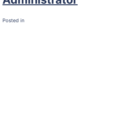
Posted in