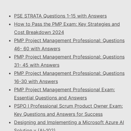
PSE STRATA Questions 1-15 with Answers
How to Pass the PMP Exam: Key Strategies and
Cost Breakdown 2024
PMP Project Management Professional: Questions
46- 60 with Answers
PMP Project Management Professional: Questions
31- 45 with Answers
PMP Project Management Professional: Questions
16-30 with Answers
PMP Project Management Professional Exam:
Essential Questions and Answers
PSPO I Professional Scrum Product Owner Exam:
Key Questions and Answers for Success
Designing and Implementing a Microsoft Azure AI
Solution v (AI-102)