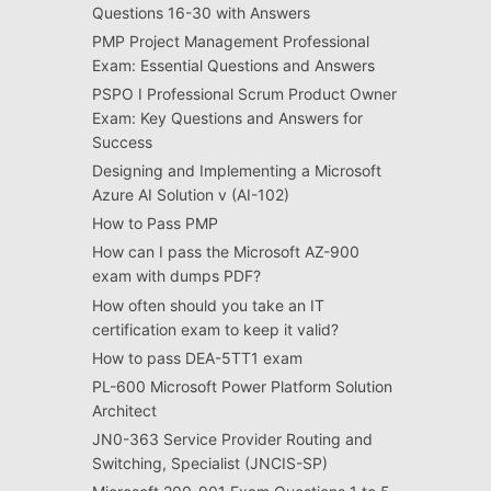
Questions 16-30 with Answers
PMP Project Management Professional
Exam: Essential Questions and Answers
PSPO I Professional Scrum Product Owner
Exam: Key Questions and Answers for
Success
Designing and Implementing a Microsoft
Azure AI Solution v (AI-102)
How to Pass PMP
How can I pass the Microsoft AZ-900
exam with dumps PDF?
How often should you take an IT
certification exam to keep it valid?
How to pass DEA-5TT1 exam
PL-600 Microsoft Power Platform Solution
Architect
JN0-363 Service Provider Routing and
Switching, Specialist (JNCIS-SP)