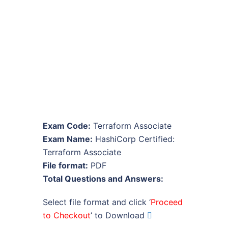
Exam Code:
Terraform Associate
Exam Name:
HashiCorp Certified:
Terraform Associate
File format:
PDF
Total Questions and Answers:
Select file format and click ‘
Proceed
to Checkout
’ to Download