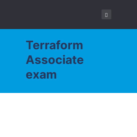
Terraform
Associate
exam