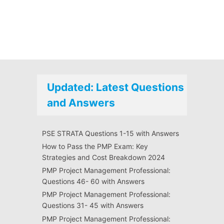
Updated: Latest Questions
and Answers
PSE STRATA Questions 1-15 with Answers
How to Pass the PMP Exam: Key
Strategies and Cost Breakdown 2024
PMP Project Management Professional:
Questions 46- 60 with Answers
PMP Project Management Professional:
Questions 31- 45 with Answers
PMP Project Management Professional: