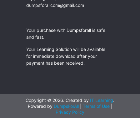
dumpsforallcom@gmail.com
Your purchase with Dumpsforall is safe
and fast.
Your Learning Solution will be available
for immediate download after your
payment has been received.
Copyright © 2026. Created by
IT Learning
.
Powered by
DumpsForAll
|
Terms of Use
|
Privacy Policy