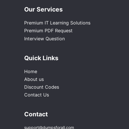
Our Services
Premium IT Learning Solutions
Premium PDF Request
Interview Question
Quick Links
Home
About us
Discount Codes
Contact Us
Contact
support@dumpsforall.com