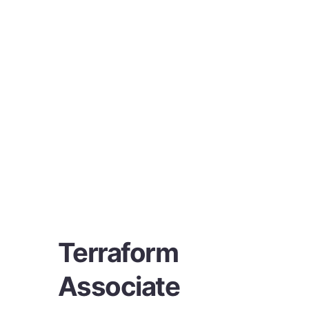
Terraform
Associate