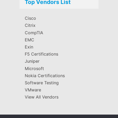
Top Vendors List
Cisco
Citrix
CompTIA
EMC
Exin
F5 Certifications
Juniper
Microsoft
Nokia Certifications
Software Testing
VMware
View All Vendors