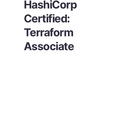
HashiCorp
Certified:
Terraform
Associate