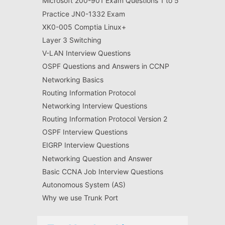
Microsoft 200-901 Exam Questions 1 to 5
Practice JN0-1332 Exam
XK0-005 Comptia Linux+
Layer 3 Switching
V-LAN Interview Questions
OSPF Questions and Answers in CCNP
Networking Basics
Routing Information Protocol
Networking Interview Questions
Routing Information Protocol Version 2
OSPF Interview Questions
EIGRP Interview Questions
Networking Question and Answer
Basic CCNA Job Interview Questions
Autonomous System (AS)
Why we use Trunk Port