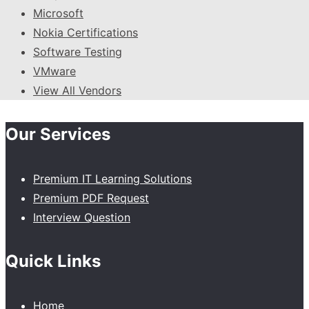
Microsoft
Nokia Certifications
Software Testing
VMware
View All Vendors
Our Services
Premium IT Learning Solutions
Premium PDF Request
Interview Question
Quick Links
Home