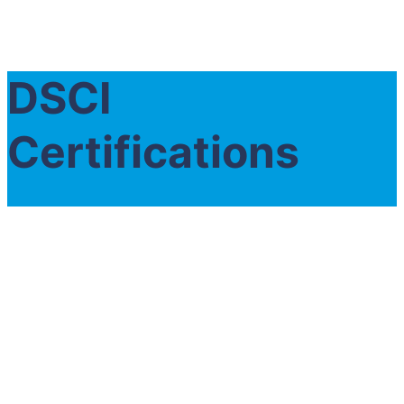
DSCI
Certifications