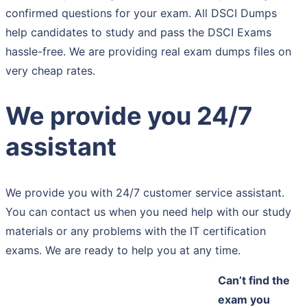
confirmed questions for your exam. All DSCI Dumps
help candidates to study and pass the DSCI Exams
hassle-free. We are providing real exam dumps files on
very cheap rates.
We provide you 24/7
assistant
We provide you with 24/7 customer service assistant.
You can contact us when you need help with our study
materials or any problems with the IT certification
exams. We are ready to help you at any time.
Can’t find the
exam you