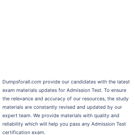
Dumpsforall.com provide our candidates with the latest
exam materials updates for Admission Test. To ensure
the relevance and accuracy of our resources, the study
materials are constantly revised and updated by our
expert team. We provide materials with quality and
reliability which will help you pass any Admission Test
certification exam.