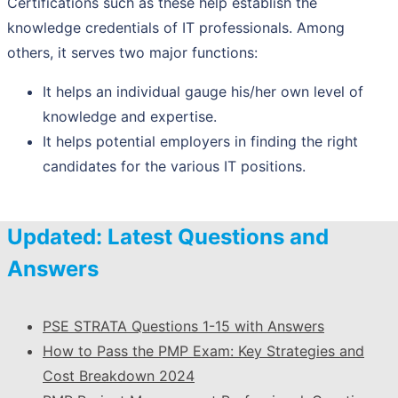
Certifications such as these help establish the
knowledge credentials of IT professionals. Among
others, it serves two major functions:
It helps an individual gauge his/her own level of
knowledge and expertise.
It helps potential employers in finding the right
candidates for the various IT positions.
Updated: Latest Questions and
Answers
PSE STRATA Questions 1-15 with Answers
How to Pass the PMP Exam: Key Strategies and
Cost Breakdown 2024