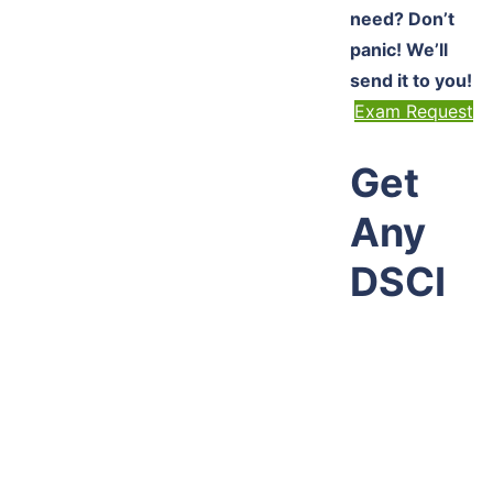
need? Don’t
panic! We’ll
send it to you!
Exam Request
Get
Any
DSCI