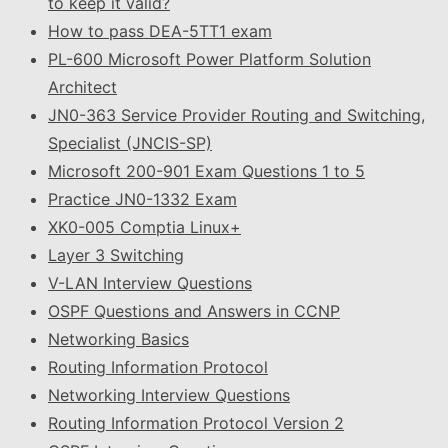
to keep it valid?
How to pass DEA-5TT1 exam
PL-600 Microsoft Power Platform Solution
Architect
JN0-363 Service Provider Routing and Switching,
Specialist (JNCIS-SP)
Microsoft 200-901 Exam Questions 1 to 5
Practice JN0-1332 Exam
XK0-005 Comptia Linux+
Layer 3 Switching
V-LAN Interview Questions
OSPF Questions and Answers in CCNP
Networking Basics
Routing Information Protocol
Networking Interview Questions
Routing Information Protocol Version 2