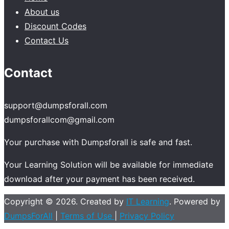
About us
Discount Codes
Contact Us
Contact
support@dumpsforall.com
dumpsforallcom@gmail.com
Your purchase with Dumpsforall is safe and fast.
Your Learning Solution will be available for immediate
download after your payment has been received.
Copyright © 2026. Created by
IT Learning
. Powered by
DumpsForAll
|
Terms of Use
|
Privacy Policy