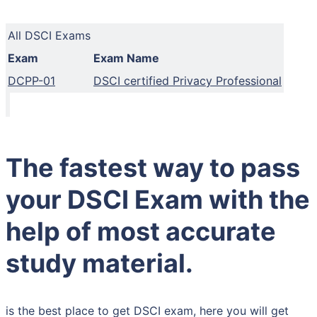
All DSCI Exams
Exam
Exam Name
DCPP-01
DSCI certified Privacy Professional
The fastest way to pass
your DSCI Exam with the
help of most accurate
study material.
is the best place to get DSCI exam, here you will get