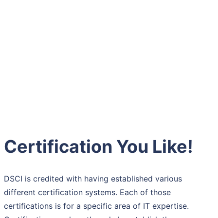
Certification You Like!
DSCI is credited with having established various
different certification systems. Each of those
certifications is for a specific area of IT expertise.