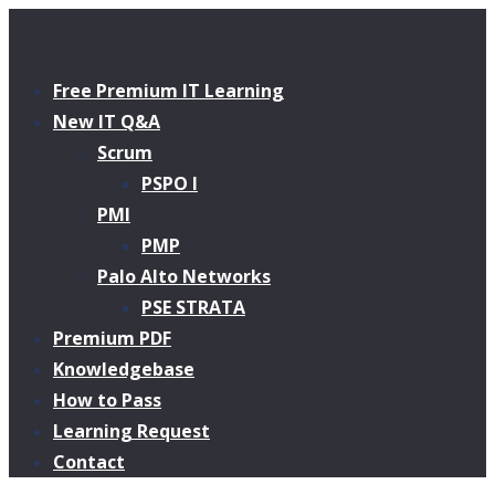
Free Premium IT Learning
New IT Q&A
Scrum
PSPO I
PMI
PMP
Palo Alto Networks
PSE STRATA
Premium PDF
Knowledgebase
How to Pass
Learning Request
Contact