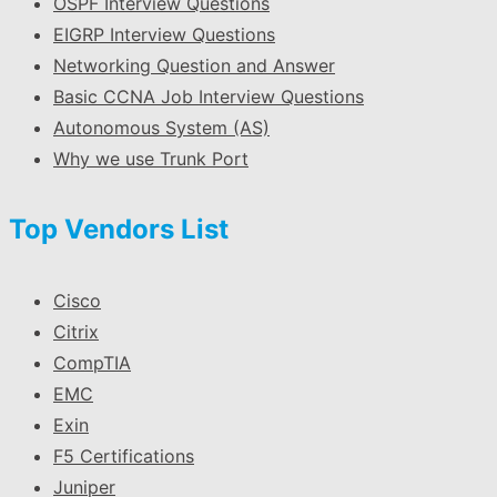
OSPF Interview Questions
EIGRP Interview Questions
Networking Question and Answer
Basic CCNA Job Interview Questions
Autonomous System (AS)
Why we use Trunk Port
Top Vendors List
Cisco
Citrix
CompTIA
EMC
Exin
F5 Certifications
Juniper