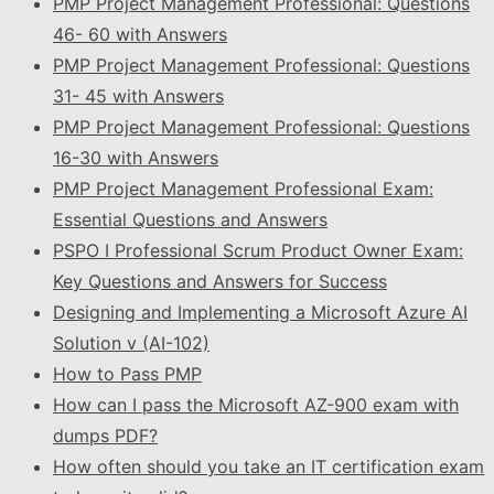
PMP Project Management Professional: Questions
46- 60 with Answers
PMP Project Management Professional: Questions
31- 45 with Answers
PMP Project Management Professional: Questions
16-30 with Answers
PMP Project Management Professional Exam:
Essential Questions and Answers
PSPO I Professional Scrum Product Owner Exam:
Key Questions and Answers for Success
Designing and Implementing a Microsoft Azure AI
Solution v (AI-102)
How to Pass PMP
How can I pass the Microsoft AZ-900 exam with
dumps PDF?
How often should you take an IT certification exam