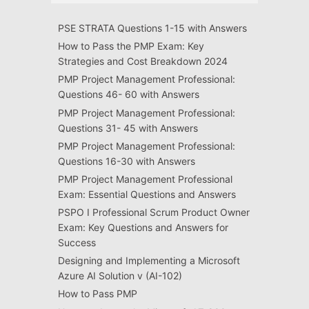
PSE STRATA Questions 1-15 with Answers
How to Pass the PMP Exam: Key
Strategies and Cost Breakdown 2024
PMP Project Management Professional:
Questions 46- 60 with Answers
PMP Project Management Professional:
Questions 31- 45 with Answers
PMP Project Management Professional:
Questions 16-30 with Answers
PMP Project Management Professional
Exam: Essential Questions and Answers
PSPO I Professional Scrum Product Owner
Exam: Key Questions and Answers for
Success
Designing and Implementing a Microsoft
Azure AI Solution v (AI-102)
How to Pass PMP