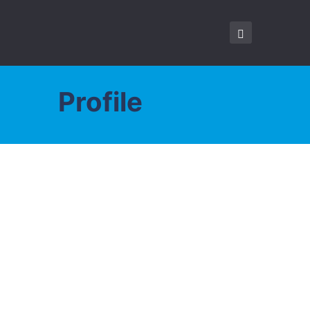
Profile