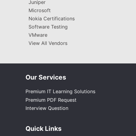
Juniper
Microsoft
Nokia Certifications
Software Testing
VMware
View All Vendors
Our Services
Premium IT Learning Solutions
Premium PDF Request
Interview Question
Quick Links