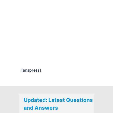
[anspress]
Updated: Latest Questions
and Answers