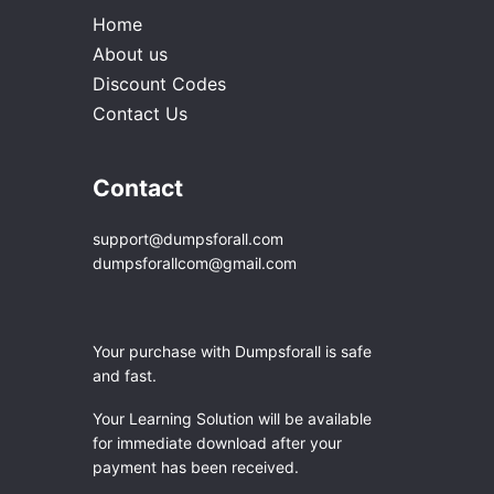
Home
About us
Discount Codes
Contact Us
Contact
support@dumpsforall.com
dumpsforallcom@gmail.com
Your purchase with Dumpsforall is safe
and fast.
Your Learning Solution will be available
for immediate download after your
payment has been received.