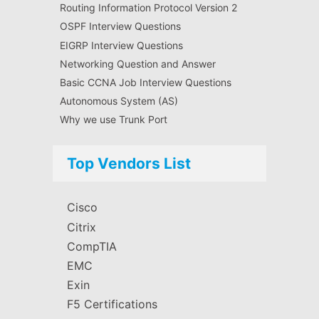
Routing Information Protocol Version 2
OSPF Interview Questions
EIGRP Interview Questions
Networking Question and Answer
Basic CCNA Job Interview Questions
Autonomous System (AS)
Why we use Trunk Port
Top Vendors List
Cisco
Citrix
CompTIA
EMC
Exin
F5 Certifications