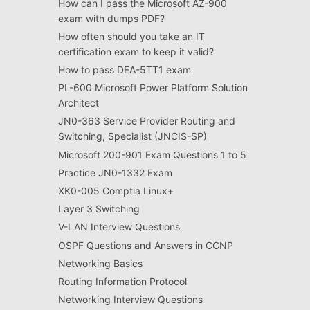
How can I pass the Microsoft AZ-900
exam with dumps PDF?
How often should you take an IT
certification exam to keep it valid?
How to pass DEA-5TT1 exam
PL-600 Microsoft Power Platform Solution
Architect
JN0-363 Service Provider Routing and
Switching, Specialist (JNCIS-SP)
Microsoft 200-901 Exam Questions 1 to 5
Practice JN0-1332 Exam
XK0-005 Comptia Linux+
Layer 3 Switching
V-LAN Interview Questions
OSPF Questions and Answers in CCNP
Networking Basics
Routing Information Protocol
Networking Interview Questions