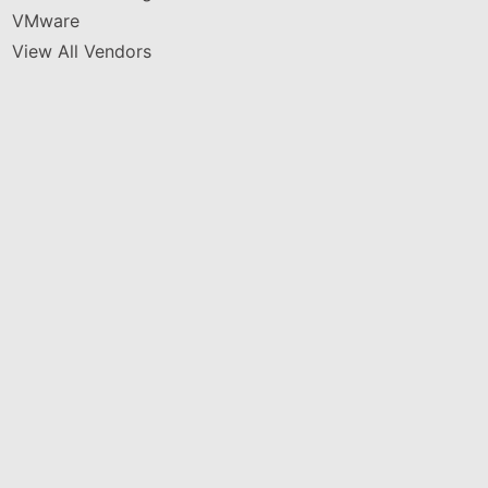
VMware
View All Vendors