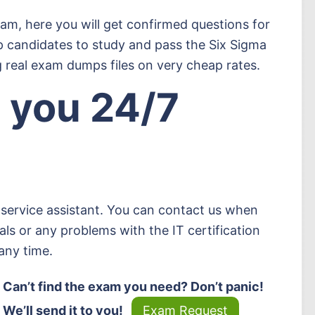
xam, here you will get confirmed questions for
p candidates to study and pass the Six Sigma
 real exam dumps files on very cheap rates.
 you 24/7
service assistant. You can contact us when
ls or any problems with the IT certification
any time.
Can’t find the exam you need? Don’t panic!
We’ll send it to you!
Exam Request