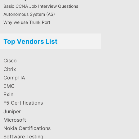
Basic CCNA Job Interview Questions
Autonomous System (AS)
Why we use Trunk Port
Top Vendors List
Cisco
Citrix
CompTIA
EMC
Exin
F5 Certifications
Juniper
Microsoft
Nokia Certifications
Software Testing