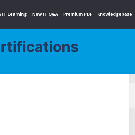
 IT Learning
New IT Q&A
Premium PDF
Knowledgebase
rtifications