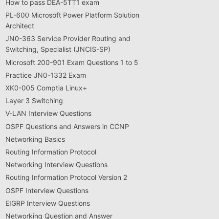
How to pass DEA-5TT1 exam
PL-600 Microsoft Power Platform Solution
Architect
JN0-363 Service Provider Routing and
Switching, Specialist (JNCIS-SP)
Microsoft 200-901 Exam Questions 1 to 5
Practice JN0-1332 Exam
XK0-005 Comptia Linux+
Layer 3 Switching
V-LAN Interview Questions
OSPF Questions and Answers in CCNP
Networking Basics
Routing Information Protocol
Networking Interview Questions
Routing Information Protocol Version 2
OSPF Interview Questions
EIGRP Interview Questions
Networking Question and Answer