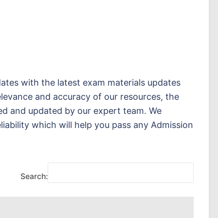
ates with the latest exam materials updates
elevance and accuracy of our resources, the
sed and updated by our expert team. We
eliability which will help you pass any Admission
Search: