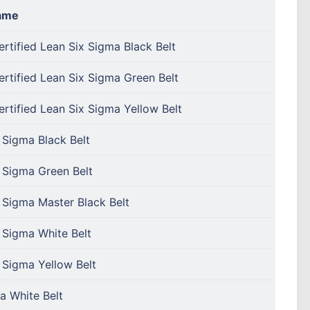
ame
rtified Lean Six Sigma Black Belt
rtified Lean Six Sigma Green Belt
rtified Lean Six Sigma Yellow Belt
 Sigma Black Belt
 Sigma Green Belt
 Sigma Master Black Belt
 Sigma White Belt
 Sigma Yellow Belt
a White Belt