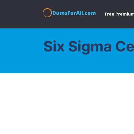
Free Premium
Six Sigma Ce