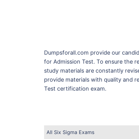
Dumpsforall.com provide our candid
for Admission Test. To ensure the r
study materials are constantly revi
provide materials with quality and r
Test certification exam.
All Six Sigma Exams