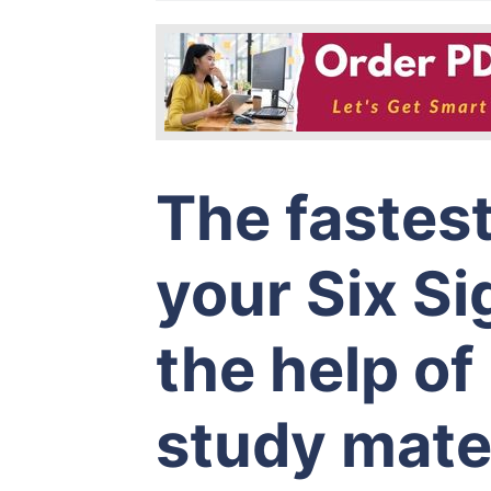
The fastes
your Six S
the help o
study mater