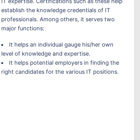
IT expertise. Certifications such as these help
establish the knowledge credentials of IT
professionals. Among others, it serves two
major functions:
It helps an individual gauge his/her own
level of knowledge and expertise.
It helps potential employers in finding the
right candidates for the various IT positions.