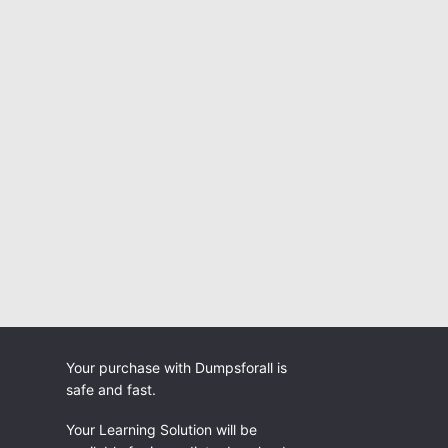
Your purchase with Dumpsforall is
safe and fast.
Your Learning Solution will be