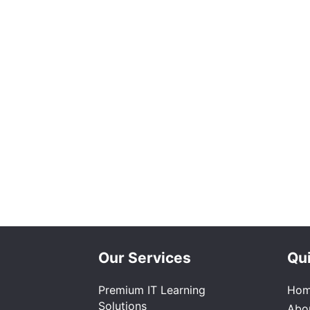
Our Services
Qui
Premium IT Learning
Ho
Solutions
Abo