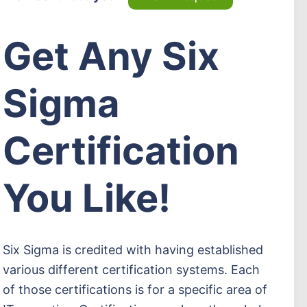
Get Any Six
Sigma
Certification
You Like!
Six Sigma is credited with having established
various different certification systems. Each
of those certifications is for a specific area of