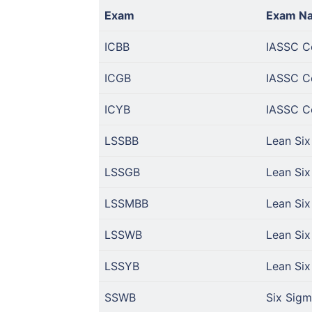
Exam
Exam N
ICBB
IASSC Ce
ICGB
IASSC Ce
ICYB
IASSC Ce
LSSBB
Lean Six
LSSGB
Lean Six
LSSMBB
Lean Six
LSSWB
Lean Six
LSSYB
Lean Six
SSWB
Six Sigm