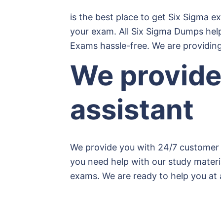
is the best place to get Six Sigma e
your exam. All Six Sigma Dumps hel
Exams hassle-free. We are providing
We provide
assistant
We provide you with 24/7 customer 
you need help with our study materia
exams. We are ready to help you at 