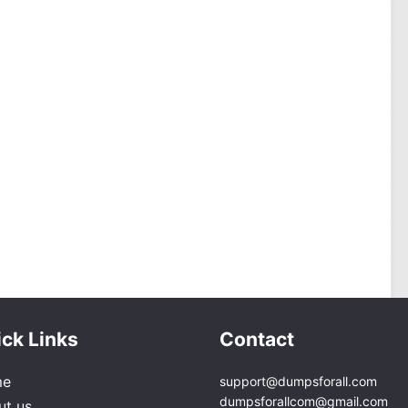
ck Links
Contact
me
support@dumpsforall.com
dumpsforallcom@gmail.com
ut us