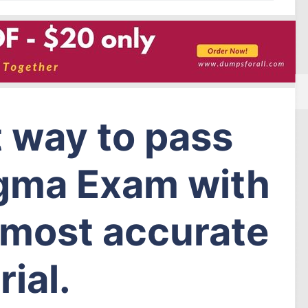
t way to pass
igma Exam with
f most accurate
ial.