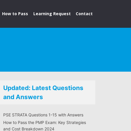
How to Pass
Learning Request
Contact
Updated: Latest Questions
and Answers
PSE STRATA Questions 1-15 with Answers
How to Pass the PMP Exam: Key Strategies
and Cost Breakdown 2024