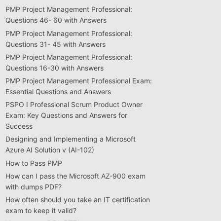
PMP Project Management Professional:
Questions 46- 60 with Answers
PMP Project Management Professional:
Questions 31- 45 with Answers
PMP Project Management Professional:
Questions 16-30 with Answers
PMP Project Management Professional Exam:
Essential Questions and Answers
PSPO I Professional Scrum Product Owner
Exam: Key Questions and Answers for
Success
Designing and Implementing a Microsoft
Azure AI Solution v (AI-102)
How to Pass PMP
How can I pass the Microsoft AZ-900 exam
with dumps PDF?
How often should you take an IT certification
exam to keep it valid?