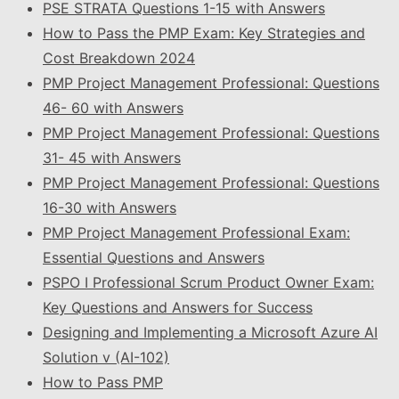
PSE STRATA Questions 1-15 with Answers
How to Pass the PMP Exam: Key Strategies and
Cost Breakdown 2024
PMP Project Management Professional: Questions
46- 60 with Answers
PMP Project Management Professional: Questions
31- 45 with Answers
PMP Project Management Professional: Questions
16-30 with Answers
PMP Project Management Professional Exam:
Essential Questions and Answers
PSPO I Professional Scrum Product Owner Exam:
Key Questions and Answers for Success
Designing and Implementing a Microsoft Azure AI
Solution v (AI-102)
How to Pass PMP