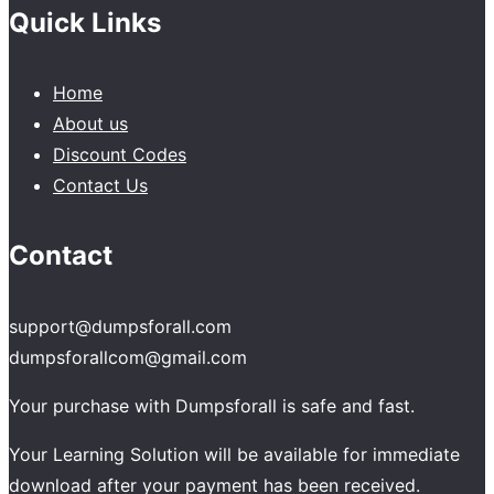
Quick Links
Home
About us
Discount Codes
Contact Us
Contact
support@dumpsforall.com
dumpsforallcom@gmail.com
Your purchase with Dumpsforall is safe and fast.
Your Learning Solution will be available for immediate
download after your payment has been received.