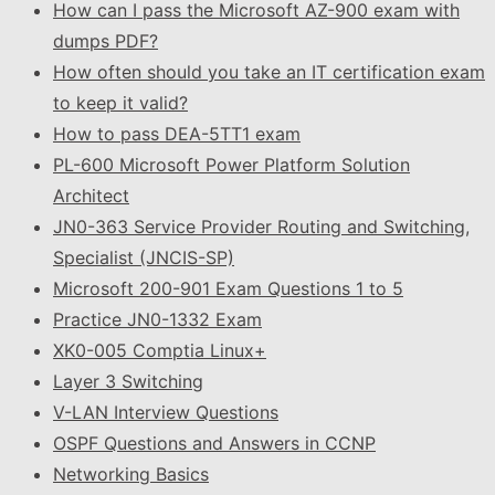
How can I pass the Microsoft AZ-900 exam with
dumps PDF?
How often should you take an IT certification exam
to keep it valid?
How to pass DEA-5TT1 exam
PL-600 Microsoft Power Platform Solution
Architect
JN0-363 Service Provider Routing and Switching,
Specialist (JNCIS-SP)
Microsoft 200-901 Exam Questions 1 to 5
Practice JN0-1332 Exam
XK0-005 Comptia Linux+
Layer 3 Switching
V-LAN Interview Questions
OSPF Questions and Answers in CCNP
Networking Basics