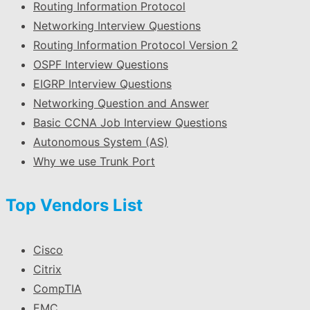
Routing Information Protocol
Networking Interview Questions
Routing Information Protocol Version 2
OSPF Interview Questions
EIGRP Interview Questions
Networking Question and Answer
Basic CCNA Job Interview Questions
Autonomous System (AS)
Why we use Trunk Port
Top Vendors List
Cisco
Citrix
CompTIA
EMC