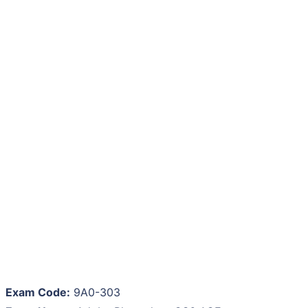
Exam Code:
9A0-303