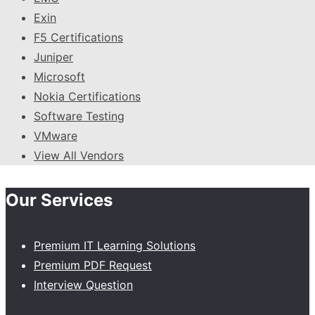
Exin
F5 Certifications
Juniper
Microsoft
Nokia Certifications
Software Testing
VMware
View All Vendors
Our Services
Premium IT Learning Solutions
Premium PDF Request
Interview Question