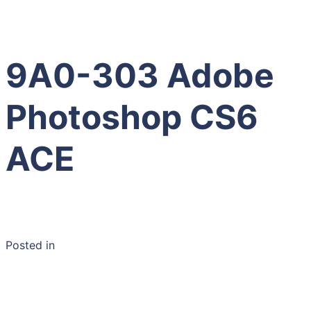
9A0-303 Adobe
Photoshop CS6
ACE
Posted in