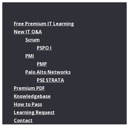
Free Premium IT Learning
New IT Q&A
Scrum
PSPO I
PMI
PMP
Palo Alto Networks
PSE STRATA
Premium PDF
Knowledgebase
How to Pass
Learning Request
Contact