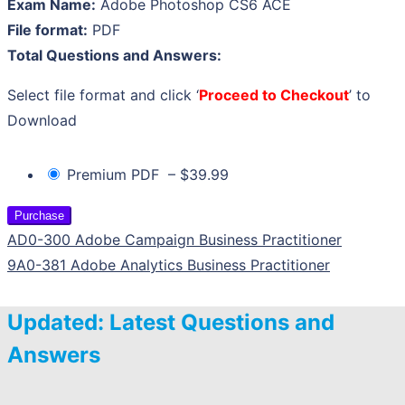
Exam Name:
Adobe Photoshop CS6 ACE
File format:
PDF
Total Questions and Answers:
Select file format and click ‘
Proceed to Checkout
’ to
Download
Premium PDF
–
$39.99
Purchase
AD0-300 Adobe Campaign Business Practitioner
9A0-381 Adobe Analytics Business Practitioner
Updated: Latest Questions and
Answers