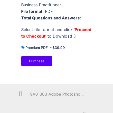
Business Practitioner
File format:
PDF
Total Questions and Answers:
Select file format and click ‘
Proceed
to Checkout
’ to Download
Premium PDF
–
$39.99
Purchase
9A0-303 Adobe Photoshop CS6 ACE