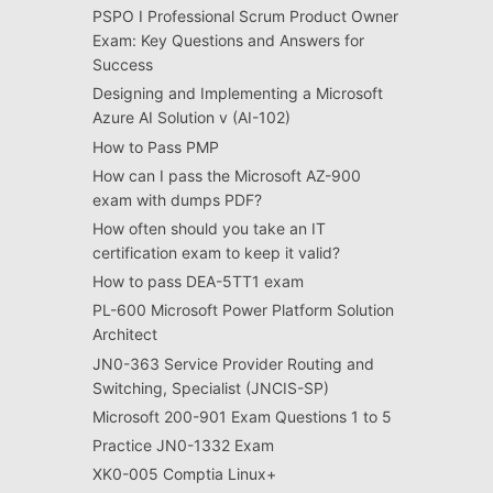
PSPO I Professional Scrum Product Owner
Exam: Key Questions and Answers for
Success
Designing and Implementing a Microsoft
Azure AI Solution v (AI-102)
How to Pass PMP
How can I pass the Microsoft AZ-900
exam with dumps PDF?
How often should you take an IT
certification exam to keep it valid?
How to pass DEA-5TT1 exam
PL-600 Microsoft Power Platform Solution
Architect
JN0-363 Service Provider Routing and
Switching, Specialist (JNCIS-SP)
Microsoft 200-901 Exam Questions 1 to 5
Practice JN0-1332 Exam
XK0-005 Comptia Linux+