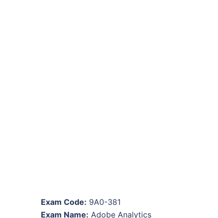
Exam Code:
9A0-381
Exam Name:
Adobe Analytics