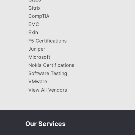
Citrix
CompTIA
EMC
Exin
F5 Certifications
Juniper
Microsoft
Nokia Certifications
Software Testing
VMware
View All Vendors
Our Services