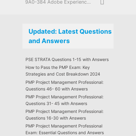
9A0-384 Adobe Experience Manager 6 Developer
Updated: Latest Questions
and Answers
PSE STRATA Questions 1-15 with Answers
How to Pass the PMP Exam: Key
Strategies and Cost Breakdown 2024
PMP Project Management Professional:
Questions 46- 60 with Answers
PMP Project Management Professional:
Questions 31- 45 with Answers
PMP Project Management Professional:
Questions 16-30 with Answers
PMP Project Management Professional
Exam: Essential Questions and Answers