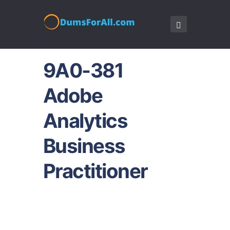
9A0-381
Adobe
Analytics
Business
Practitioner