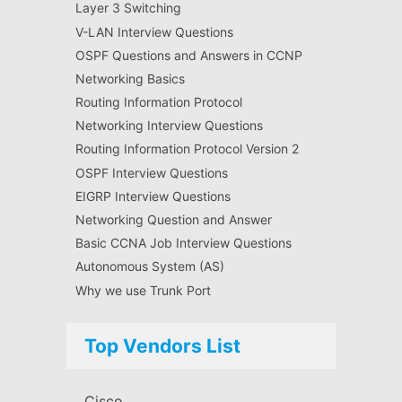
Layer 3 Switching
V-LAN Interview Questions
OSPF Questions and Answers in CCNP
Networking Basics
Routing Information Protocol
Networking Interview Questions
Routing Information Protocol Version 2
OSPF Interview Questions
EIGRP Interview Questions
Networking Question and Answer
Basic CCNA Job Interview Questions
Autonomous System (AS)
Why we use Trunk Port
Top Vendors List
Cisco