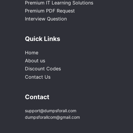
Premium IT Learning Solutions
Premium PDF Request
Interview Question
Quick Links
Home
About us
Discount Codes
Contact Us
Contact
support@dumpsforall.com
dumpsforallcom@gmail.com