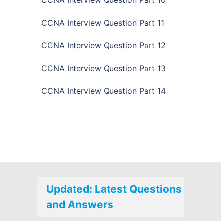
CCNA Interview Question Part 11
CCNA Interview Question Part 12
CCNA Interview Question Part 13
CCNA Interview Question Part 14
Updated: Latest Questions
and Answers