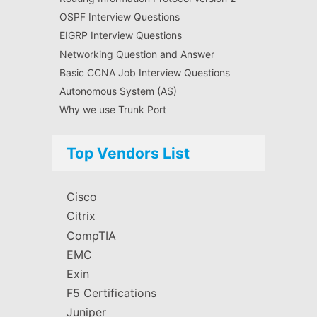
OSPF Interview Questions
EIGRP Interview Questions
Networking Question and Answer
Basic CCNA Job Interview Questions
Autonomous System (AS)
Why we use Trunk Port
Top Vendors List
Cisco
Citrix
CompTIA
EMC
Exin
F5 Certifications
Juniper