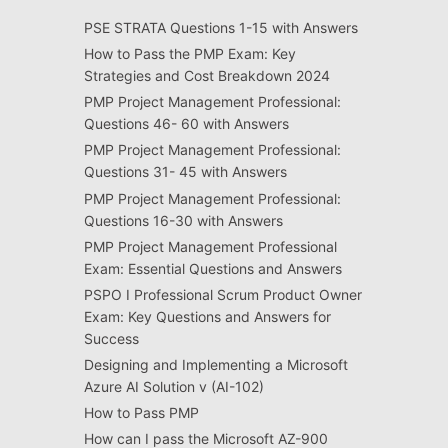
PSE STRATA Questions 1-15 with Answers
How to Pass the PMP Exam: Key
Strategies and Cost Breakdown 2024
PMP Project Management Professional:
Questions 46- 60 with Answers
PMP Project Management Professional:
Questions 31- 45 with Answers
PMP Project Management Professional:
Questions 16-30 with Answers
PMP Project Management Professional
Exam: Essential Questions and Answers
PSPO I Professional Scrum Product Owner
Exam: Key Questions and Answers for
Success
Designing and Implementing a Microsoft
Azure AI Solution v (AI-102)
How to Pass PMP
How can I pass the Microsoft AZ-900