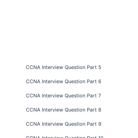
CCNA Interview Question Part 5
CCNA Interview Question Part 6
CCNA Interview Question Part 7
CCNA Interview Question Part 8
CCNA Interview Question Part 9
CCNA Interview Question Part 10