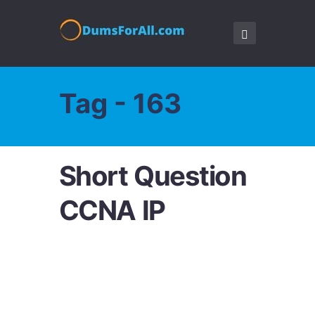
Tag - 163
Short Question
CCNA IP