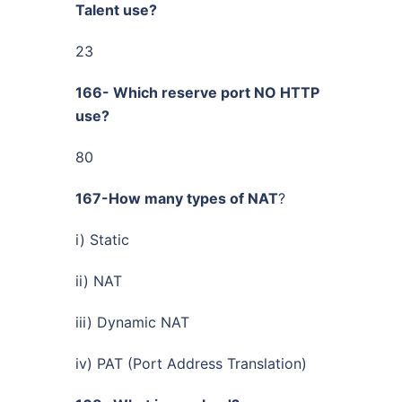
Talent use?
23
166- Which reserve port NO HTTP
use?
80
167-How many types of NAT
?
i) Static
ii) NAT
iii) Dynamic NAT
iv) PAT (Port Address Translation)