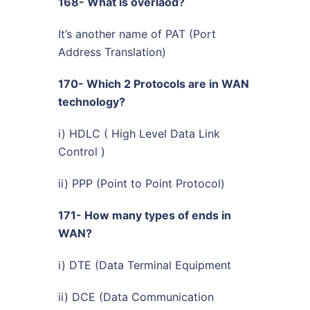
168- What is overlaod?
It’s another name of PAT (Port
Address Translation)
170- Which 2 Protocols are in WAN
technology?
i) HDLC ( High Level Data Link
Control )
ii) PPP (Point to Point Protocol)
171- How many types of ends in
WAN?
i) DTE (Data Terminal Equipment
ii) DCE (Data Communication