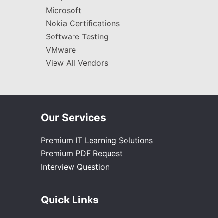
Microsoft
Nokia Certifications
Software Testing
VMware
View All Vendors
Our Services
Premium IT Learning Solutions
Premium PDF Request
Interview Question
Quick Links