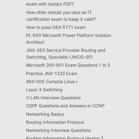
exam with dumps PDF?
How often should you take an IT
certification exam to keep it valid?
How to pass DEA-5TT1 exam
PL-600 Microsoft Power Platform Solution
Architect
JN0-363 Service Provider Routing and
Switching, Specialist (JNCIS-SP)
Microsoft 200-901 Exam Questions 1 to 5
Practice JN0-1332 Exam
XK0-005 Comptia Linux+
Layer 3 Switching
V-LAN Interview Questions
OSPF Questions and Answers in CCNP
Networking Basics
Routing Information Protocol
Networking Interview Questions
Routing Information Protocol Version 2