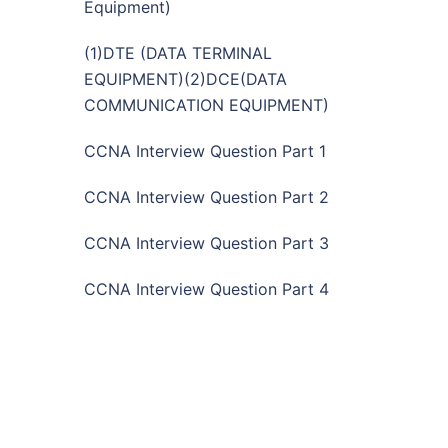
Equipment)
(1)DTE (DATA TERMINAL
EQUIPMENT)(2)DCE(DATA
COMMUNICATION EQUIPMENT)
CCNA Interview Question Part 1
CCNA Interview Question Part 2
CCNA Interview Question Part 3
CCNA Interview Question Part 4