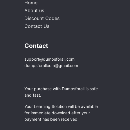
Home
About us
Discount Codes
Contact Us
Contact
support@dumpsforall.com
dumpsforallcom@gmail.com
Your purchase with Dumpsforall is safe
and fast.
Your Learning Solution will be available
for immediate download after your
payment has been received.