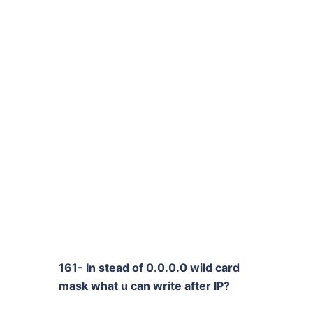
161- In stead of 0.0.0.0 wild card
mask what u can write after IP?