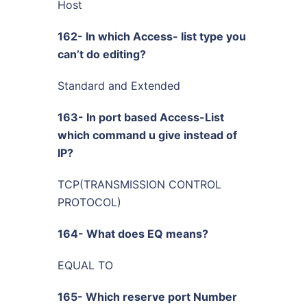
Host
162- In which Access- list type you
can’t do editing?
Standard and Extended
163- In port based Access-List
which command u give instead of
IP?
TCP(TRANSMISSION CONTROL
PROTOCOL)
164- What does EQ means?
EQUAL TO
165- Which reserve port Number