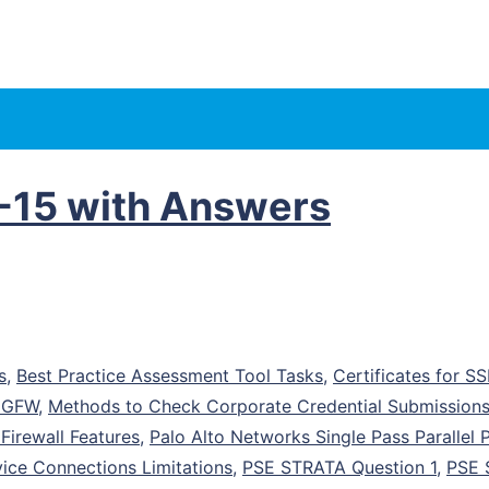
-15 with Answers
s
,
Best Practice Assessment Tool Tasks
,
Certificates for S
 NGFW
,
Methods to Check Corporate Credential Submission
irewall Features
,
Palo Alto Networks Single Pass Parallel 
ice Connections Limitations
,
PSE STRATA Question 1
,
PSE 