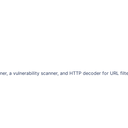
ner, a vulnerability scanner, and HTTP decoder for URL filt