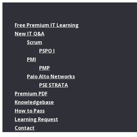
Free Premium IT Learning
New IT Q&A
Scrum
PSPO I
PMI
PMP
Palo Alto Networks
PSE STRATA
Premium PDF
Knowledgebase
How to Pass
Learning Request
Contact