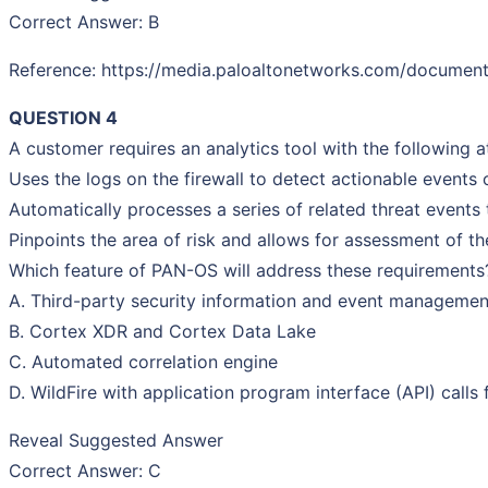
Correct Answer: B
Reference: https://media.paloaltonetworks.com/documents
QUESTION 4
A customer requires an analytics tool with the following at
Uses the logs on the firewall to detect actionable events
Automatically processes a series of related threat events
Pinpoints the area of risk and allows for assessment of th
Which feature of PAN-OS will address these requirements
A. Third-party security information and event managemen
B. Cortex XDR and Cortex Data Lake
C. Automated correlation engine
D. WildFire with application program interface (API) calls
Reveal Suggested Answer
Correct Answer: C