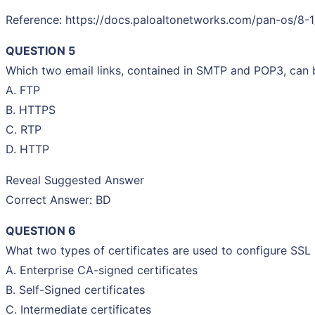
Reference: https://docs.paloaltonetworks.com/pan-os/8-
QUESTION 5
Which two email links, contained in SMTP and POP3, can b
A. FTP
B. HTTPS
C. RTP
D. HTTP
Reveal Suggested Answer
Correct Answer: BD
QUESTION 6
What two types of certificates are used to configure SS
A. Enterprise CA-signed certificates
B. Self-Signed certificates
C. Intermediate certificates