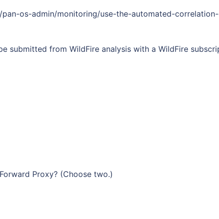
1/pan-os-admin/monitoring/use-the-automated-correlation-
e submitted from WildFire analysis with a WildFire subscr
L Forward Proxy? (Сhoose two.)