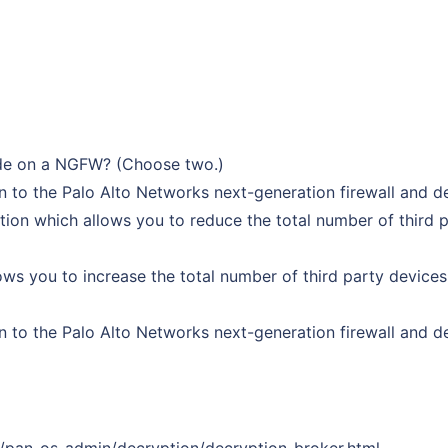
ide on a NGFW? (Choose two.)
 to the Palo Alto Networks next-generation firewall and de
ption which allows you to reduce the total number of third 
ows you to increase the total number of third party device
 to the Palo Alto Networks next-generation firewall and dec
1/pan-os-admin/decryption/decryption-broker.html