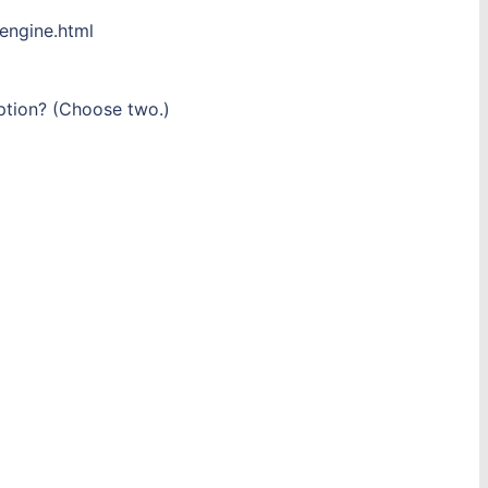
engine.html
iption? (Choose two.)