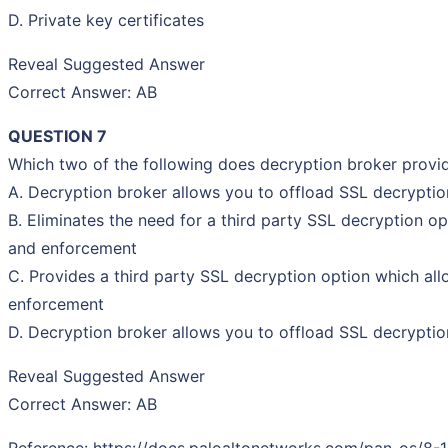
D. Private key certificates
Reveal Suggested Answer
Correct Answer: AB
QUESTION 7
Which two of the following does decryption broker prov
A. Decryption broker allows you to offload SSL decryption
B. Eliminates the need for a third party SSL decryption o
and enforcement
C. Provides a third party SSL decryption option which all
enforcement
D. Decryption broker allows you to offload SSL decryption
Reveal Suggested Answer
Correct Answer: AB
Reference: https://docs.paloaltonetworks.com/pan-os/8-