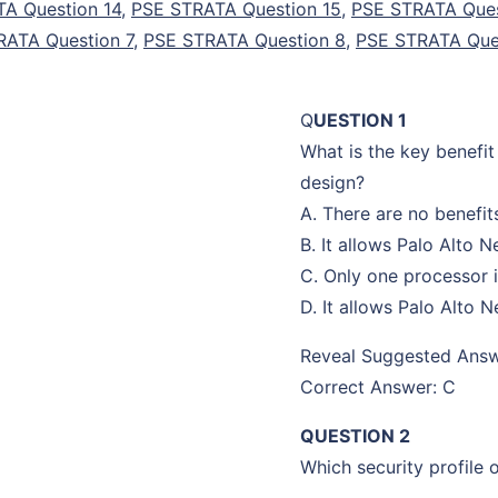
A Question 14
,
PSE STRATA Question 15
,
PSE STRATA Ques
RATA Question 7
,
PSE STRATA Question 8
,
PSE STRATA Que
Q
UESTION 1
What is the key benefit
design?
A. There are no benefi
B. It allows Palo Alto 
C. Only one processor i
D. It allows Palo Alto
Reveal Suggested Ans
Correct Answer: C
QUESTION 2
Which security profile