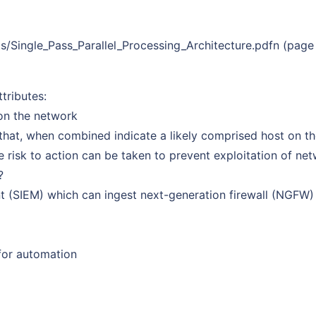
/Single_Pass_Parallel_Processing_Architecture.pdfn (page
tributes:
 on the network
 that, when combined indicate a likely comprised host on t
e risk to action can be taken to prevent exploitation of ne
?
t (SIEM) which can ingest next-generation firewall (NGFW)
 for automation