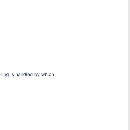
ering is handled by which