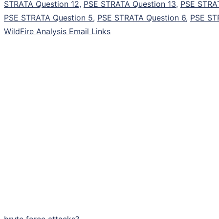
STRATA Question 12
,
PSE STRATA Question 13
,
PSE STRAT
PSE STRATA Question 5
,
PSE STRATA Question 6
,
PSE ST
WildFire Analysis Email Links
brute force attacks?