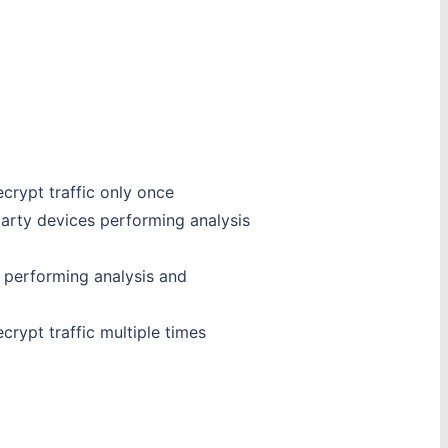
crypt traffic only once
party devices performing analysis
s performing analysis and
rypt traffic multiple times