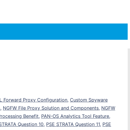
SL Forward Proxy Configuration
,
Custom Spyware
s
,
NGFW File Proxy Solution and Components
,
NGFW
Processing Benefit
,
PAN-OS Analytics Tool Feature
,
STRATA Question 10
,
PSE STRATA Question 11
,
PSE