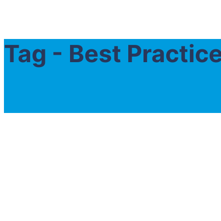
Tag - Best Practi