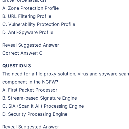
A. Zone Protection Profile
B. URL Filtering Profile
C. Vulnerability Protection Profile
D. Anti-Spyware Profile
Reveal Suggested Answer
Correct Answer: C
QUESTION 3
The need for a file proxy solution, virus and spyware scan
component in the NGFW?
A. First Packet Processor
B. Stream-based Signature Engine
C. SIA (Scan It All) Processing Engine
D. Security Processing Engine
Reveal Suggested Answer