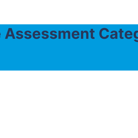
ce Assessment Cate