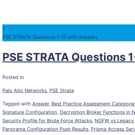
1
PSE STRATA Questions 1-15 with Answers
PSE STRATA Questions 1
Posted in
Palo Alto Networks
,
PSE Strata
Tagged with
Answer
,
Best Practice Assessment Categorie
Signature Configuration
,
Decryption Broker Functions in
Security Profile for Brute Force Attacks
,
NGFW vs Legacy F
Panorama Configuration Push Results
,
Prisma Access Serv