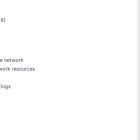
 6)
he network
twork resources
 logs