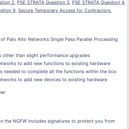
tion 2
,
PSE STRATA Question 3
,
PSE STRATA Question 4
,
stion 9
,
Secure Temporary Access for Contractors
,
 of Palo Alto Networks Single Pass Parallel Processing
ts other than slight performance upgrades
Networks to add new functions to existing hardware
s needed to complete all the functions within the box
 Networks to add new devices to existing hardware
wer
 on the NGFW includes signatures to protect you from