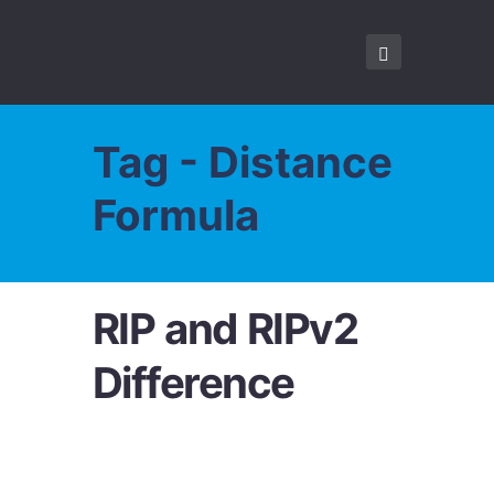
Tag - Distance
Formula
RIP and RIPv2
Difference