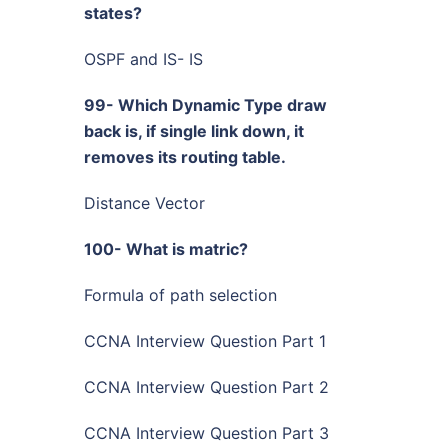
states?
OSPF and IS- IS
99- Which Dynamic Type draw
back is, if single link down, it
removes its routing table.
Distance Vector
100- What is matric?
Formula of path selection
CCNA Interview Question Part 1
CCNA Interview Question Part 2
CCNA Interview Question Part 3