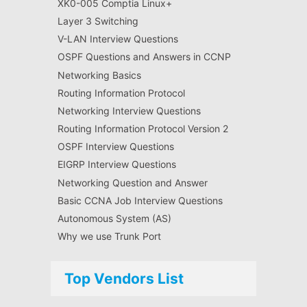
XK0-005 Comptia Linux+
Layer 3 Switching
V-LAN Interview Questions
OSPF Questions and Answers in CCNP
Networking Basics
Routing Information Protocol
Networking Interview Questions
Routing Information Protocol Version 2
OSPF Interview Questions
EIGRP Interview Questions
Networking Question and Answer
Basic CCNA Job Interview Questions
Autonomous System (AS)
Why we use Trunk Port
Top Vendors List