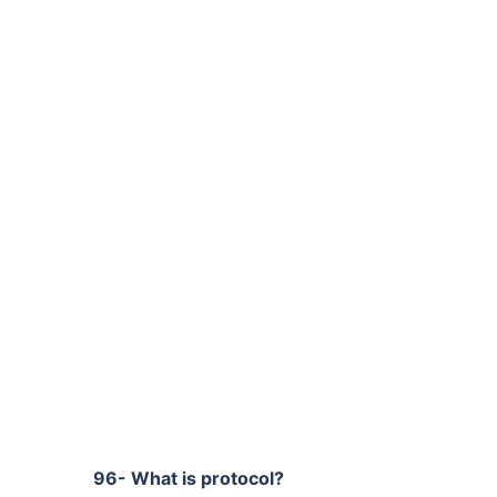
96- What is protocol?