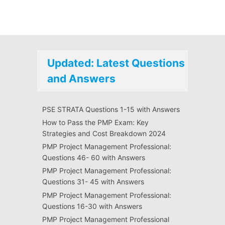
Updated: Latest Questions
and Answers
PSE STRATA Questions 1-15 with Answers
How to Pass the PMP Exam: Key
Strategies and Cost Breakdown 2024
PMP Project Management Professional:
Questions 46- 60 with Answers
PMP Project Management Professional:
Questions 31- 45 with Answers
PMP Project Management Professional:
Questions 16-30 with Answers
PMP Project Management Professional