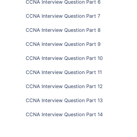
CCNA Interview Question Part 6
CCNA Interview Question Part 7
CCNA Interview Question Part 8
CCNA Interview Question Part 9
CCNA Interview Question Part 10
CCNA Interview Question Part 11
CCNA Interview Question Part 12
CCNA Interview Question Part 13
CCNA Interview Question Part 14