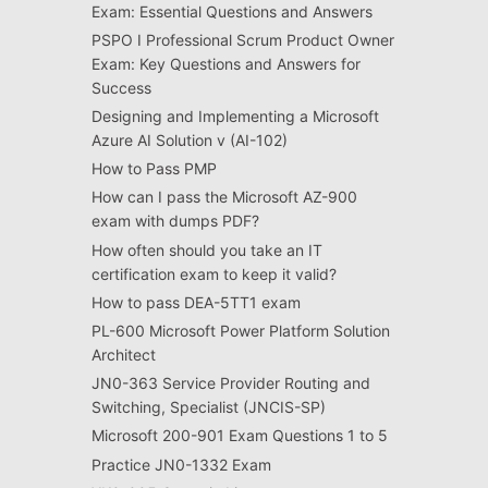
Exam: Essential Questions and Answers
PSPO I Professional Scrum Product Owner
Exam: Key Questions and Answers for
Success
Designing and Implementing a Microsoft
Azure AI Solution v (AI-102)
How to Pass PMP
How can I pass the Microsoft AZ-900
exam with dumps PDF?
How often should you take an IT
certification exam to keep it valid?
How to pass DEA-5TT1 exam
PL-600 Microsoft Power Platform Solution
Architect
JN0-363 Service Provider Routing and
Switching, Specialist (JNCIS-SP)
Microsoft 200-901 Exam Questions 1 to 5
Practice JN0-1332 Exam