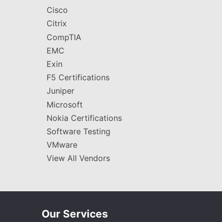
Cisco
Citrix
CompTIA
EMC
Exin
F5 Certifications
Juniper
Microsoft
Nokia Certifications
Software Testing
VMware
View All Vendors
Our Services