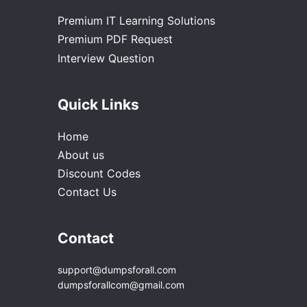
Premium IT Learning Solutions
Premium PDF Request
Interview Question
Quick Links
Home
About us
Discount Codes
Contact Us
Contact
support@dumpsforall.com
dumpsforallcom@gmail.com