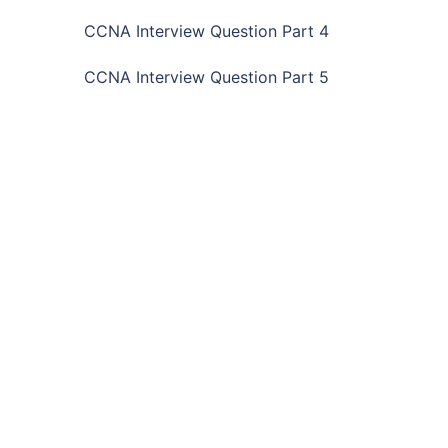
CCNA Interview Question Part 4
CCNA Interview Question Part 5