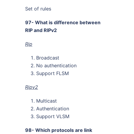
Set of rules
97- What is difference between
RIP and RIPv2
Rip
Broadcast
No authentication
Support FLSM
Ripv2
Multicast
Authentication
Support VLSM
98- Which protocols are link