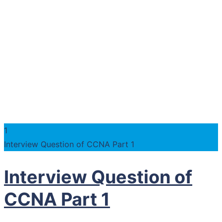
1
Interview Question of CCNA Part 1
Interview Question of
CCNA Part 1