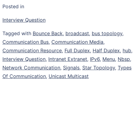
Posted in
Interview Question
Tagged with
Bounce Back
,
broadcast
,
bus topology
,
Communication Bus
,
Communication Media
,
Communication Resource
,
Full Duplex
,
Half Duplex
,
hub
,
Interview Question
,
Intranet Extranet
,
IPv6
,
Menu
,
Nbsp
,
Network Communication
,
Signals
,
Star Topology
,
Types
Of Communication
,
Unicast Multicast