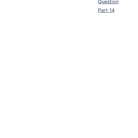
Question
Part 14