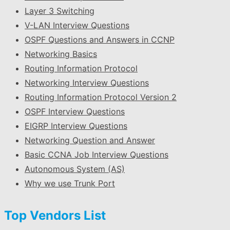
Layer 3 Switching
V-LAN Interview Questions
OSPF Questions and Answers in CCNP
Networking Basics
Routing Information Protocol
Networking Interview Questions
Routing Information Protocol Version 2
OSPF Interview Questions
EIGRP Interview Questions
Networking Question and Answer
Basic CCNA Job Interview Questions
Autonomous System (AS)
Why we use Trunk Port
Top Vendors List