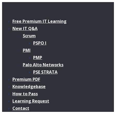
Free Premium IT Learning
New IT Q&A
Scrum
PSPO I
PMI
PMP
Palo Alto Networks
PSE STRATA
Premium PDF
Knowledgebase
How to Pass
Learning Request
Contact