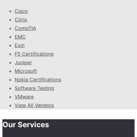
Cisco
Citrix
CompTIA
EMC
Exin
F5 Certifications
Juniper
Microsoft
Nokia Certifications
Software Testing
VMware
View All Vendors
Our Services