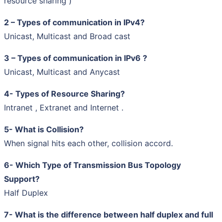
resource sharing )
2 – Types of communication in IPv4?
Unicast, Multicast and Broad cast
3 – Types of communication in IPv6 ?
Unicast, Multicast and Anycast
4- Types of Resource Sharing?
Intranet , Extranet and Internet .
5- What is Collision?
When signal hits each other, collision accord.
6- Which Type of Transmission Bus Topology
Support?
Half Duplex
7- What is the difference between half duplex and full