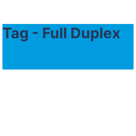
Tag - Full Duplex