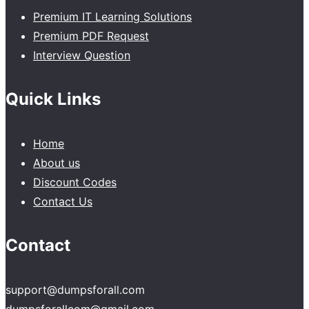
Premium IT Learning Solutions
Premium PDF Request
Interview Question
Quick Links
Home
About us
Discount Codes
Contact Us
Contact
support@dumpsforall.com
dumpsforallcom@gmail.com