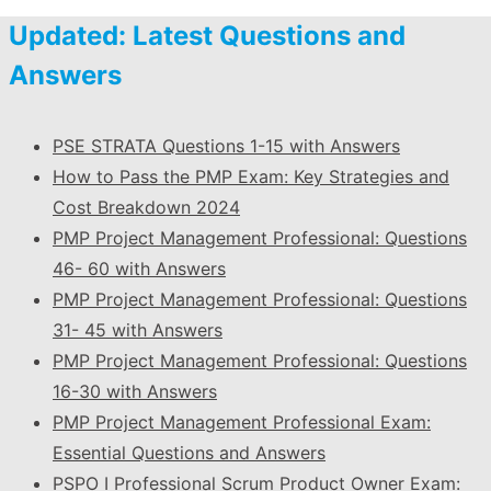
Updated: Latest Questions and
Answers
PSE STRATA Questions 1-15 with Answers
How to Pass the PMP Exam: Key Strategies and
Cost Breakdown 2024
PMP Project Management Professional: Questions
46- 60 with Answers
PMP Project Management Professional: Questions
31- 45 with Answers
PMP Project Management Professional: Questions
16-30 with Answers
PMP Project Management Professional Exam:
Essential Questions and Answers
PSPO I Professional Scrum Product Owner Exam: