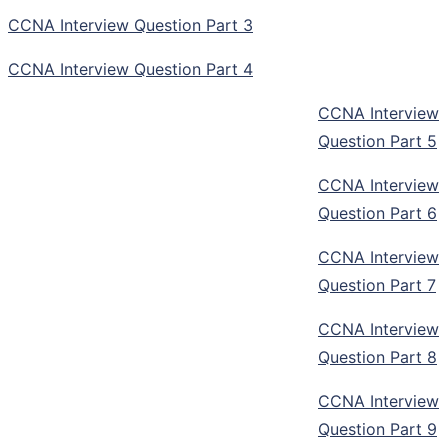
CCNA Interview Question Part 3
CCNA Interview Question Part 4
CCNA Interview
Question Part 5
CCNA Interview
Question Part 6
CCNA Interview
Question Part 7
CCNA Interview
Question Part 8
CCNA Interview
Question Part 9