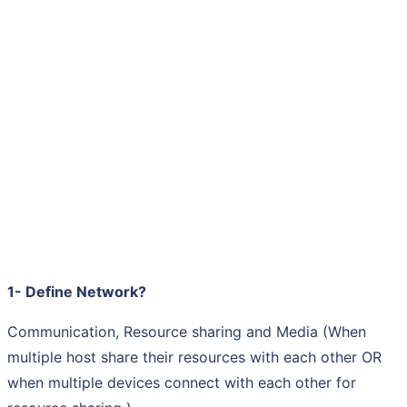
1- Define Network?
Communication, Resource sharing and Media (When
multiple host share their resources with each other OR
when multiple devices connect with each other for