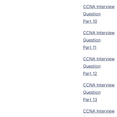
CCNA Interview
Question
Part 10
CCNA Interview
Question
Part 11
CCNA Interview
Question
Part 12
CCNA Interview
Question
Part 13
CCNA Interview