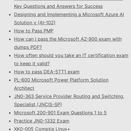
Key Questions and Answers for Success
Designing and Implementing a Microsoft Azure AI
Solution v (AI-102)
How to Pass PMP
How can I pass the Microsoft AZ-900 exam with
dumps PDF?
How often should you take an IT certification exam
to keep it valid?
How to pass DEA-5TT1 exam
PL-600 Microsoft Power Platform Solution
Architect
JN0-363 Service Provider Routing and Switching,
Specialist (JNCIS-SP)
Microsoft 200-901 Exam Questions 1 to 5
Practice JN0-1332 Exam
XK0-005 Comptia Linux+