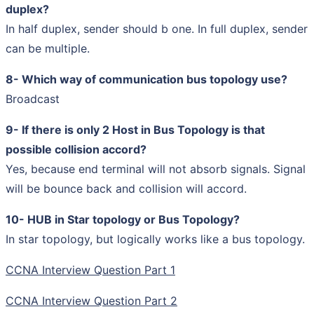
duplex?
In half duplex, sender should b one. In full duplex, sender
can be multiple.
8- Which way of communication bus topology use?
Broadcast
9- If there is only 2 Host in Bus Topology is that
possible collision accord?
Yes, because end terminal will not absorb signals. Signal
will be bounce back and collision will accord.
10- HUB in Star topology or Bus Topology?
In star topology, but logically works like a bus topology.
CCNA Interview Question Part 1
CCNA Interview Question Part 2