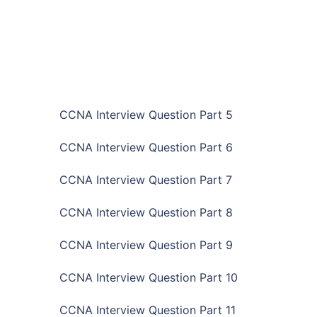
CCNA Interview Question Part 5
CCNA Interview Question Part 6
CCNA Interview Question Part 7
CCNA Interview Question Part 8
CCNA Interview Question Part 9
CCNA Interview Question Part 10
CCNA Interview Question Part 11