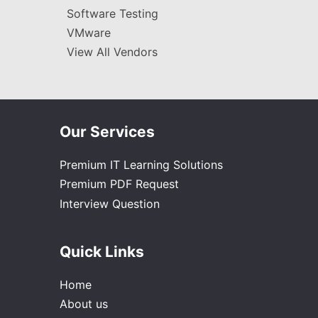
Software Testing
VMware
View All Vendors
Our Services
Premium IT Learning Solutions
Premium PDF Request
Interview Question
Quick Links
Home
About us