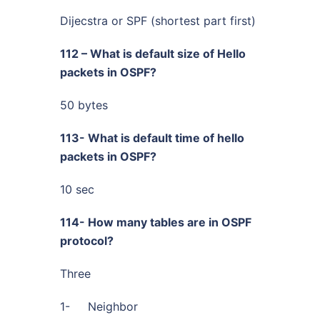
Dijecstra or SPF (shortest part first)
112 – What is default size of Hello
packets in OSPF?
50 bytes
113- What is default time of hello
packets in OSPF?
10 sec
114- How many tables are in OSPF
protocol?
Three
1- Neighbor