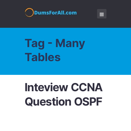
Tag - Many
Tables
Inteview CCNA
Question OSPF