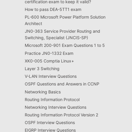
certification exam to keep it valid?
How to pass DEA-5TT1 exam
PL-600 Microsoft Power Platform Solution
Architect
JN0-363 Service Provider Routing and
Switching, Specialist (JNCIS-SP)
Microsoft 200-901 Exam Questions 1 to 5
Practice JN0-1332 Exam
XK0-005 Comptia Linux+
Layer 3 Switching
V-LAN Interview Questions
OSPF Questions and Answers in CCNP
Networking Basics
Routing Information Protocol
Networking Interview Questions
Routing Information Protocol Version 2
OSPF Interview Questions
EIGRP Interview Questions