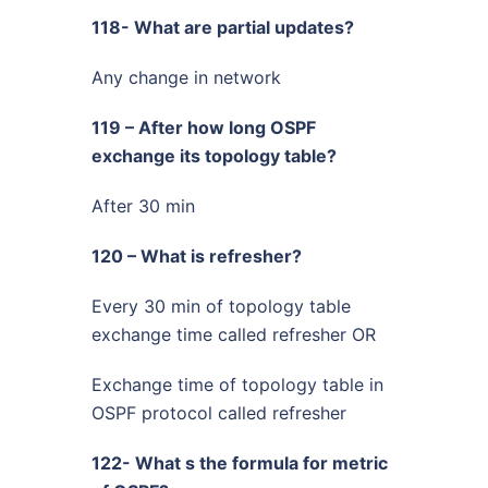
118- What are partial updates?
Any change in network
119 – After how long OSPF
exchange its topology table?
After 30 min
120 – What is refresher?
Every 30 min of topology table
exchange time called refresher OR
Exchange time of topology table in
OSPF protocol called refresher
122- What s the formula for metric