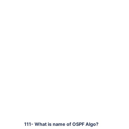
111- What is name of OSPF Algo?