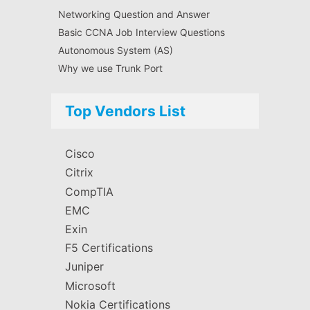
Networking Question and Answer
Basic CCNA Job Interview Questions
Autonomous System (AS)
Why we use Trunk Port
Top Vendors List
Cisco
Citrix
CompTIA
EMC
Exin
F5 Certifications
Juniper
Microsoft
Nokia Certifications