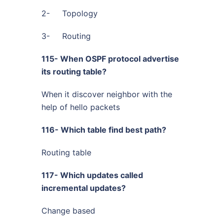
2- Topology
3- Routing
115- When OSPF protocol advertise
its routing table?
When it discover neighbor with the
help of hello packets
116- Which table find best path?
Routing table
117- Which updates called
incremental updates?
Change based