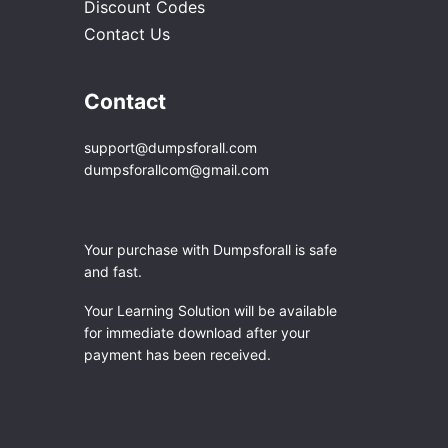
Discount Codes
Contact Us
Contact
support@dumpsforall.com
dumpsforallcom@gmail.com
Your purchase with Dumpsforall is safe
and fast.
Your Learning Solution will be available
for immediate download after your
payment has been received.