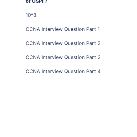
of OSPF?
10^8
CCNA Interview Question Part 1
CCNA Interview Question Part 2
CCNA Interview Question Part 3
CCNA Interview Question Part 4