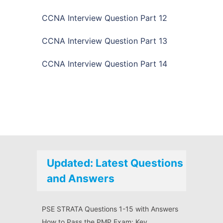
CCNA Interview Question Part 12
CCNA Interview Question Part 13
CCNA Interview Question Part 14
Updated: Latest Questions
and Answers
PSE STRATA Questions 1-15 with Answers
How to Pass the PMP Exam: Key