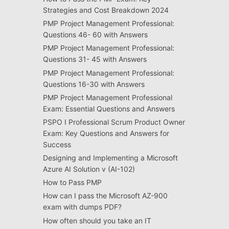
Strategies and Cost Breakdown 2024
PMP Project Management Professional:
Questions 46- 60 with Answers
PMP Project Management Professional:
Questions 31- 45 with Answers
PMP Project Management Professional:
Questions 16-30 with Answers
PMP Project Management Professional
Exam: Essential Questions and Answers
PSPO I Professional Scrum Product Owner
Exam: Key Questions and Answers for
Success
Designing and Implementing a Microsoft
Azure AI Solution v (AI-102)
How to Pass PMP
How can I pass the Microsoft AZ-900
exam with dumps PDF?
How often should you take an IT