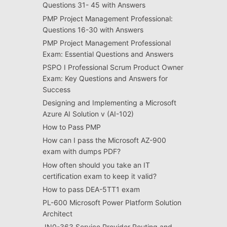
Questions 31- 45 with Answers
PMP Project Management Professional:
Questions 16-30 with Answers
PMP Project Management Professional
Exam: Essential Questions and Answers
PSPO I Professional Scrum Product Owner
Exam: Key Questions and Answers for
Success
Designing and Implementing a Microsoft
Azure AI Solution v (AI-102)
How to Pass PMP
How can I pass the Microsoft AZ-900
exam with dumps PDF?
How often should you take an IT
certification exam to keep it valid?
How to pass DEA-5TT1 exam
PL-600 Microsoft Power Platform Solution
Architect
JN0-363 Service Provider Routing and