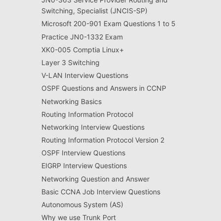
Switching, Specialist (JNCIS-SP)
Microsoft 200-901 Exam Questions 1 to 5
Practice JN0-1332 Exam
XK0-005 Comptia Linux+
Layer 3 Switching
V-LAN Interview Questions
OSPF Questions and Answers in CCNP
Networking Basics
Routing Information Protocol
Networking Interview Questions
Routing Information Protocol Version 2
OSPF Interview Questions
EIGRP Interview Questions
Networking Question and Answer
Basic CCNA Job Interview Questions
Autonomous System (AS)
Why we use Trunk Port