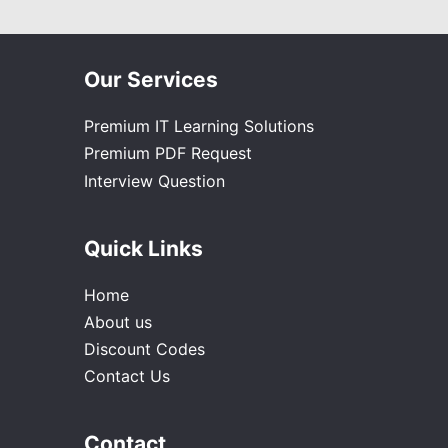
Our Services
Premium IT Learning Solutions
Premium PDF Request
Interview Question
Quick Links
Home
About us
Discount Codes
Contact Us
Contact