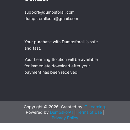
support@dumpsforall.com
dumpsforallcom@gmail.com
Your purchase with Dumpsforall is safe
and fast.
Your Learning Solution will be available
for immediate download after your
payment has been received.
Copyright © 2026. Created by
IT Learning
.
Powered by
DumpsForAll
|
Terms of Use
|
Privacy Policy