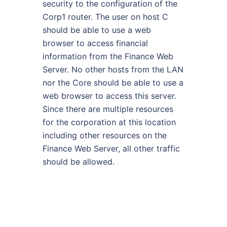
security to the configuration of the
Corp1 router. The user on host C
should be able to use a web
browser to access financial
information from the Finance Web
Server. No other hosts from the LAN
nor the Core should be able to use a
web browser to access this server.
Since there are multiple resources
for the corporation at this location
including other resources on the
Finance Web Server, all other traffic
should be allowed.