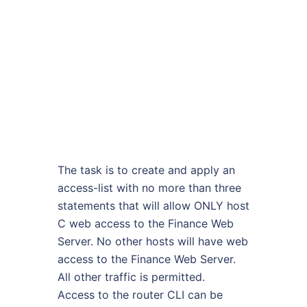
The task is to create and apply an
access-list with no more than three
statements that will allow ONLY host
C web access to the Finance Web
Server. No other hosts will have web
access to the Finance Web Server.
All other traffic is permitted.
Access to the router CLI can be