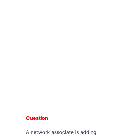
Question
A network associate is adding