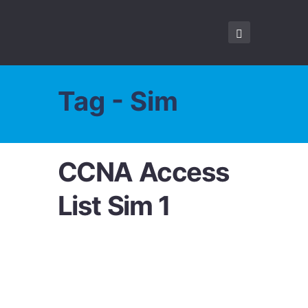
Tag - Sim
CCNA Access
List Sim 1