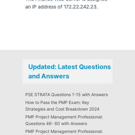
an IP address of 172.22.242.23.
Updated: Latest Questions
and Answers
PSE STRATA Questions 1-15 with Answers
How to Pass the PMP Exam: Key
Strategies and Cost Breakdown 2024
PMP Project Management Professional:
Questions 46- 60 with Answers
PMP Project Management Professional: