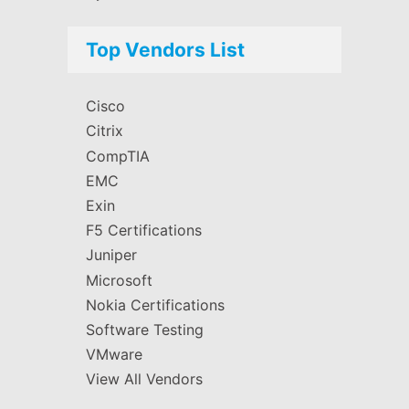
Top Vendors List
Cisco
Citrix
CompTIA
EMC
Exin
F5 Certifications
Juniper
Microsoft
Nokia Certifications
Software Testing
VMware
View All Vendors