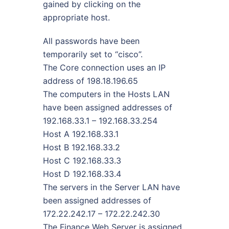
gained by clicking on the
appropriate host.
All passwords have been
temporarily set to “cisco”.
The Core connection uses an IP
address of 198.18.196.65
The computers in the Hosts LAN
have been assigned addresses of
192.168.33.1 – 192.168.33.254
Host A 192.168.33.1
Host B 192.168.33.2
Host C 192.168.33.3
Host D 192.168.33.4
The servers in the Server LAN have
been assigned addresses of
172.22.242.17 – 172.22.242.30
The Finance Web Server is assigned