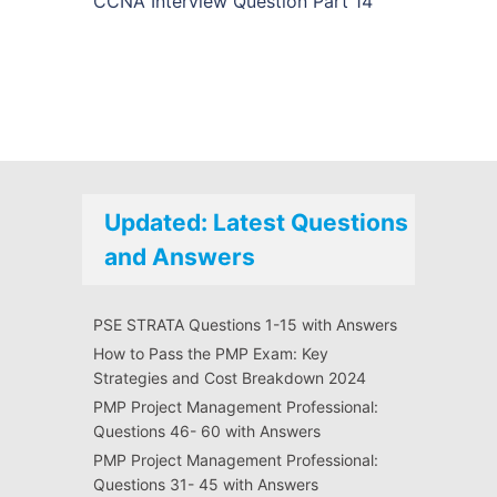
CCNA Interview Question Part 14
Updated: Latest Questions
and Answers
PSE STRATA Questions 1-15 with Answers
How to Pass the PMP Exam: Key
Strategies and Cost Breakdown 2024
PMP Project Management Professional:
Questions 46- 60 with Answers
PMP Project Management Professional:
Questions 31- 45 with Answers