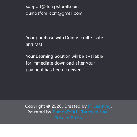
support@dumpsforall.com
dumpsforallcom@gmail.com
Your purchase with Dumpsforall is safe
and fast.
Your Learning Solution will be available
for immediate download after your
payment has been received.
Copyright © 2026. Created by
IT Learning
.
Powered by
DumpsForAll
|
Terms of Use
|
Privacy Policy