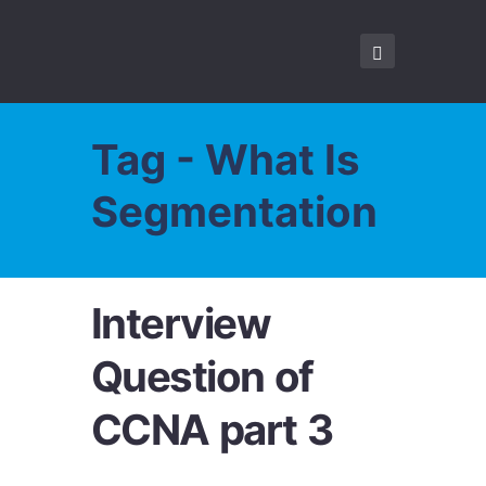
Tag - What Is
Segmentation
Interview
Question of
CCNA part 3