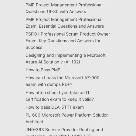
PMP Project Management Professional:
Questions 16-30 with Answers
PMP Project Management Professional
Exam: Essential Questions and Answers
PSPO I Professional Scrum Product Owner
Exam: Key Questions and Answers for
Success
Designing and Implementing a Microsoft
Azure AI Solution v (AI-102)
How to Pass PMP
How can I pass the Microsoft AZ-900
exam with dumps PDF?
How often should you take an IT
certification exam to keep it valid?
How to pass DEA-5TT1 exam
PL-600 Microsoft Power Platform Solution
Architect
JN0-363 Service Provider Routing and