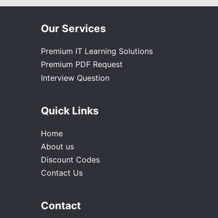
Our Services
Premium IT Learning Solutions
Premium PDF Request
Interview Question
Quick Links
Home
About us
Discount Codes
Contact Us
Contact