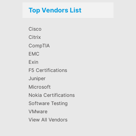
Top Vendors List
Cisco
Citrix
CompTIA
EMC
Exin
F5 Certifications
Juniper
Microsoft
Nokia Certifications
Software Testing
VMware
View All Vendors