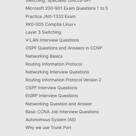
Switching, Specialist (JNCIS-SP)
Microsoft 200-901 Exam Questions 1 to 5
Practice JN0-1332 Exam
XK0-005 Comptia Linux+
Layer 3 Switching
V-LAN Interview Questions
OSPF Questions and Answers in CCNP
Networking Basics
Routing Information Protocol
Networking Interview Questions
Routing Information Protocol Version 2
OSPF Interview Questions
EIGRP Interview Questions
Networking Question and Answer
Basic CCNA Job Interview Questions
Autonomous System (AS)
Why we use Trunk Port