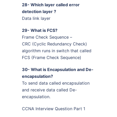
28- Which layer called error
detection layer ?
Data link layer
29- What is FCS?
Frame Check Sequence –
CRC (Cyclic Redundancy Check)
algorithm runs in switch that called
FCS (Frame Check Sequence)
30- What is Encapsulation and De-
encapsulation?
To send data called encapsulation
and receive data called De-
encapsulation.
CCNA Interview Question Part 1