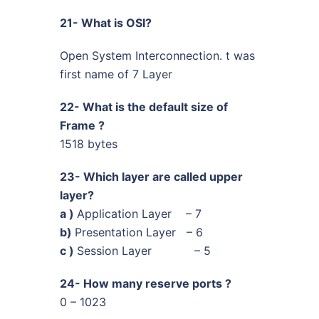
21- What is OSI?
Open System Interconnection. t was
first name of 7 Layer
22- What is the default size of
Frame ?
1518 bytes
23- Which layer are called upper
layer?
a )
Application Layer – 7
b)
Presentation Layer – 6
c )
Session Layer – 5
24- How many reserve ports ?
0 – 1023