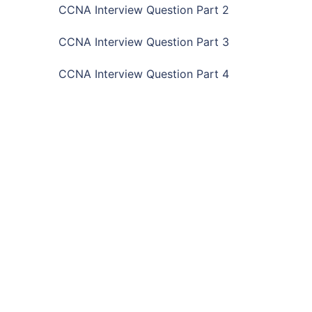
CCNA Interview Question Part 2
CCNA Interview Question Part 3
CCNA Interview Question Part 4