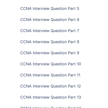
CCNA Interview Question Part 5
CCNA Interview Question Part 6
CCNA Interview Question Part 7
CCNA Interview Question Part 8
CCNA Interview Question Part 9
CCNA Interview Question Part 10
CCNA Interview Question Part 11
CCNA Interview Question Part 12
CCNA Interview Question Part 13