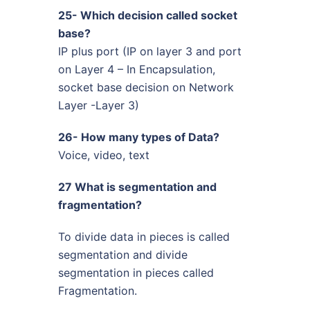
25- Which decision called socket
base?
IP plus port (IP on layer 3 and port
on Layer 4 – In Encapsulation,
socket base decision on Network
Layer -Layer 3)
26- How many types of Data?
Voice, video, text
27 What is segmentation and
fragmentation?
To divide data in pieces is called
segmentation and divide
segmentation in pieces called
Fragmentation.