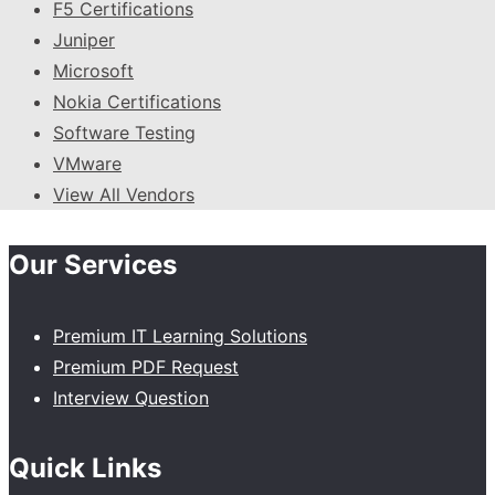
F5 Certifications
Juniper
Microsoft
Nokia Certifications
Software Testing
VMware
View All Vendors
Our Services
Premium IT Learning Solutions
Premium PDF Request
Interview Question
Quick Links