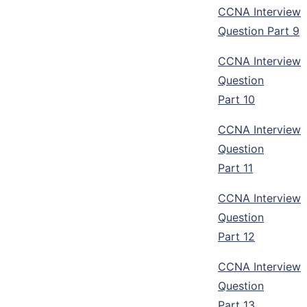
CCNA Interview
Question Part 9
CCNA Interview
Question
Part 10
CCNA Interview
Question
Part 11
CCNA Interview
Question
Part 12
CCNA Interview
Question
Part 13