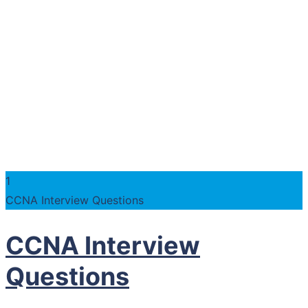
1
CCNA Interview Questions
CCNA Interview
Questions