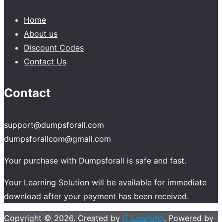
Home
About us
Discount Codes
Contact Us
Contact
support@dumpsforall.com
dumpsforallcom@gmail.com
Your purchase with Dumpsforall is safe and fast.
Your Learning Solution will be available for immediate
download after your payment has been received.
Copyright © 2026. Created by
IT Learning
. Powered by