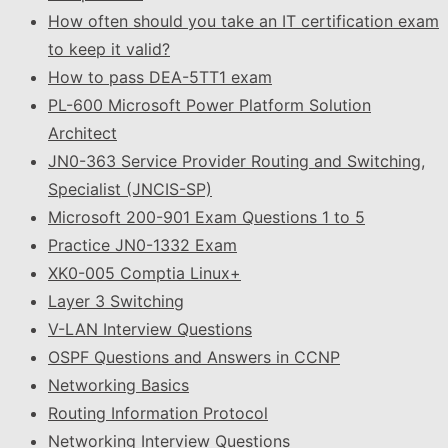
How often should you take an IT certification exam
to keep it valid?
How to pass DEA-5TT1 exam
PL-600 Microsoft Power Platform Solution
Architect
JN0-363 Service Provider Routing and Switching,
Specialist (JNCIS-SP)
Microsoft 200-901 Exam Questions 1 to 5
Practice JN0-1332 Exam
XK0-005 Comptia Linux+
Layer 3 Switching
V-LAN Interview Questions
OSPF Questions and Answers in CCNP
Networking Basics
Routing Information Protocol
Networking Interview Questions