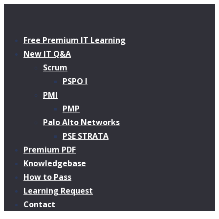
Free Premium IT Learning
New IT Q&A
Scrum
PSPO I
PMI
PMP
Palo Alto Networks
PSE STRATA
Premium PDF
Knowledgebase
How to Pass
Learning Request
Contact