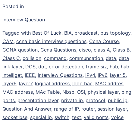
Posted in
Interview Question
Tagged with
Best Of Luck
,
BIA
,
broadcast
,
bus topology
,
CAM
,
ccna basic interview questions
,
Ccna Course
,
CCNA question
,
Ccna Questions
,
cisco
,
class A
,
Class B
,
Class C
,
collision
,
command
,
communcation
,
data
,
data
link layer
,
DOS
,
dot
,
error detection
,
frame siz
,
hub
,
hub
intelliget
,
IEEE
,
Interview Questions
,
IPv4
,
IPv6
,
layer 5
,
layer6
,
layer7
,
logical address
,
loop bac
,
MAC addres
,
MAC address
,
MAc Table
,
Nbsp
,
OSI
,
physical layer
,
ping
,
ports
,
presentation layer
,
private ip
,
protocol
,
public ip
,
Question And Answer
,
range of IP
,
router
,
session layer
,
socket bse
,
special ip
,
switch
,
text
,
valid ports
,
voice