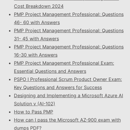
Cost Breakdown 2024
PMP Project Management Professional: Questions
46- 60 with Answers
PMP Project Management Professional: Questions
31- 45 with Answers
PMP Project Management Professional: Questions
16-30 with Answers
PMP Project Management Professional Exam:
Essential Questions and Answers
PSPO I Professional Scrum Product Owner Exam:
Key Questions and Answers for Success
Designing and Implementing a Microsoft Azure AI
Solution v (AI-102)
How to Pass PMP
How can I pass the Microsoft AZ-900 exam with
dumps PDF?