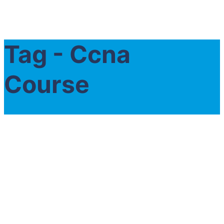
Tag - Ccna
Course