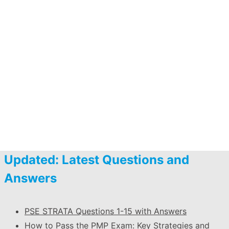
Updated: Latest Questions and
Answers
PSE STRATA Questions 1-15 with Answers
How to Pass the PMP Exam: Key Strategies and