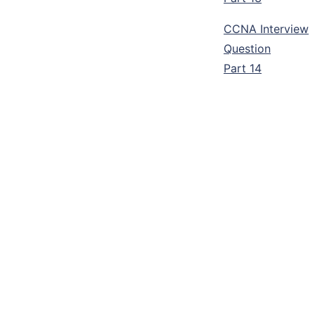
CCNA Interview
Question
Part 14