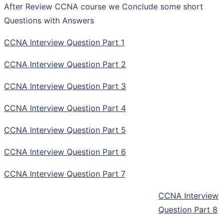
After Review CCNA course we Conclude some short
Questions with Answers
CCNA Interview Question Part 1
CCNA Interview Question Part 2
CCNA Interview Question Part 3
CCNA Interview Question Part 4
CCNA Interview Question Part 5
CCNA Interview Question Part 6
CCNA Interview Question Part 7
CCNA Interview
Question Part 8