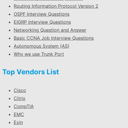
Routing Information Protocol Version 2
OSPF Interview Questions
EIGRP Interview Questions
Networking Question and Answer
Basic CCNA Job Interview Questions
Autonomous System (AS)
Why we use Trunk Port
Top Vendors List
Cisco
Citrix
CompTIA
EMC
Exin