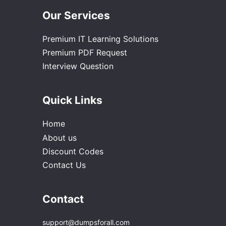
Our Services
Premium IT Learning Solutions
Premium PDF Request
Interview Question
Quick Links
Home
About us
Discount Codes
Contact Us
Contact
support@dumpsforall.com