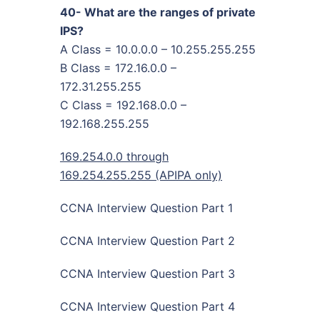
40- What are the ranges of private
IPS?
A Class = 10.0.0.0 – 10.255.255.255
B Class = 172.16.0.0 –
172.31.255.255
C Class = 192.168.0.0 –
192.168.255.255
169.254.0.0 through
169.254.255.255 (APIPA only)
CCNA Interview Question Part 1
CCNA Interview Question Part 2
CCNA Interview Question Part 3
CCNA Interview Question Part 4