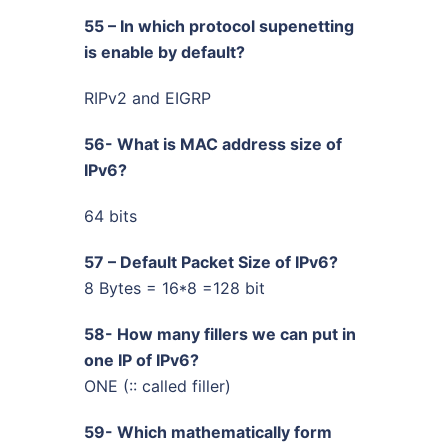
55 – In which protocol supenetting
is enable by default?
RIPv2 and EIGRP
56- What is MAC address size of
IPv6?
64 bits
57 – Default Packet Size of IPv6?
8 Bytes = 16*8 =128 bit
58- How many fillers we can put in
one IP of IPv6?
ONE (:: called filler)
59- Which mathematically form