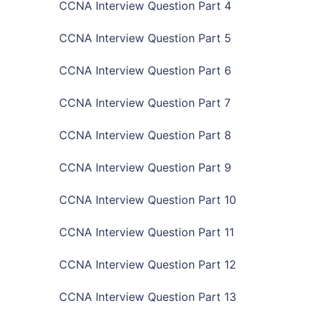
CCNA Interview Question Part 4
CCNA Interview Question Part 5
CCNA Interview Question Part 6
CCNA Interview Question Part 7
CCNA Interview Question Part 8
CCNA Interview Question Part 9
CCNA Interview Question Part 10
CCNA Interview Question Part 11
CCNA Interview Question Part 12
CCNA Interview Question Part 13