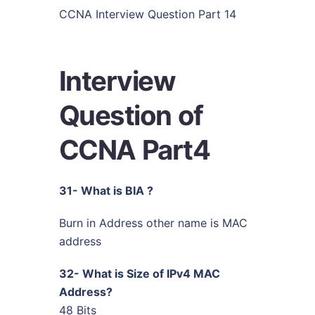
CCNA Interview Question Part 14
Interview
Question of
CCNA Part4
31- What is BIA ?
Burn in Address other name is MAC
address
32- What is Size of IPv4 MAC
Address?
48 Bits