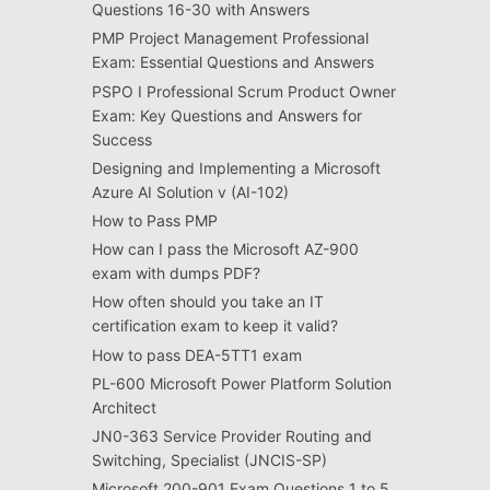
Questions 16-30 with Answers
PMP Project Management Professional
Exam: Essential Questions and Answers
PSPO I Professional Scrum Product Owner
Exam: Key Questions and Answers for
Success
Designing and Implementing a Microsoft
Azure AI Solution v (AI-102)
How to Pass PMP
How can I pass the Microsoft AZ-900
exam with dumps PDF?
How often should you take an IT
certification exam to keep it valid?
How to pass DEA-5TT1 exam
PL-600 Microsoft Power Platform Solution
Architect
JN0-363 Service Provider Routing and
Switching, Specialist (JNCIS-SP)
Microsoft 200-901 Exam Questions 1 to 5