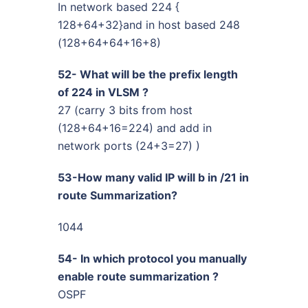
In network based 224 {
128+64+32}and in host based 248
(128+64+64+16+8)
52- What will be the prefix length
of 224 in VLSM ?
27 (carry 3 bits from host
(128+64+16=224) and add in
network ports (24+3=27) )
53-How many valid IP will b in /21 in
route Summarization?
1044
54- In which protocol you manually
enable route summarization ?
OSPF