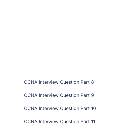
CCNA Interview Question Part 8
CCNA Interview Question Part 9
CCNA Interview Question Part 10
CCNA Interview Question Part 11