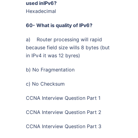
used inIPv6?
Hexadecimal
60- What is quality of IPv6?
a) Router processing will rapid
because field size wills 8 bytes (but
in IPv4 it was 12 byres)
b) No Fragmentation
c) No Checksum
CCNA Interview Question Part 1
CCNA Interview Question Part 2
CCNA Interview Question Part 3