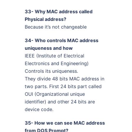
33- Why MAC address called
Physical address?
Because it’s not changeable
34- Who controls MAC address
uniqueness and how
IEEE (Institute of Electrical
Electronics and Engineering)
Controls its uniqueness.
They divide 48 bits MAC address in
two parts. First 24 bits part called
OUI (Organizational unique
identifier) and other 24 bits are
device code.
35- How we can see MAC address
from DOS Prompt?