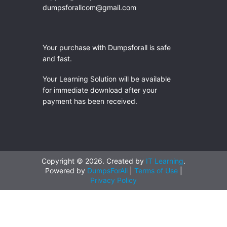
dumpsforallcom@gmail.com
Your purchase with Dumpsforall is safe
and fast.
Your Learning Solution will be available
for immediate download after your
payment has been received.
Copyright © 2026. Created by
IT Learning
.
Powered by
DumpsForAll
|
Terms of Use
|
Privacy Policy