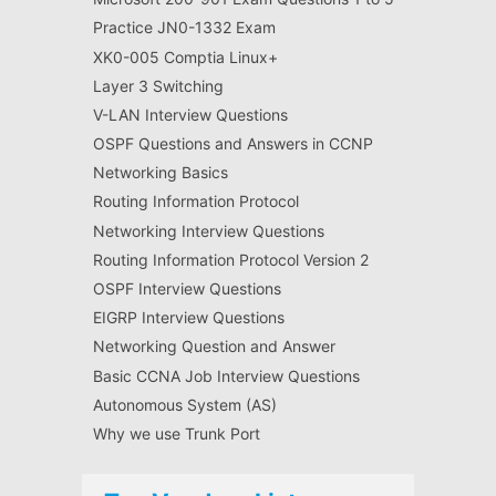
Practice JN0-1332 Exam
XK0-005 Comptia Linux+
Layer 3 Switching
V-LAN Interview Questions
OSPF Questions and Answers in CCNP
Networking Basics
Routing Information Protocol
Networking Interview Questions
Routing Information Protocol Version 2
OSPF Interview Questions
EIGRP Interview Questions
Networking Question and Answer
Basic CCNA Job Interview Questions
Autonomous System (AS)
Why we use Trunk Port