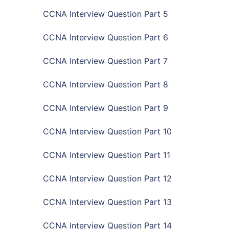
CCNA Interview Question Part 5
CCNA Interview Question Part 6
CCNA Interview Question Part 7
CCNA Interview Question Part 8
CCNA Interview Question Part 9
CCNA Interview Question Part 10
CCNA Interview Question Part 11
CCNA Interview Question Part 12
CCNA Interview Question Part 13
CCNA Interview Question Part 14