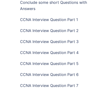
Conclude some short Questions with
Answers
CCNA Interview Question Part 1
CCNA Interview Question Part 2
CCNA Interview Question Part 3
CCNA Interview Question Part 4
CCNA Interview Question Part 5
CCNA Interview Question Part 6
CCNA Interview Question Part 7