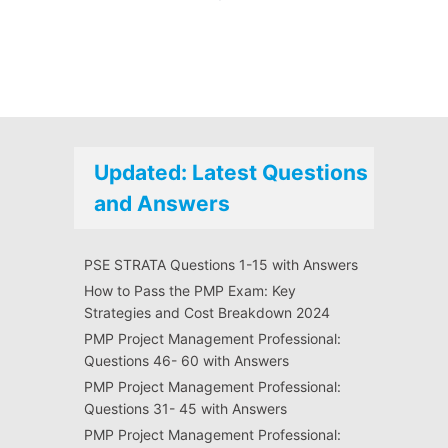
Updated: Latest Questions
and Answers
PSE STRATA Questions 1-15 with Answers
How to Pass the PMP Exam: Key
Strategies and Cost Breakdown 2024
PMP Project Management Professional:
Questions 46- 60 with Answers
PMP Project Management Professional:
Questions 31- 45 with Answers
PMP Project Management Professional: