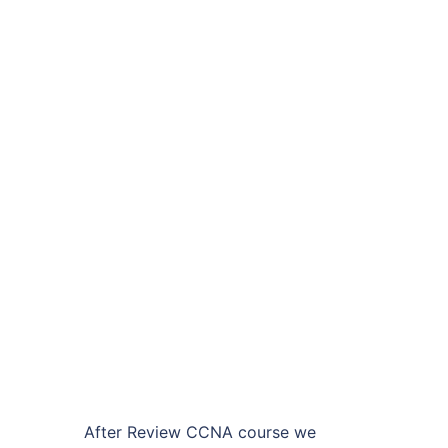
After Review CCNA course we