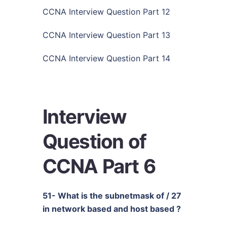
CCNA Interview Question Part 12
CCNA Interview Question Part 13
CCNA Interview Question Part 14
Interview
Question of
CCNA Part 6
51- What is the subnetmask of / 27
in network based and host based ?