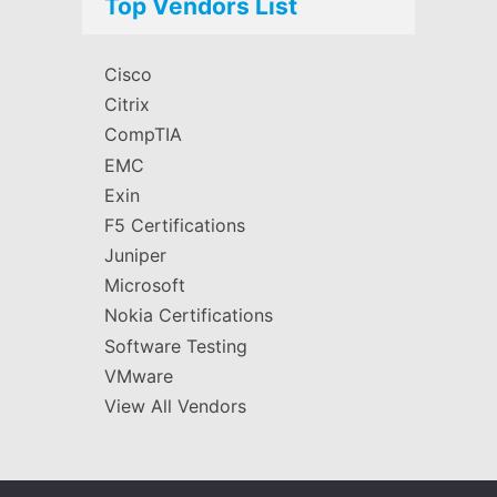
Top Vendors List
Cisco
Citrix
CompTIA
EMC
Exin
F5 Certifications
Juniper
Microsoft
Nokia Certifications
Software Testing
VMware
View All Vendors