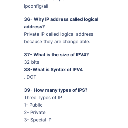
ipconfig/all
36- Why IP address called logical
address?
Private IP called logical address
because they are change able.
37- What is the size of IPV4?
32 bits
38-What is Syntax of IPV4
. DOT
39- How many types of IPS?
Three Types of IP
1- Public
2- Private
3- Special IP