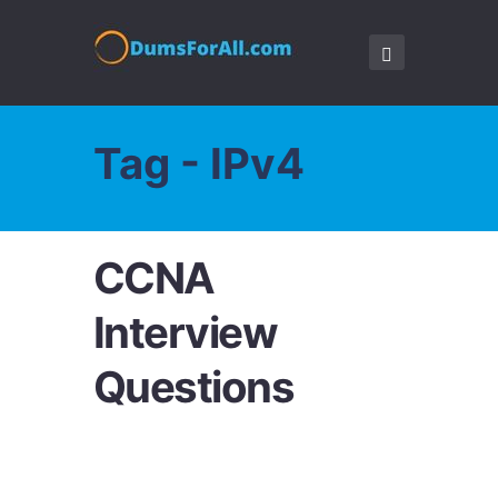
Tag - IPv4
CCNA
Interview
Questions