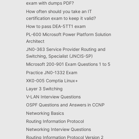
exam with dumps PDF?
How often should you take an IT
certification exam to keep it valid?
How to pass DEA-5TT1 exam
PL-600 Microsoft Power Platform Solution
Architect
JN0-363 Service Provider Routing and
Switching, Specialist (JNCIS-SP)
Microsoft 200-901 Exam Questions 1 to 5
Practice JN0-1332 Exam
XK0-005 Comptia Linux+
Layer 3 Switching
V-LAN Interview Questions
OSPF Questions and Answers in CCNP
Networking Basics
Routing Information Protocol
Networking Interview Questions
Routing Information Protocol Version 2