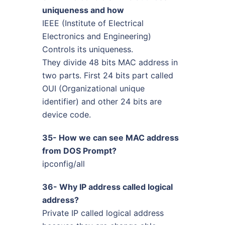
uniqueness and how
IEEE (Institute of Electrical
Electronics and Engineering)
Controls its uniqueness.
They divide 48 bits MAC address in
two parts. First 24 bits part called
OUI (Organizational unique
identifier) and other 24 bits are
device code.
35- How we can see MAC address
from DOS Prompt?
ipconfig/all
36- Why IP address called logical
address?
Private IP called logical address