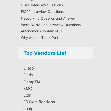
OSPF Interview Questions
EIGRP Interview Questions
Networking Question and Answer
Basic CCNA Job Interview Questions
Autonomous System (AS)
Why we use Trunk Port
Top Vendors List
Cisco
Citrix
CompTIA
EMC
Exin
F5 Certifications
Juniper