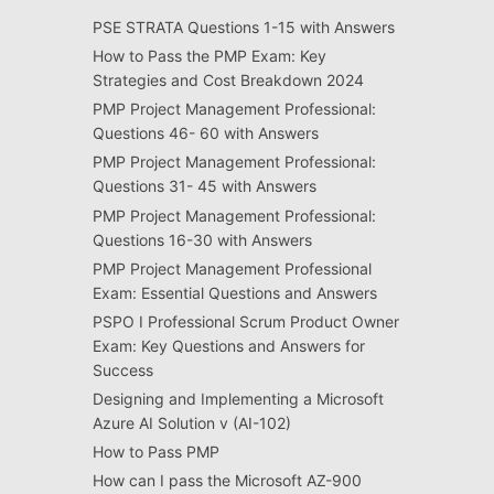
PSE STRATA Questions 1-15 with Answers
How to Pass the PMP Exam: Key
Strategies and Cost Breakdown 2024
PMP Project Management Professional:
Questions 46- 60 with Answers
PMP Project Management Professional:
Questions 31- 45 with Answers
PMP Project Management Professional:
Questions 16-30 with Answers
PMP Project Management Professional
Exam: Essential Questions and Answers
PSPO I Professional Scrum Product Owner
Exam: Key Questions and Answers for
Success
Designing and Implementing a Microsoft
Azure AI Solution v (AI-102)
How to Pass PMP
How can I pass the Microsoft AZ-900