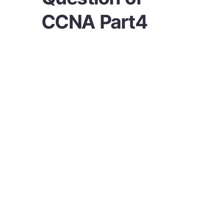
CCNA Part4