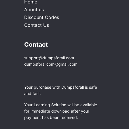
Home
About us
Discount Codes
Contact Us
Contact
support@dumpsforall.com
dumpsforallcom@gmail.com
Your purchase with Dumpsforall is safe
and fast.
Your Learning Solution will be available
for immediate download after your
payment has been received.