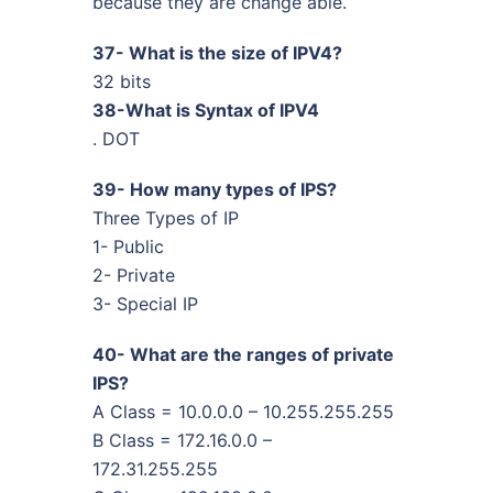
because they are change able.
37- What is the size of IPV4?
32 bits
38-What is Syntax of IPV4
. DOT
39- How many types of IPS?
Three Types of IP
1- Public
2- Private
3- Special IP
40- What are the ranges of private
IPS?
A Class = 10.0.0.0 – 10.255.255.255
B Class = 172.16.0.0 –
172.31.255.255