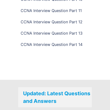
CCNA Interview Question Part 11
CCNA Interview Question Part 12
CCNA Interview Question Part 13
CCNA Interview Question Part 14
Updated: Latest Questions
and Answers