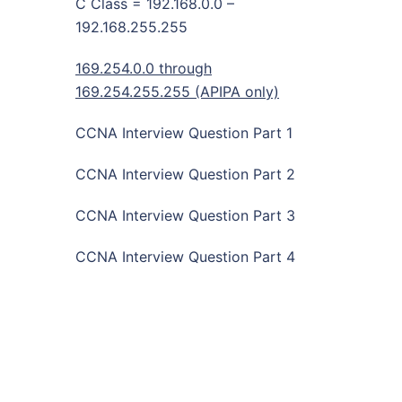
C Class = 192.168.0.0 –
192.168.255.255
169.254.0.0 through
169.254.255.255 (APIPA only)
CCNA Interview Question Part 1
CCNA Interview Question Part 2
CCNA Interview Question Part 3
CCNA Interview Question Part 4