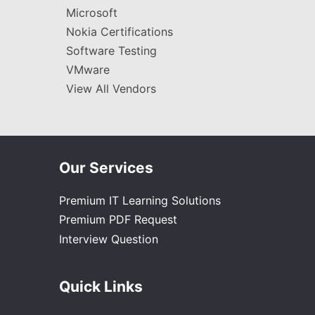
Microsoft
Nokia Certifications
Software Testing
VMware
View All Vendors
Our Services
Premium IT Learning Solutions
Premium PDF Request
Interview Question
Quick Links