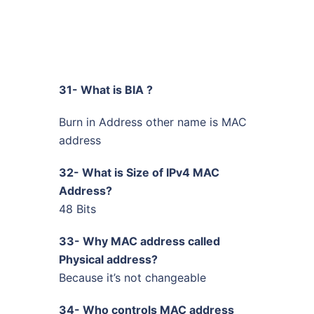
31- What is BIA ?
Burn in Address other name is MAC
address
32- What is Size of IPv4 MAC
Address?
48 Bits
33- Why MAC address called
Physical address?
Because it’s not changeable
34- Who controls MAC address