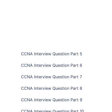
CCNA Interview Question Part 5
CCNA Interview Question Part 6
CCNA Interview Question Part 7
CCNA Interview Question Part 8
CCNA Interview Question Part 9
CCNA Interview Question Part 10