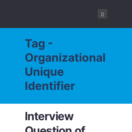
Tag -
Organizational
Unique
Identifier
Interview
Question of