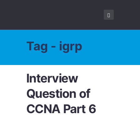
Tag - igrp
Interview
Question of
CCNA Part 6