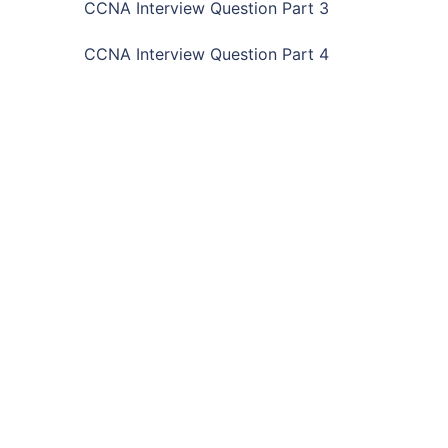
CCNA Interview Question Part 3
CCNA Interview Question Part 4