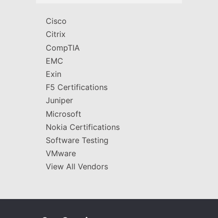
Cisco
Citrix
CompTIA
EMC
Exin
F5 Certifications
Juniper
Microsoft
Nokia Certifications
Software Testing
VMware
View All Vendors