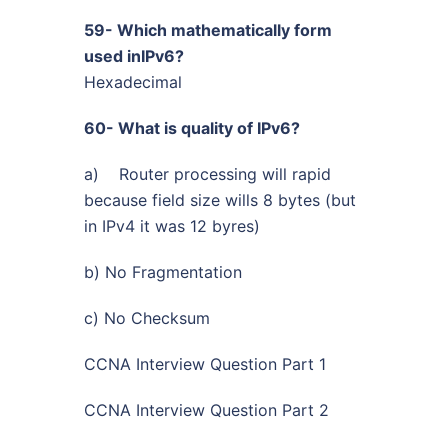
59- Which mathematically form
used inIPv6?
Hexadecimal
60- What is quality of IPv6?
a) Router processing will rapid
because field size wills 8 bytes (but
in IPv4 it was 12 byres)
b) No Fragmentation
c) No Checksum
CCNA Interview Question Part 1
CCNA Interview Question Part 2