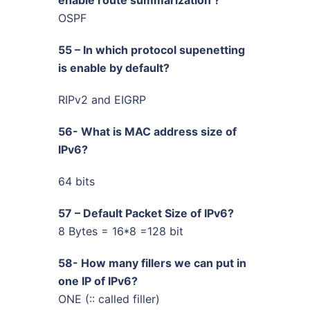
OSPF
55 – In which protocol supenetting
is enable by default?
RIPv2 and EIGRP
56- What is MAC address size of
IPv6?
64 bits
57 – Default Packet Size of IPv6?
8 Bytes = 16*8 =128 bit
58- How many fillers we can put in
one IP of IPv6?
ONE (:: called filler)