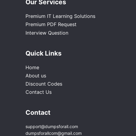
Our Services
Premium IT Learning Solutions
Premium PDF Request
Interview Question
Quick Links
Home
About us
Discount Codes
Contact Us
Contact
support@dumpsforall.com
dumpsforallcom@gmail.com