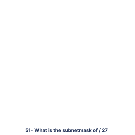
51- What is the subnetmask of / 27