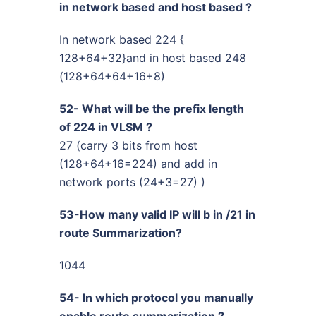
in network based and host based ?
In network based 224 {
128+64+32}and in host based 248
(128+64+64+16+8)
52- What will be the prefix length
of 224 in VLSM ?
27 (carry 3 bits from host
(128+64+16=224) and add in
network ports (24+3=27) )
53-How many valid IP will b in /21 in
route Summarization?
1044
54- In which protocol you manually
enable route summarization ?