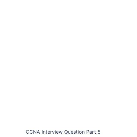
CCNA Interview Question Part 5