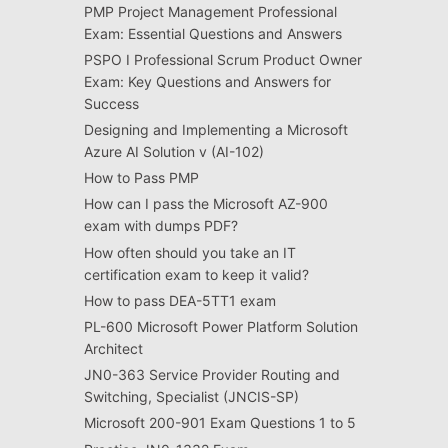
PMP Project Management Professional
Exam: Essential Questions and Answers
PSPO I Professional Scrum Product Owner
Exam: Key Questions and Answers for
Success
Designing and Implementing a Microsoft
Azure AI Solution v (AI-102)
How to Pass PMP
How can I pass the Microsoft AZ-900
exam with dumps PDF?
How often should you take an IT
certification exam to keep it valid?
How to pass DEA-5TT1 exam
PL-600 Microsoft Power Platform Solution
Architect
JN0-363 Service Provider Routing and
Switching, Specialist (JNCIS-SP)
Microsoft 200-901 Exam Questions 1 to 5