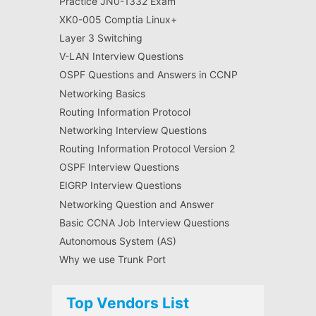
Practice JN0-1332 Exam
XK0-005 Comptia Linux+
Layer 3 Switching
V-LAN Interview Questions
OSPF Questions and Answers in CCNP
Networking Basics
Routing Information Protocol
Networking Interview Questions
Routing Information Protocol Version 2
OSPF Interview Questions
EIGRP Interview Questions
Networking Question and Answer
Basic CCNA Job Interview Questions
Autonomous System (AS)
Why we use Trunk Port
Top Vendors List