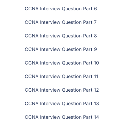
CCNA Interview Question Part 6
CCNA Interview Question Part 7
CCNA Interview Question Part 8
CCNA Interview Question Part 9
CCNA Interview Question Part 10
CCNA Interview Question Part 11
CCNA Interview Question Part 12
CCNA Interview Question Part 13
CCNA Interview Question Part 14