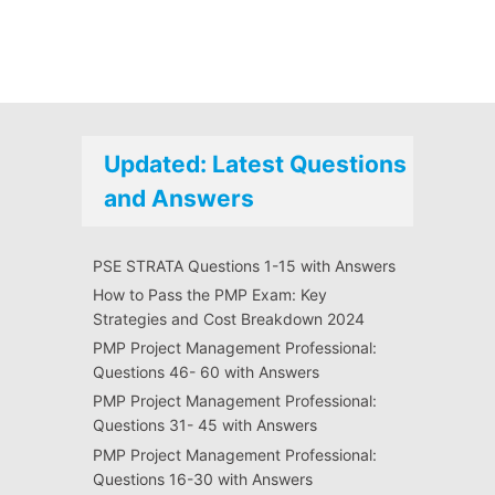
Updated: Latest Questions
and Answers
PSE STRATA Questions 1-15 with Answers
How to Pass the PMP Exam: Key
Strategies and Cost Breakdown 2024
PMP Project Management Professional:
Questions 46- 60 with Answers
PMP Project Management Professional:
Questions 31- 45 with Answers
PMP Project Management Professional:
Questions 16-30 with Answers