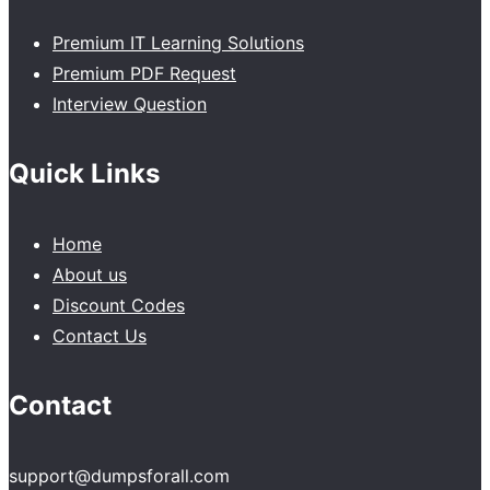
Premium IT Learning Solutions
Premium PDF Request
Interview Question
Quick Links
Home
About us
Discount Codes
Contact Us
Contact
support@dumpsforall.com