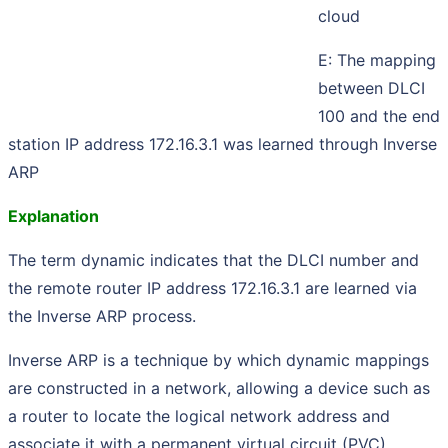
cloud
E: The mapping
between DLCI
100 and the end
station IP address 172.16.3.1 was learned through Inverse
ARP
Explanation
The term dynamic indicates that the DLCI number and
the remote router IP address 172.16.3.1 are learned via
the Inverse ARP process.
Inverse ARP is a technique by which dynamic mappings
are constructed in a network, allowing a device such as
a router to locate the logical network address and
associate it with a permanent virtual circuit (PVC).