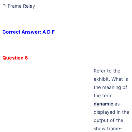
F: Frame Relay
Correct Answer: A D F
Question 6
Refer to the
exhibit. What is
the meaning of
the term
dynamic
as
displayed in the
output of the
show frame-