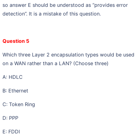
so answer E should be understood as “provides error
detection”. It is a mistake of this question.
Question 5
Which three Layer 2 encapsulation types would be used
on a WAN rather than a LAN? (Choose three)
A: HDLC
B: Ethernet
C: Token Ring
D: PPP
E: FDDI