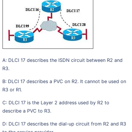
A: DLCI 17 describes the ISDN circuit between R2 and
R3.
B: DLCI 17 describes a PVC on R2. It cannot be used on
R3 or R1.
C: DLCI 17 is the Layer 2 address used by R2 to
describe a PVC to R3.
D: DLCI 17 describes the dial-up circuit from R2 and R3
to the service provider.