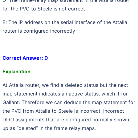
for the PVC to Steele is not correct
E: The IP address on the serial interface of the Attalla
router is configured incorrectly
Correct Answer: D
Explanation
At Attalla router, we find a deleted status but the next
map statement indicates an active status, which if for
Gallant. Therefore we can deduce the map statement for
the PVC from Attalla to Steele is incorrect. Incorrect
DLCI assignments that are configured normally shown
up as “deleted” in the frame relay maps.