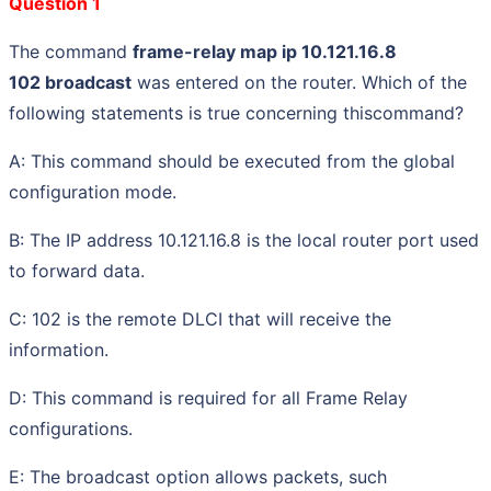
Question 1
The command
frame-relay map ip 10.121.16.8
102 broadcast
was entered on the router. Which of the
following statements is true concerning thiscommand?
A: This command should be executed from the global
configuration mode.
B: The IP address 10.121.16.8 is the local router port used
to forward data.
C: 102 is the remote DLCI that will receive the
information.
D: This command is required for all Frame Relay
configurations.
E: The broadcast option allows packets, such