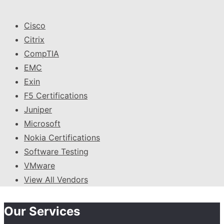
Cisco
Citrix
CompTIA
EMC
Exin
F5 Certifications
Juniper
Microsoft
Nokia Certifications
Software Testing
VMware
View All Vendors
Our Services