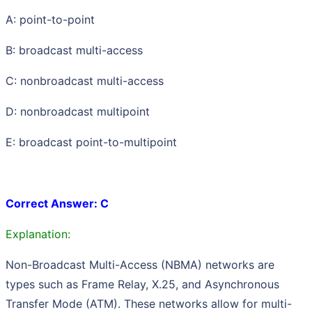
A: point-to-point
B: broadcast multi-access
C: nonbroadcast multi-access
D: nonbroadcast multipoint
E: broadcast point-to-multipoint
Correct Answer: C
Explanation:
Non-Broadcast Multi-Access (NBMA) networks are
types such as Frame Relay, X.25, and Asynchronous
Transfer Mode (ATM). These networks allow for multi-