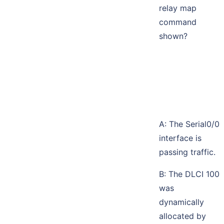
relay map
command
shown?
A: The Serial0/0
interface is
passing traffic.
B: The DLCI 100
was
dynamically
allocated by