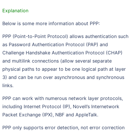
Explanation
Below is some more information about PPP:
PPP (Point-to-Point Protocol) allows authentication such
as Password Authentication Protocol (PAP) and
Challenge Handshake Authentication Protocol (CHAP)
and multilink connections (allow several separate
physical paths to appear to be one logical path at layer
3) and can be run over asynchronous and synchronous
links.
PPP can work with numerous network layer protocols,
including Internet Protocol (IP), Novell’s Internetwork
Packet Exchange (IPX), NBF and AppleTalk.
PPP only supports error detection, not error correction