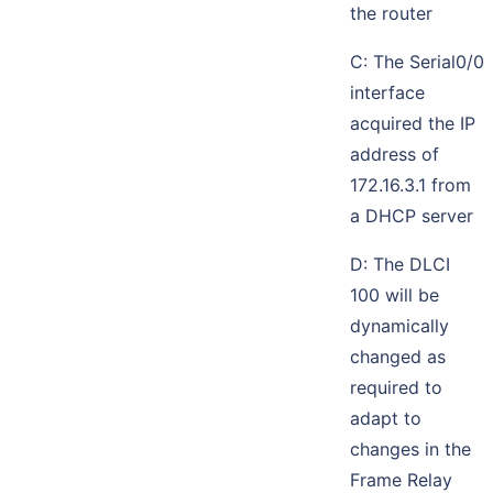
the router
C: The Serial0/0
interface
acquired the IP
address of
172.16.3.1 from
a DHCP server
D: The DLCI
100 will be
dynamically
changed as
required to
adapt to
changes in the
Frame Relay