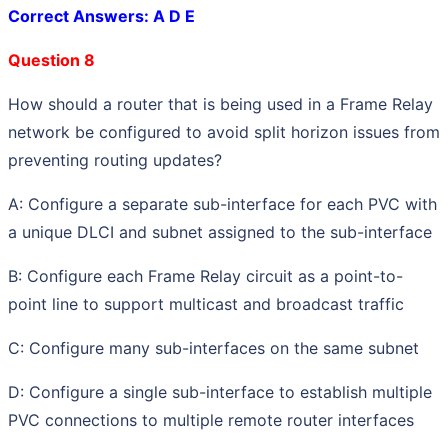
Correct Answers: A D E
Question 8
How should a router that is being used in a Frame Relay
network be configured to avoid split horizon issues from
preventing routing updates?
A: Configure a separate sub-interface for each PVC with
a unique DLCI and subnet assigned to the sub-interface
B: Configure each Frame Relay circuit as a point-to-
point line to support multicast and broadcast traffic
C: Configure many sub-interfaces on the same subnet
D: Configure a single sub-interface to establish multiple
PVC connections to multiple remote router interfaces