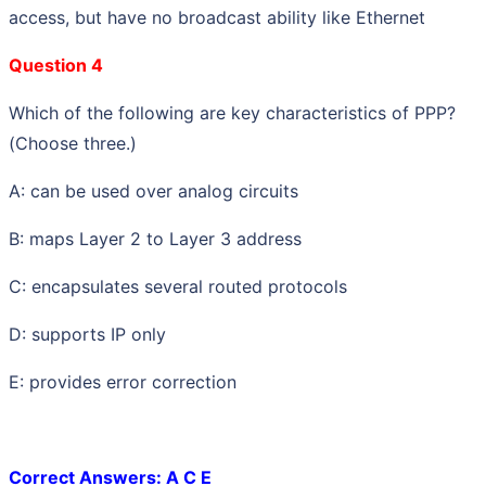
access, but have no broadcast ability like Ethernet
Question 4
Which of the following are key characteristics of PPP?
(Choose three.)
A: can be used over analog circuits
B: maps Layer 2 to Layer 3 address
C: encapsulates several routed protocols
D: supports IP only
E: provides error correction
Correct Answers: A C E