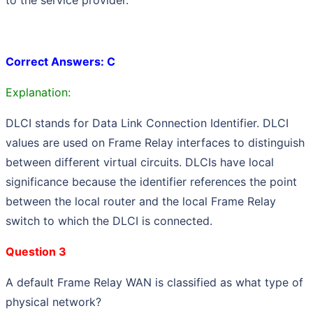
Correct Answers: C
Explanation:
DLCI stands for Data Link Connection Identifier. DLCI
values are used on Frame Relay interfaces to distinguish
between different virtual circuits. DLCIs have local
significance because the identifier references the point
between the local router and the local Frame Relay
switch to which the DLCI is connected.
Question 3
A default Frame Relay WAN is classified as what type of
physical network?