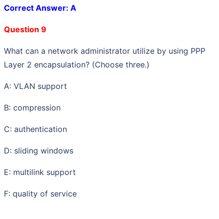
Correct Answer: A
Question 9
What can a network administrator utilize by using PPP
Layer 2 encapsulation? (Choose three.)
A: VLAN support
B: compression
C: authentication
D: sliding windows
E: multilink support
F: quality of service