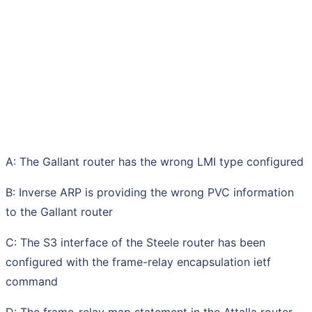
A: The Gallant router has the wrong LMI type configured
B: Inverse ARP is providing the wrong PVC information
to the Gallant router
C: The S3 interface of the Steele router has been
configured with the frame-relay encapsulation ietf
command
D: The frame-relay map statement in the Attalla router