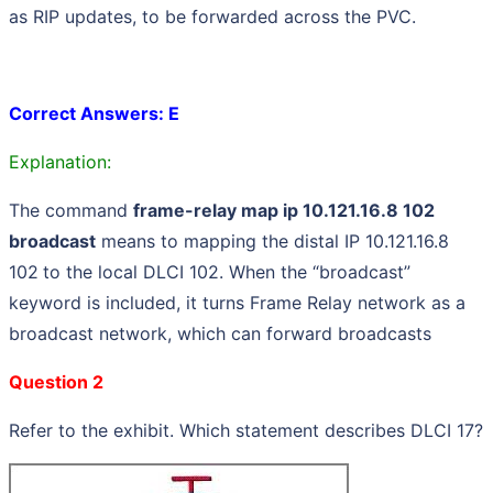
as RIP updates, to be forwarded across the PVC.
Correct Answers: E
Explanation:
The command
frame-relay map ip 10.121.16.8 102
broadcast
means to mapping the distal IP 10.121.16.8
102
to the local DLCI 102. When the “broadcast”
keyword is included, it turns Frame Relay network as a
broadcast network, which can forward broadcasts
Question 2
Refer to the exhibit. Which statement describes DLCI 17?