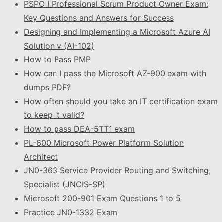
PSPO I Professional Scrum Product Owner Exam:
Key Questions and Answers for Success
Designing and Implementing a Microsoft Azure AI
Solution v (AI-102)
How to Pass PMP
How can I pass the Microsoft AZ-900 exam with
dumps PDF?
How often should you take an IT certification exam
to keep it valid?
How to pass DEA-5TT1 exam
PL-600 Microsoft Power Platform Solution
Architect
JN0-363 Service Provider Routing and Switching,
Specialist (JNCIS-SP)
Microsoft 200-901 Exam Questions 1 to 5
Practice JN0-1332 Exam