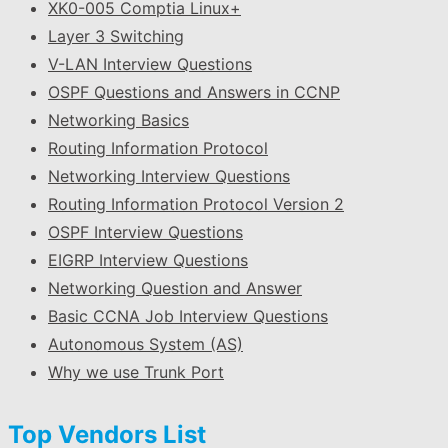
XK0-005 Comptia Linux+
Layer 3 Switching
V-LAN Interview Questions
OSPF Questions and Answers in CCNP
Networking Basics
Routing Information Protocol
Networking Interview Questions
Routing Information Protocol Version 2
OSPF Interview Questions
EIGRP Interview Questions
Networking Question and Answer
Basic CCNA Job Interview Questions
Autonomous System (AS)
Why we use Trunk Port
Top Vendors List