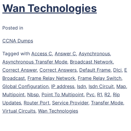
Wan Technologies
Posted in
CCNA Dumps
Tagged with
Access C
,
Answer C
,
Asynchronous
,
Asynchronous Transfer Mode
,
Broadcast Network
,
Correct Answer
,
Correct Answers
,
Default Frame
,
Dlci
,
E
Broadcast
,
Frame Relay Network
,
Frame Relay Switch
,
Global Configuration
,
IP address
,
Isdn
,
Isdn Circuit
,
Map
,
Multipoint
,
Nbsp
,
Point To Multipoint
,
Pvc
,
R1
,
R2
,
Rip
Updates
,
Router Port
,
Service Provider
,
Transfer Mode
,
Virtual Circuits
,
Wan Technologies