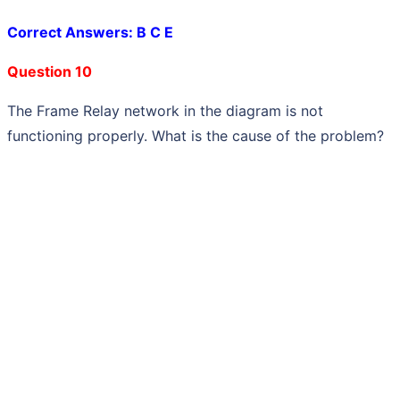
Correct Answers: B C E
Question 10
The Frame Relay network in the diagram is not
functioning properly. What is the cause of the problem?