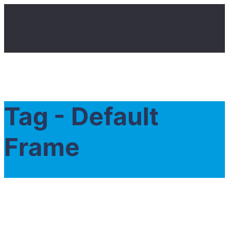
Tag - Default
Frame