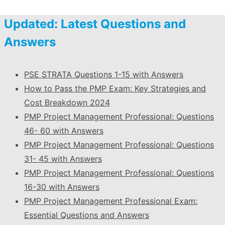
Updated: Latest Questions and
Answers
PSE STRATA Questions 1-15 with Answers
How to Pass the PMP Exam: Key Strategies and
Cost Breakdown 2024
PMP Project Management Professional: Questions
46- 60 with Answers
PMP Project Management Professional: Questions
31- 45 with Answers
PMP Project Management Professional: Questions
16-30 with Answers
PMP Project Management Professional Exam:
Essential Questions and Answers