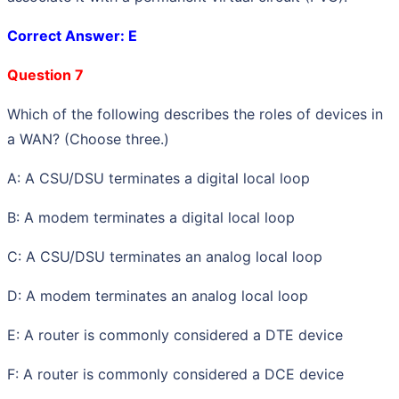
Correct Answer: E
Question 7
Which of the following describes the roles of devices in
a WAN? (Choose three.)
A: A CSU/DSU terminates a digital local loop
B: A modem terminates a digital local loop
C: A CSU/DSU terminates an analog local loop
D: A modem terminates an analog local loop
E: A router is commonly considered a DTE device
F: A router is commonly considered a DCE device