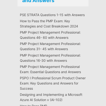
and Answers
PSE STRATA Questions 1-15 with Answers
How to Pass the PMP Exam: Key
Strategies and Cost Breakdown 2024
PMP Project Management Professional:
Questions 46- 60 with Answers
PMP Project Management Professional:
Questions 31- 45 with Answers
PMP Project Management Professional:
Questions 16-30 with Answers
PMP Project Management Professional
Exam: Essential Questions and Answers
PSPO I Professional Scrum Product Owner
Exam: Key Questions and Answers for
Success
Designing and Implementing a Microsoft
Azure AI Solution v (AI-102)
How to Pass PMP