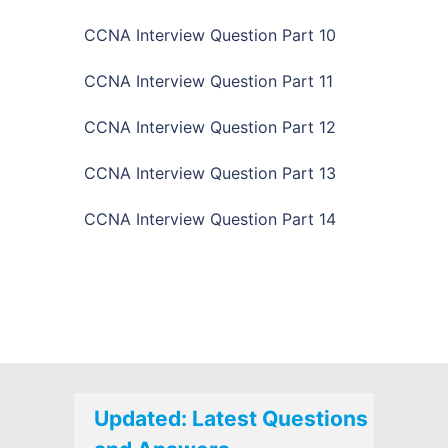
CCNA Interview Question Part 10
CCNA Interview Question Part 11
CCNA Interview Question Part 12
CCNA Interview Question Part 13
CCNA Interview Question Part 14
Updated: Latest Questions