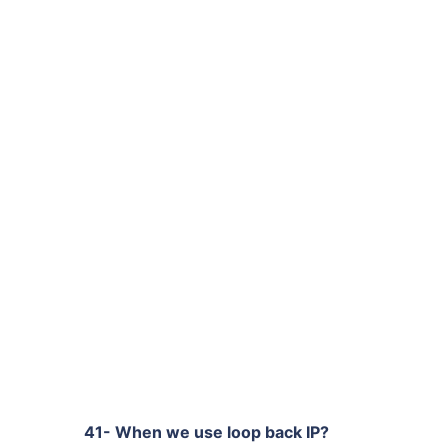
41- When we use loop back IP?