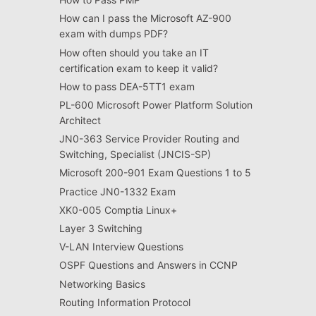
How can I pass the Microsoft AZ-900
exam with dumps PDF?
How often should you take an IT
certification exam to keep it valid?
How to pass DEA-5TT1 exam
PL-600 Microsoft Power Platform Solution
Architect
JN0-363 Service Provider Routing and
Switching, Specialist (JNCIS-SP)
Microsoft 200-901 Exam Questions 1 to 5
Practice JN0-1332 Exam
XK0-005 Comptia Linux+
Layer 3 Switching
V-LAN Interview Questions
OSPF Questions and Answers in CCNP
Networking Basics
Routing Information Protocol