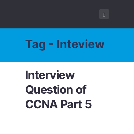
Tag - Inteview
Interview
Question of
CCNA Part 5