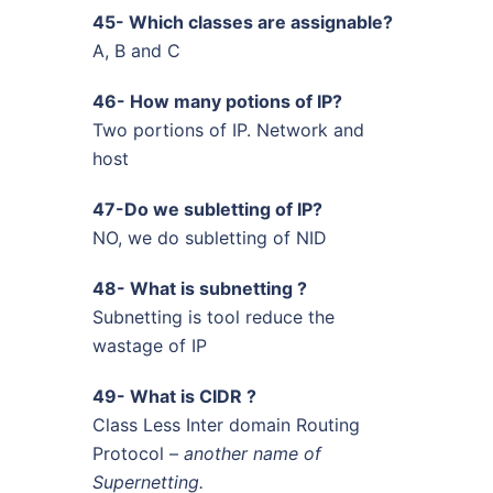
45- Which classes are assignable?
A, B and C
46- How many potions of IP?
Two portions of IP. Network and
host
47-Do we subletting of IP?
NO, we do subletting of NID
48- What is subnetting ?
Subnetting is tool reduce the
wastage of IP
49- What is CIDR ?
Class Less Inter domain Routing
Protocol –
another name of
Supernetting.