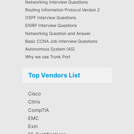
Networking Interview Questions
Routing Information Protocol Version 2
OSPF Interview Questions
EIGRP Interview Questions
Networking Question and Answer
Basic CCNA Job Interview Questions
Autonomous System (AS)
Why we use Trunk Port
Top Vendors List
Cisco
Citrix
CompTIA
EMC
Exin