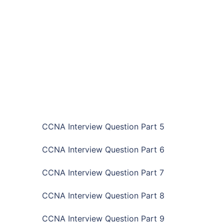
CCNA Interview Question Part 5
CCNA Interview Question Part 6
CCNA Interview Question Part 7
CCNA Interview Question Part 8
CCNA Interview Question Part 9