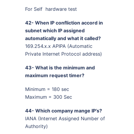
For Self hardware test
42- When IP confliction accord in
subnet which IP assigned
automatically and what it called?
169.254.x.x APIPA (Automatic
Private Internet Protocol address)
43- What is the minimum and
maximum request timer?
Minimum = 180 sec
Maximum = 300 Sec
44- Which company mange IP’s?
IANA (Internet Assigned Number of
Authority)