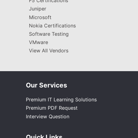
F5 Certifications
Juniper
Microsoft
Nokia Certifications
Software Testing
VMware
View All Vendors
Our Services
Premium IT Learning Solutions
Premium PDF Request
Interview Question
Quick Links