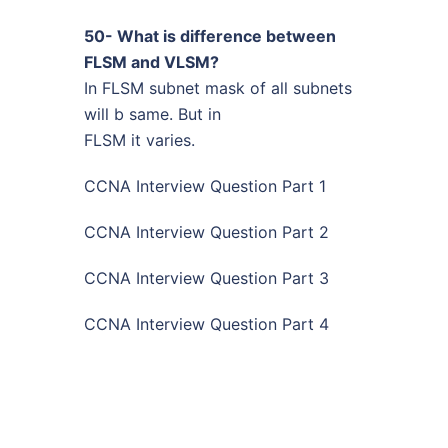
50- What is difference between
FLSM and VLSM?
In FLSM subnet mask of all subnets
will b same. But in
FLSM it varies.
CCNA Interview Question Part 1
CCNA Interview Question Part 2
CCNA Interview Question Part 3
CCNA Interview Question Part 4