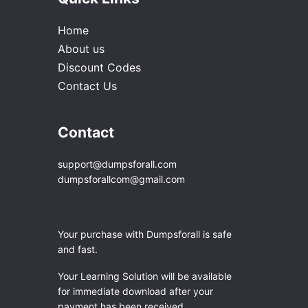
Home
About us
Discount Codes
Contact Us
Contact
support@dumpsforall.com
dumpsforallcom@gmail.com
Your purchase with Dumpsforall is safe
and fast.
Your Learning Solution will be available
for immediate download after your
payment has been received.