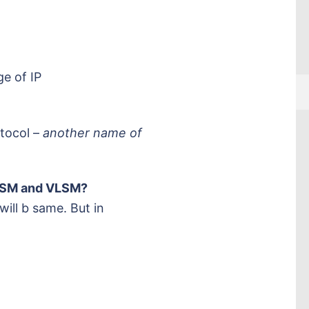
ge of IP
otocol –
another name of
FLSM and VLSM?
ill b same. But in