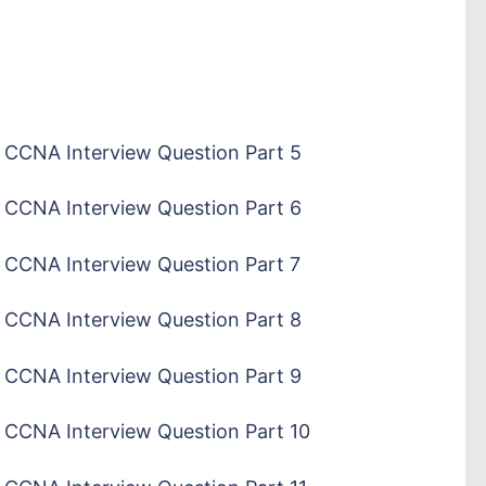
CCNA Interview Question Part 5
CCNA Interview Question Part 6
CCNA Interview Question Part 7
CCNA Interview Question Part 8
CCNA Interview Question Part 9
CCNA Interview Question Part 10