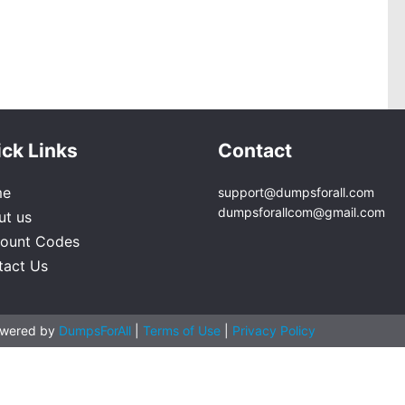
ck Links
Contact
me
support@dumpsforall.com
dumpsforallcom@gmail.com
ut us
count Codes
tact Us
owered by
DumpsForAll
|
Terms of Use
|
Privacy Policy