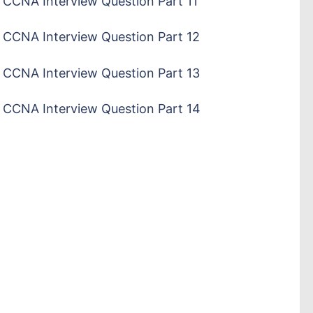
CCNA Interview Question Part 11
CCNA Interview Question Part 12
CCNA Interview Question Part 13
CCNA Interview Question Part 14