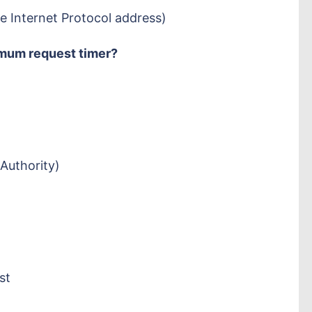
e Internet Protocol address)
mum request timer?
Authority)
st