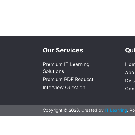
Our Services
Qui
Premium IT Learning
Ho
Solutions
Abo
Premium PDF Request
Dis
Interview Question
Con
Copyright © 2026. Created by
IT Learning
. P