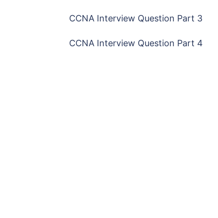
CCNA Interview Question Part 3
CCNA Interview Question Part 4