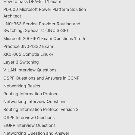
How to pass DEA-5TT1 exam
PL-600 Microsoft Power Platform Solution
Architect
JN0-363 Service Provider Routing and
Switching, Specialist (JNCIS-SP)
Microsoft 200-901 Exam Questions 1 to 5
Practice JN0-1332 Exam
XK0-005 Comptia Linux+
Layer 3 Switching
V-LAN Interview Questions
OSPF Questions and Answers in CCNP
Networking Basics
Routing Information Protocol
Networking Interview Questions
Routing Information Protocol Version 2
OSPF Interview Questions
EIGRP Interview Questions
Networking Question and Answer