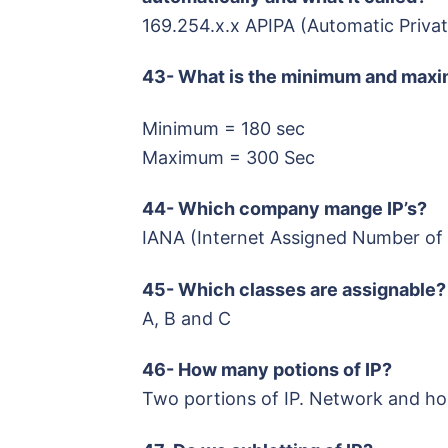
169.254.x.x APIPA (Automatic Privat
43- What is the minimum and maxi
Minimum = 180 sec
Maximum = 300 Sec
44- Which company mange IP’s?
IANA (Internet Assigned Number of 
45- Which classes are assignable?
A, B and C
46- How many potions of IP?
Two portions of IP. Network and ho