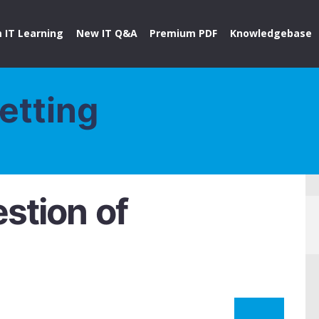
 IT Learning
New IT Q&A
Premium PDF
Knowledgebase
etting
stion of