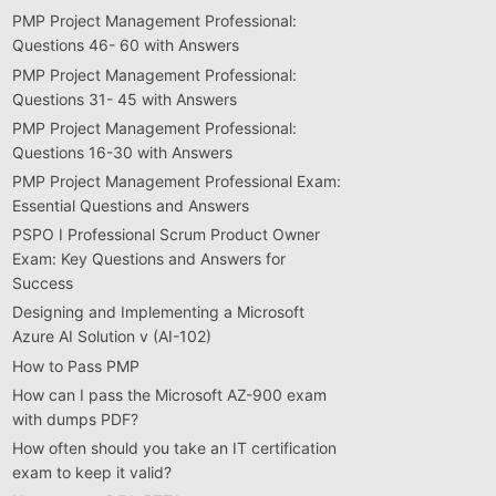
PMP Project Management Professional:
Questions 46- 60 with Answers
PMP Project Management Professional:
Questions 31- 45 with Answers
PMP Project Management Professional:
Questions 16-30 with Answers
PMP Project Management Professional Exam:
Essential Questions and Answers
PSPO I Professional Scrum Product Owner
Exam: Key Questions and Answers for
Success
Designing and Implementing a Microsoft
Azure AI Solution v (AI-102)
How to Pass PMP
How can I pass the Microsoft AZ-900 exam
with dumps PDF?
How often should you take an IT certification
exam to keep it valid?