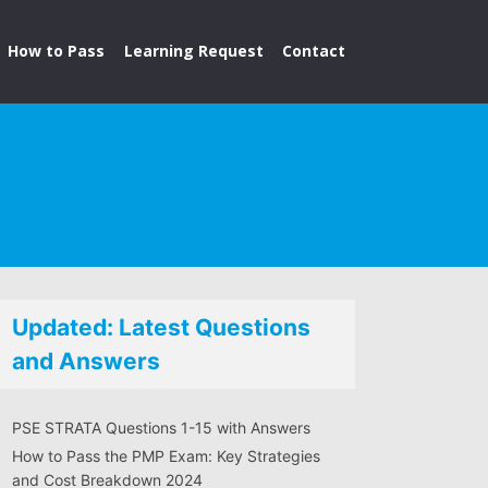
How to Pass
Learning Request
Contact
Updated: Latest Questions
and Answers
PSE STRATA Questions 1-15 with Answers
How to Pass the PMP Exam: Key Strategies
and Cost Breakdown 2024