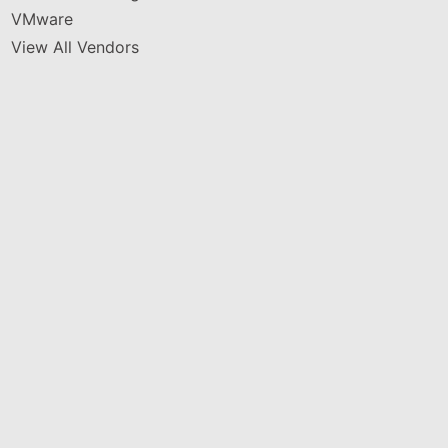
VMware
View All Vendors