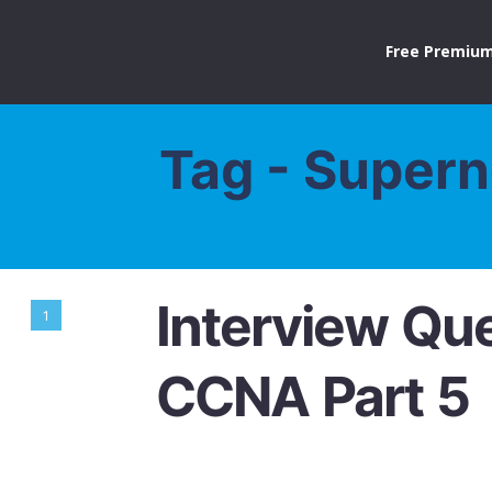
Free Premium
Tag - Supern
Interview Que
1
CCNA Part 5