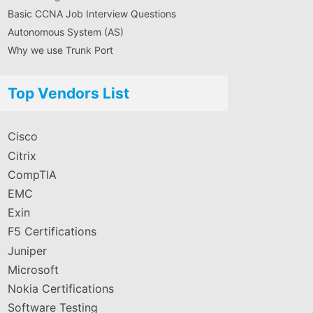
Basic CCNA Job Interview Questions
Autonomous System (AS)
Why we use Trunk Port
Top Vendors List
Cisco
Citrix
CompTIA
EMC
Exin
F5 Certifications
Juniper
Microsoft
Nokia Certifications
Software Testing