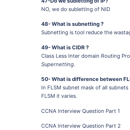
47-Do we subletting of IP?
NO, we do subletting of NID
48- What is subnetting ?
Subnetting is tool reduce the wasta
49- What is CIDR ?
Class Less Inter domain Routing Pr
Supernetting.
50- What is difference between 
In FLSM subnet mask of all subnets w
FLSM it varies.
CCNA Interview Question Part 1
CCNA Interview Question Part 2