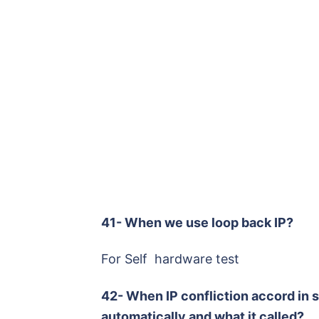
41- When we use loop back IP?
For Self hardware test
42- When IP confliction accord in 
automatically and what it called?