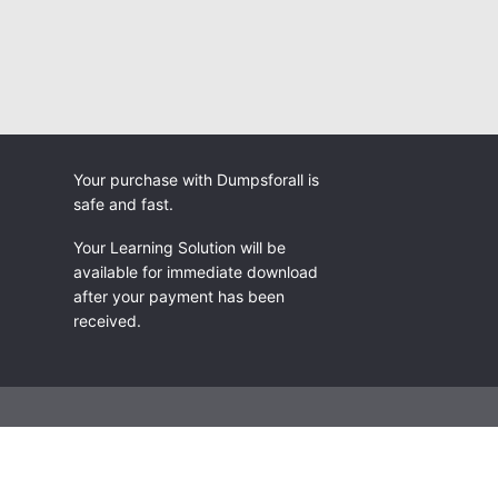
Your purchase with Dumpsforall is
safe and fast.
Your Learning Solution will be
available for immediate download
after your payment has been
received.