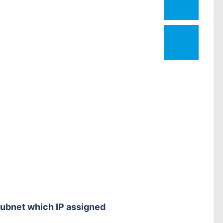
1
subnet which IP assigned