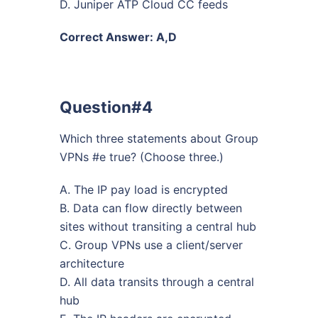
D. Juniper ATP Cloud CC feeds
Correct Answer: A,D
Question#4
Which three statements about Group
VPNs #e true? (Choose three.)
A. The IP pay load is encrypted
B. Data can flow directly between
sites without transiting a central hub
C. Group VPNs use a client/server
architecture
D. All data transits through a central
hub