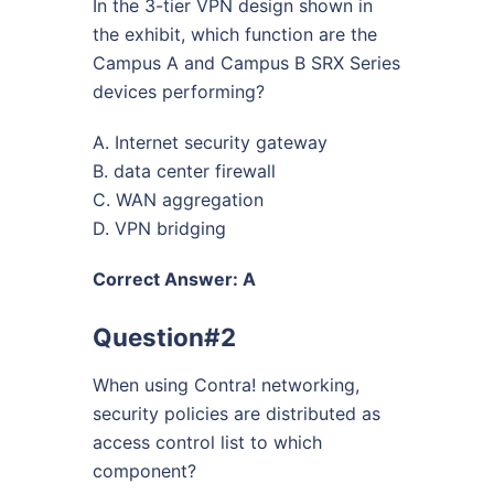
In the 3-tier VPN design shown in
the exhibit, which function are the
Campus A and Campus B SRX Series
devices performing?
A. Internet security gateway
B. data center firewall
C. WAN aggregation
D. VPN bridging
Correct Answer: A
Question#2
When using Contra! networking,
security policies are distributed as
access control list to which
component?