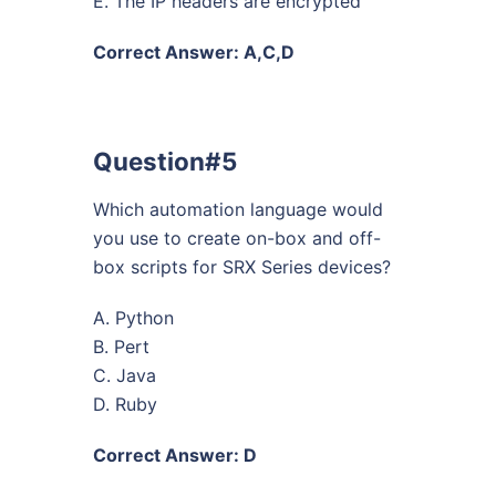
E. The IP headers are encrypted
Correct Answer: A,C,D
Question#5
Which automation language would
you use to create on-box and off-
box scripts for SRX Series devices?
A. Python
B. Pert
C. Java
D. Ruby
Correct Answer: D