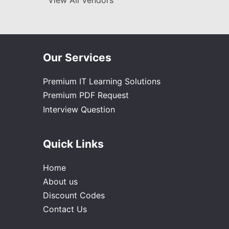
View All Vendors
Our Services
Premium IT Learning Solutions
Premium PDF Request
Interview Question
Quick Links
Home
About us
Discount Codes
Contact Us