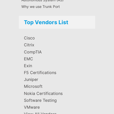
Why we use Trunk Port
Top Vendors List
Cisco
Citrix
CompTIA
EMC
Exin
F5 Certifications
Juniper
Microsoft
Nokia Certifications
Software Testing
VMware