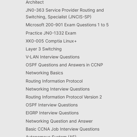
Architect
JN0-363 Service Provider Routing and
Switching, Specialist (JNCIS-SP)
Microsoft 200-901 Exam Questions 1 to 5
Practice JN0-1332 Exam
XK0-005 Comptia Linux+
Layer 3 Switching
V-LAN Interview Questions
OSPF Questions and Answers in CCNP
Networking Basics
Routing Information Protocol
Networking Interview Questions
Routing Information Protocol Version 2
OSPF Interview Questions
EIGRP Interview Questions
Networking Question and Answer
Basic CCNA Job Interview Questions
Autonomous System (AS)