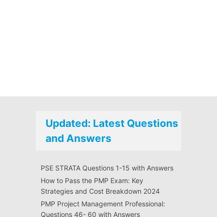
Updated: Latest Questions
and Answers
PSE STRATA Questions 1-15 with Answers
How to Pass the PMP Exam: Key
Strategies and Cost Breakdown 2024
PMP Project Management Professional:
Questions 46- 60 with Answers