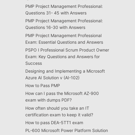
PMP Project Management Professional:
Questions 31- 45 with Answers
PMP Project Management Professional:
Questions 16-30 with Answers
PMP Project Management Professional
Exam: Essential Questions and Answers
PSPO I Professional Scrum Product Owner
Exam: Key Questions and Answers for
Success
Designing and Implementing a Microsoft
Azure AI Solution v (AI-102)
How to Pass PMP
How can I pass the Microsoft AZ-900
exam with dumps PDF?
How often should you take an IT
certification exam to keep it valid?
How to pass DEA-5TT1 exam
PL-600 Microsoft Power Platform Solution