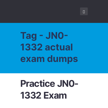
Tag - JN0-
1332 actual
exam dumps
Practice JN0-
1332 Exam