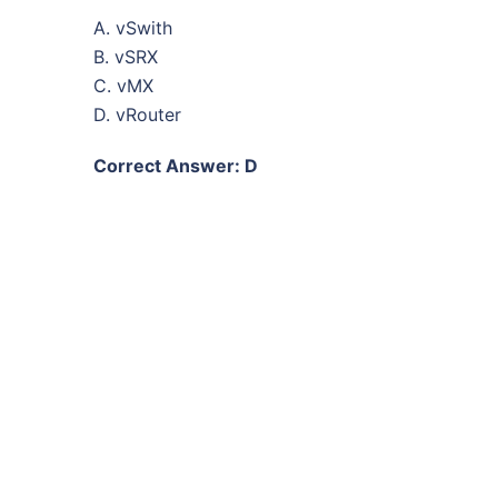
A. vSwith
B. vSRX
C. vMX
D. vRouter
Correct Answer: D