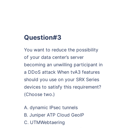
Question#3
You want to reduce the possibility
of your data center’s server
becoming an unwilling participant in
a DDoS attack When tvA3 features
should you use on your SRX Series
devices to satisfy this requirement?
(Choose two.)
A. dynamic IPsec tunnels
B. Juniper ATP Cloud GeolP
C. UTMWebtaering