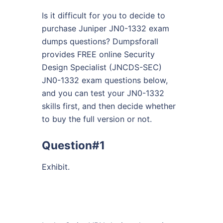
Is it difficult for you to decide to
purchase Juniper JN0-1332 exam
dumps questions? Dumpsforall
provides FREE online Security
Design Specialist (JNCDS-SEC)
JN0-1332 exam questions below,
and you can test your JN0-1332
skills first, and then decide whether
to buy the full version or not.
Question#1
Exhibit.