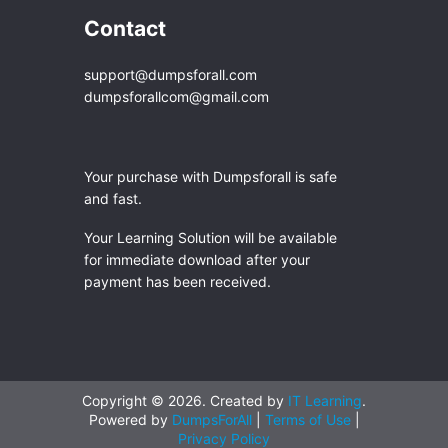
Contact
support@dumpsforall.com
dumpsforallcom@gmail.com
Your purchase with Dumpsforall is safe
and fast.
Your Learning Solution will be available
for immediate download after your
payment has been received.
Copyright © 2026. Created by
IT Learning
.
Powered by
DumpsForAll
|
Terms of Use
|
Privacy Policy