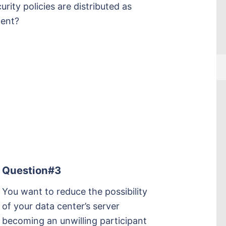
ity policies are distributed as
nent?
Question#3
You want to reduce the possibility
of your data center’s server
becoming an unwilling participant