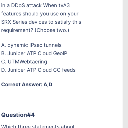
in a DDoS attack When tvA3
features should you use on your
SRX Series devices to satisfy this
requirement? (Choose two.)
A. dynamic IPsec tunnels
B. Juniper ATP Cloud GeolP
C. UTMWebtaering
D. Juniper ATP Cloud CC feeds
Correct Answer: A,D
Question#4
Which three statements about