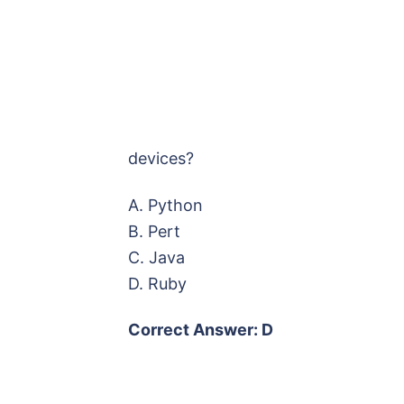
devices?
A. Python
B. Pert
C. Java
D. Ruby
Correct Answer: D