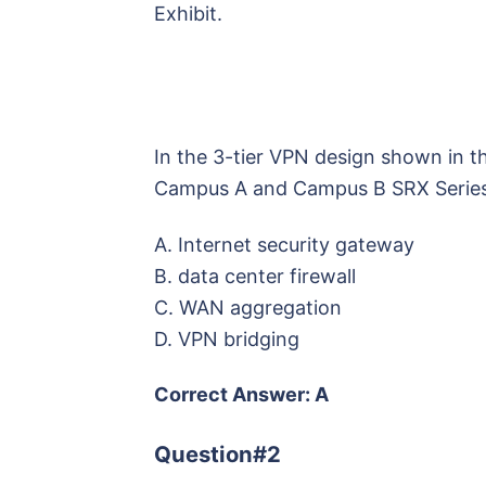
Exhibit.
In the 3-tier VPN design shown in th
Campus A and Campus B SRX Series
A. Internet security gateway
B. data center firewall
C. WAN aggregation
D. VPN bridging
Correct Answer: A
Question#2