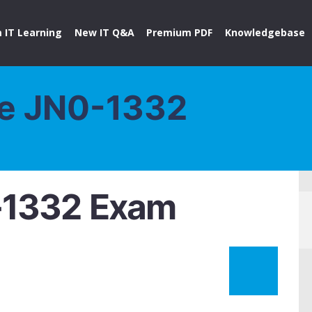
 IT Learning
New IT Q&A
Premium PDF
Knowledgebase
ce JN0-1332
-1332 Exam