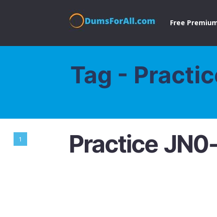
Free Premium
Tag - Practi
Practice JN0
1