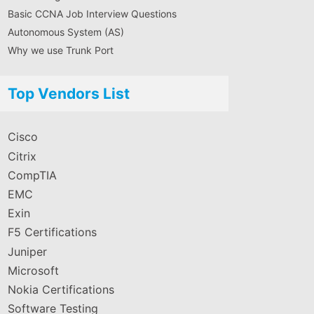
Basic CCNA Job Interview Questions
Autonomous System (AS)
Why we use Trunk Port
Top Vendors List
Cisco
Citrix
CompTIA
EMC
Exin
F5 Certifications
Juniper
Microsoft
Nokia Certifications
Software Testing