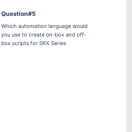
Question#5
Which automation language would
you use to create on-box and off-
box scripts for SRX Series