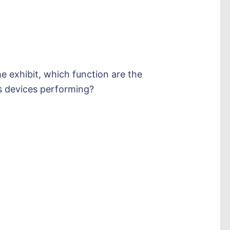
e exhibit, which function are the
 devices performing?