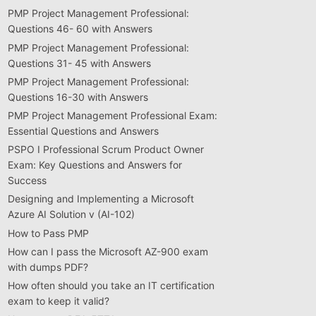
PMP Project Management Professional:
Questions 46- 60 with Answers
PMP Project Management Professional:
Questions 31- 45 with Answers
PMP Project Management Professional:
Questions 16-30 with Answers
PMP Project Management Professional Exam:
Essential Questions and Answers
PSPO I Professional Scrum Product Owner
Exam: Key Questions and Answers for
Success
Designing and Implementing a Microsoft
Azure AI Solution v (AI-102)
How to Pass PMP
How can I pass the Microsoft AZ-900 exam
with dumps PDF?
How often should you take an IT certification
exam to keep it valid?