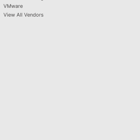
VMware
View All Vendors