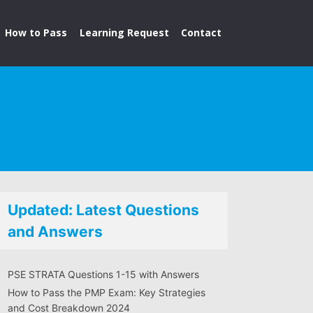
How to Pass
Learning Request
Contact
Updated: Latest Questions
and Answers
PSE STRATA Questions 1-15 with Answers
How to Pass the PMP Exam: Key Strategies
and Cost Breakdown 2024