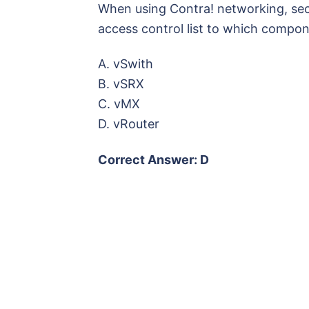
When using Contra! networking, secur
access control list to which compo
A. vSwith
B. vSRX
C. vMX
D. vRouter
Correct Answer: D