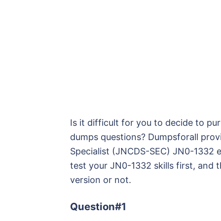
Is it difficult for you to decide to
dumps questions? Dumpsforall provi
Specialist (JNCDS-SEC) JN0-1332 e
test your JN0-1332 skills first, and 
version or not.
Question#1