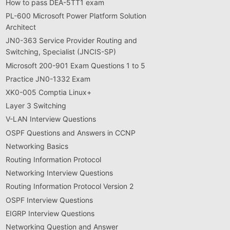
How to pass DEA-5TT1 exam
PL-600 Microsoft Power Platform Solution
Architect
JN0-363 Service Provider Routing and
Switching, Specialist (JNCIS-SP)
Microsoft 200-901 Exam Questions 1 to 5
Practice JN0-1332 Exam
XK0-005 Comptia Linux+
Layer 3 Switching
V-LAN Interview Questions
OSPF Questions and Answers in CCNP
Networking Basics
Routing Information Protocol
Networking Interview Questions
Routing Information Protocol Version 2
OSPF Interview Questions
EIGRP Interview Questions
Networking Question and Answer