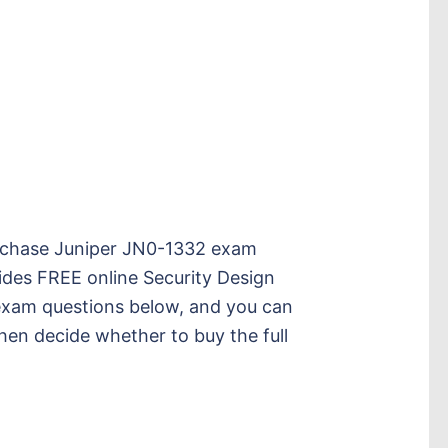
 purchase Juniper JN0-1332 exam
des FREE online Security Design
xam questions below, and you can
then decide whether to buy the full