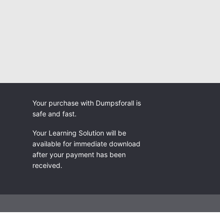
Your purchase with Dumpsforall is
safe and fast.
Your Learning Solution will be
available for immediate download
after your payment has been
received.