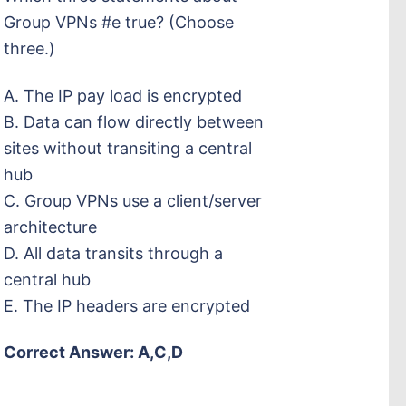
Group VPNs #e true? (Choose
three.)
A. The IP pay load is encrypted
B. Data can flow directly between
sites without transiting a central
hub
C. Group VPNs use a client/server
architecture
D. All data transits through a
central hub
E. The IP headers are encrypted
Correct Answer: A,C,D