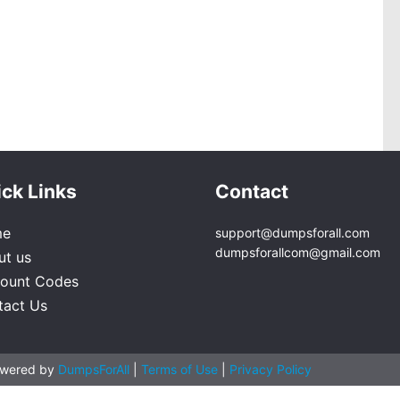
ck Links
Contact
me
support@dumpsforall.com
dumpsforallcom@gmail.com
ut us
count Codes
tact Us
owered by
DumpsForAll
|
Terms of Use
|
Privacy Policy