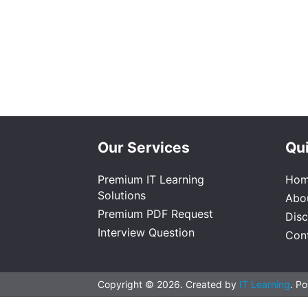
Our Services
Qui
Premium IT Learning
Ho
Solutions
Abo
Premium PDF Request
Dis
Interview Question
Con
Copyright © 2026. Created by
IT Learning
. P