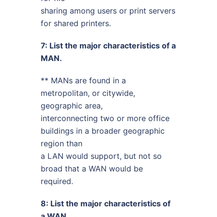
sharing among users or print servers
for shared printers.
7: List the major characteristics of a
MAN.
** MANs are found in a
metropolitan, or citywide,
geographic area,
interconnecting two or more office
buildings in a broader geographic
region than
a LAN would support, but not so
broad that a WAN would be
required.
8: List the major characteristics of
a WAN.