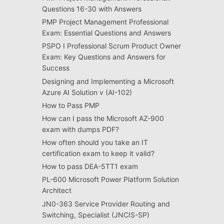
Questions 16-30 with Answers
PMP Project Management Professional
Exam: Essential Questions and Answers
PSPO I Professional Scrum Product Owner
Exam: Key Questions and Answers for
Success
Designing and Implementing a Microsoft
Azure AI Solution v (AI-102)
How to Pass PMP
How can I pass the Microsoft AZ-900
exam with dumps PDF?
How often should you take an IT
certification exam to keep it valid?
How to pass DEA-5TT1 exam
PL-600 Microsoft Power Platform Solution
Architect
JN0-363 Service Provider Routing and
Switching, Specialist (JNCIS-SP)