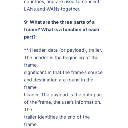
countries, and are used to connect
LANs and WANs together.
9: What are the three parts of a
frame? What is a function of each
part?
** Header, data (or payload), trailer.
The header is the beginning of the
frame,
significant in that the frame’s source
and destination are found in the
frame
header. The payload is the data part
of the frame, the user’s information.
The
trailer identifies the end of the
frame.