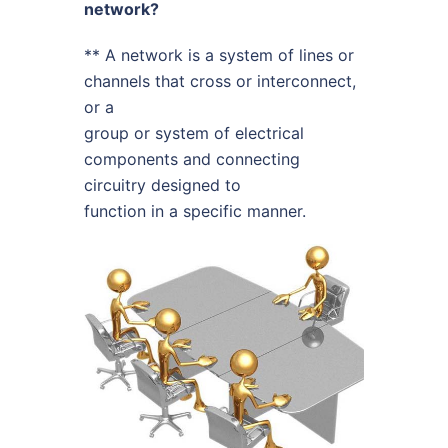
network?
** A network is a system of lines or
channels that cross or interconnect,
or a
group or system of electrical
components and connecting
circuitry designed to
function in a specific manner.