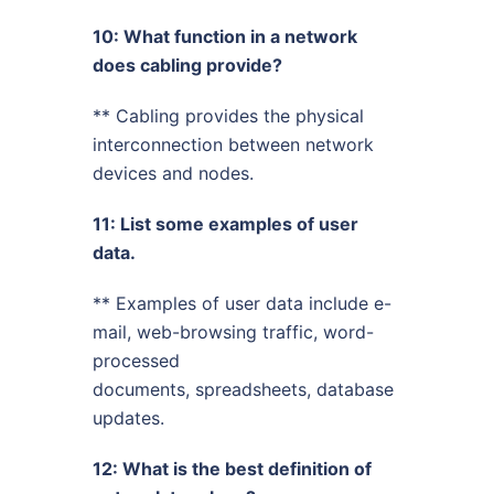
10: What function in a network
does cabling provide?
** Cabling provides the physical
interconnection between network
devices and nodes.
11: List some examples of user
data.
** Examples of user data include e-
mail, web-browsing traffic, word-
processed
documents, spreadsheets, database
updates.
12: What is the best definition of