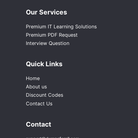
Our Services
Premium IT Learning Solutions
Premium PDF Request
Interview Question
Quick Links
Home
About us
Discount Codes
Contact Us
Contact