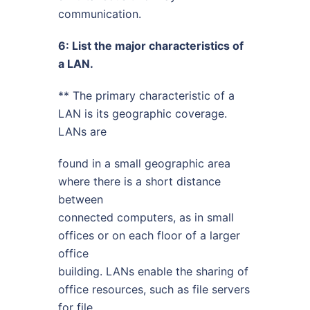
communication.
6: List the major characteristics of
a LAN.
** The primary characteristic of a
LAN is its geographic coverage.
LANs are
found in a small geographic area
where there is a short distance
between
connected computers, as in small
offices or on each floor of a larger
office
building. LANs enable the sharing of
office resources, such as file servers
for file