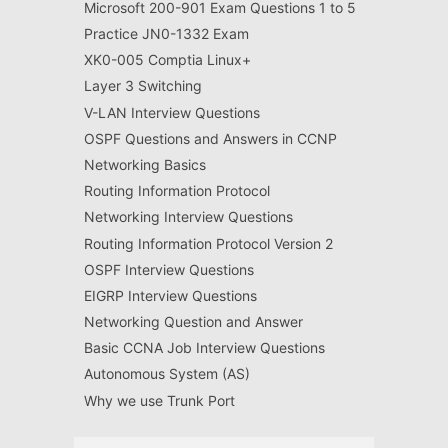
Microsoft 200-901 Exam Questions 1 to 5
Practice JN0-1332 Exam
XK0-005 Comptia Linux+
Layer 3 Switching
V-LAN Interview Questions
OSPF Questions and Answers in CCNP
Networking Basics
Routing Information Protocol
Networking Interview Questions
Routing Information Protocol Version 2
OSPF Interview Questions
EIGRP Interview Questions
Networking Question and Answer
Basic CCNA Job Interview Questions
Autonomous System (AS)
Why we use Trunk Port