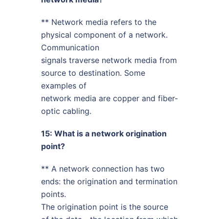
** Network media refers to the
physical component of a network.
Communication
signals traverse network media from
source to destination. Some
examples of
network media are copper and fiber-
optic cabling.
15: What is a network origination
point?
** A network connection has two
ends: the origination and termination
points.
The origination point is the source