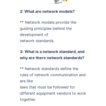
2: What are network models?
** Network models provide the
guiding principles behind the
development of
network standards.
3: What is a network standard, and
why are there network standards?
** Network standards define the
rules of network communication and
are like
laws that must be followed for
different equipment vendors to work
together.