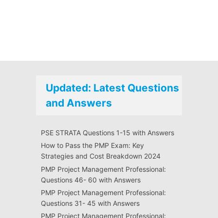
Updated: Latest Questions
and Answers
PSE STRATA Questions 1-15 with Answers
How to Pass the PMP Exam: Key
Strategies and Cost Breakdown 2024
PMP Project Management Professional:
Questions 46- 60 with Answers
PMP Project Management Professional:
Questions 31- 45 with Answers
PMP Project Management Professional: