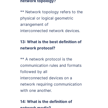
network topology?
** Network topology refers to the
physical or logical geometric
arrangement of
interconnected network devices.
13: What is the best definition of
network protocol?
** A network protocol is the
communication rules and formats
followed by all
interconnected devices on a
network requiring communication
with one another.
14: What is the definition of
network media?