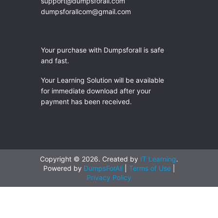
support@dumpsforall.com
dumpsforallcom@gmail.com
Your purchase with Dumpsforall is safe
and fast.
Your Learning Solution will be available
for immediate download after your
payment has been received.
Copyright © 2026. Created by
IT Learning
.
Powered by
DumpsForAll
|
Terms of Use
|
Privacy Policy