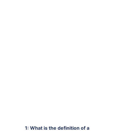
1: What is the definition of a