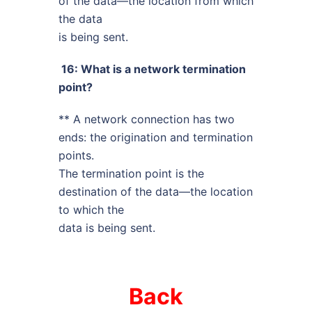
of the data—the location from which
the data
is being sent.
16: What is a network termination
point?
** A network connection has two
ends: the origination and termination
points.
The termination point is the
destination of the data—the location
to which the
data is being sent.
Back