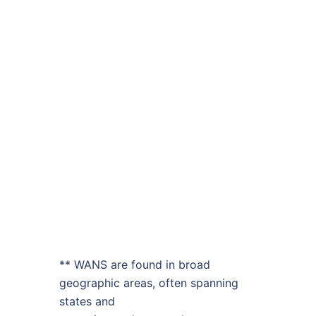
** WANS are found in broad
geographic areas, often spanning
states and