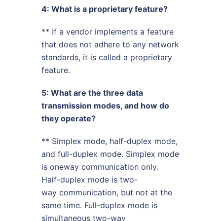
4: What is a proprietary feature?
** If a vendor implements a feature
that does not adhere to any network
standards, it is called a proprietary
feature.
5: What are the three data
transmission modes, and how do
they operate?
** Simplex mode, half-duplex mode,
and full-duplex mode. Simplex mode
is oneway communication only.
Half-duplex mode is two-
way communication, but not at the
same time. Full-duplex mode is
simultaneous two-way