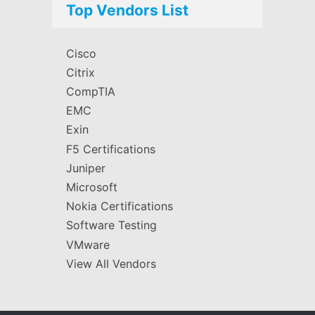
Top Vendors List
Cisco
Citrix
CompTIA
EMC
Exin
F5 Certifications
Juniper
Microsoft
Nokia Certifications
Software Testing
VMware
View All Vendors