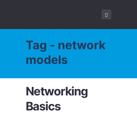
Tag - network
models
Networking
Basics