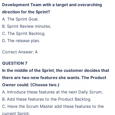
Development Team with a target and overarching
direction for the Sprint?
A. The Sprint Goal.
B. Sprint Review minutes.
C. The Sprint Backlog.
D. The release plan.
Correct Answer: A
QUESTION 7
In the middle of the Sprint, the customer decides that
there are two new features she wants. The Product
Owner could: (Choose two.)
A. Introduce these features at the next Daily Scrum.
B. Add these features to the Product Backlog.
C. Have the Scrum Master add these features to the
current Sprint.