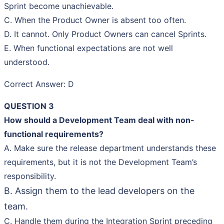
Sprint become unachievable.
C. When the Product Owner is absent too often.
D. It cannot. Only Product Owners can cancel Sprints.
E. When functional expectations are not well
understood.
Correct Answer: D
QUESTION 3
How should a Development Team deal with non-
functional requirements?
A. Make sure the release department understands these
requirements, but it is not the Development Team’s
responsibility.
B. Assign them to the lead developers on the
team.
C. Handle them during the Integration Sprint preceding