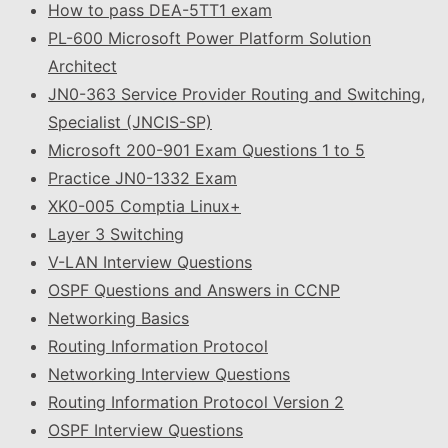
How to pass DEA-5TT1 exam
PL-600 Microsoft Power Platform Solution
Architect
JN0-363 Service Provider Routing and Switching,
Specialist (JNCIS-SP)
Microsoft 200-901 Exam Questions 1 to 5
Practice JN0-1332 Exam
XK0-005 Comptia Linux+
Layer 3 Switching
V-LAN Interview Questions
OSPF Questions and Answers in CCNP
Networking Basics
Routing Information Protocol
Networking Interview Questions
Routing Information Protocol Version 2
OSPF Interview Questions