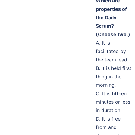
Which are
properties of
the Daily
Scrum?
(Choose two.)
A. It is
facilitated by
the team lead.
B. It is held first
thing in the
morning.
C. It is fifteen
minutes or less
in duration.
D. It is free
from and