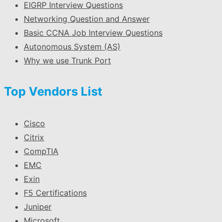
EIGRP Interview Questions
Networking Question and Answer
Basic CCNA Job Interview Questions
Autonomous System (AS)
Why we use Trunk Port
Top Vendors List
Cisco
Citrix
CompTIA
EMC
Exin
F5 Certifications
Juniper
Microsoft