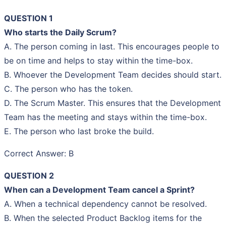
QUESTION 1
Who starts the Daily Scrum?
A. The person coming in last. This encourages people to
be on time and helps to stay within the time-box.
B. Whoever the Development Team decides should start.
C. The person who has the token.
D. The Scrum Master. This ensures that the Development
Team has the meeting and stays within the time-box.
E. The person who last broke the build.
Correct Answer: B
QUESTION 2
When can a Development Team cancel a Sprint?
A. When a technical dependency cannot be resolved.
B. When the selected Product Backlog items for the