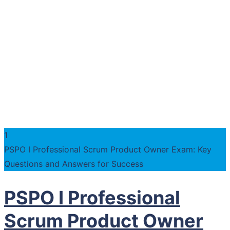
1
PSPO I Professional Scrum Product Owner Exam: Key
Questions and Answers for Success
PSPO I Professional
Scrum Product Owner