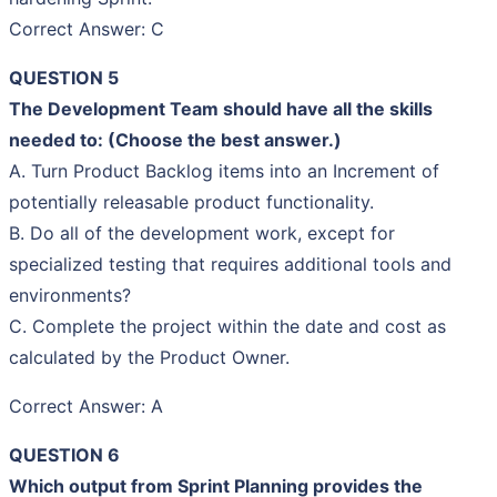
Correct Answer: C
QUESTION 5
The Development Team should have all the skills
needed to: (Choose the best answer.)
A. Turn Product Backlog items into an Increment of
potentially releasable product functionality.
B. Do all of the development work, except for
specialized testing that requires additional tools and
environments?
C. Complete the project within the date and cost as
calculated by the Product Owner.
Correct Answer: A
QUESTION 6
Which output from Sprint Planning provides the