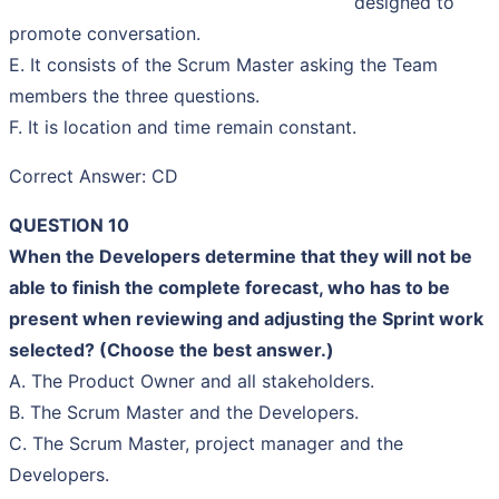
designed to
promote conversation.
E. It consists of the Scrum Master asking the Team
members the three questions.
F. It is location and time remain constant.
Correct Answer: CD
QUESTION 10
When the Developers determine that they will not be
able to finish the complete forecast, who has to be
present when reviewing and adjusting the Sprint work
selected? (Choose the best answer.)
A. The Product Owner and all stakeholders.
B. The Scrum Master and the Developers.
C. The Scrum Master, project manager and the
Developers.