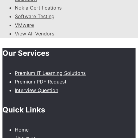
Nokia Certifications
Software Testing
VMware
View All Vendors
Our Services
Premium IT Learning Solutions
Premium PDF Request
Interview Question
Quick Links
Home