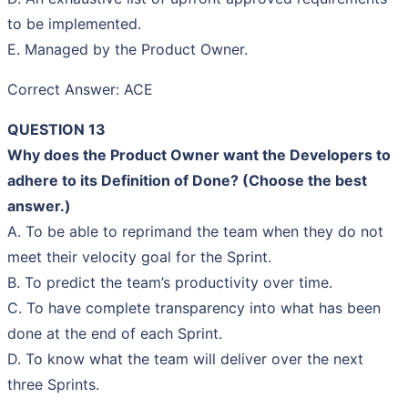
to be implemented.
E. Managed by the Product Owner.
Correct Answer: ACE
QUESTION 13
Why does the Product Owner want the Developers to
adhere to its Definition of Done? (Choose the best
answer.)
A. To be able to reprimand the team when they do not
meet their velocity goal for the Sprint.
B. To predict the team’s productivity over time.
C. To have complete transparency into what has been
done at the end of each Sprint.
D. To know what the team will deliver over the next
three Sprints.