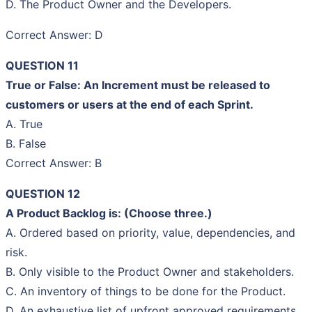
D. The Product Owner and the Developers.
Correct Answer: D
QUESTION 11
True or False: An Increment must be released to
customers or users at the end of each Sprint.
A. True
B. False
Correct Answer: B
QUESTION 12
A Product Backlog is: (Choose three.)
A. Ordered based on priority, value, dependencies, and
risk.
B. Only visible to the Product Owner and stakeholders.
C. An inventory of things to be done for the Product.
D. An exhaustive list of upfront approved requirements