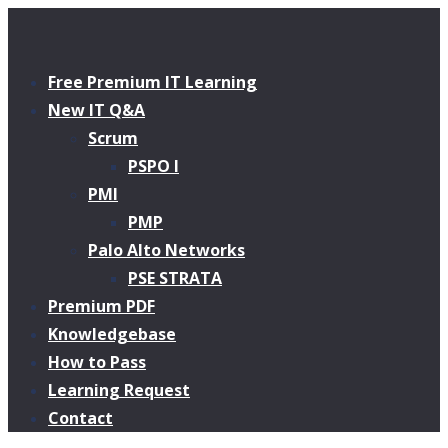
Free Premium IT Learning
New IT Q&A
Scrum
PSPO I
PMI
PMP
Palo Alto Networks
PSE STRATA
Premium PDF
Knowledgebase
How to Pass
Learning Request
Contact