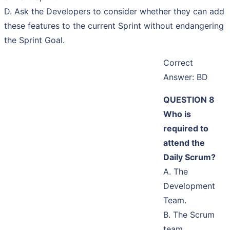
D. Ask the Developers to consider whether they can add
these features to the current Sprint without endangering
the Sprint Goal.
Correct
Answer: BD
QUESTION 8
Who is
required to
attend the
Daily Scrum?
A. The
Development
Team.
B. The Scrum
team.