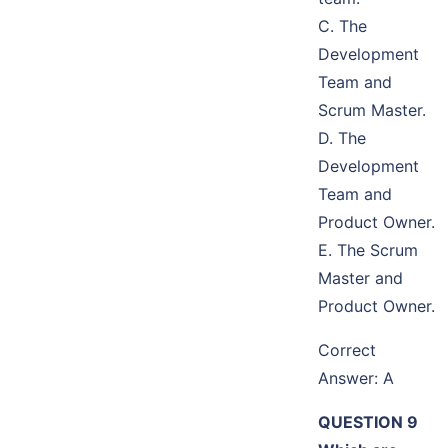
C. The
Development
Team and
Scrum Master.
D. The
Development
Team and
Product Owner.
E. The Scrum
Master and
Product Owner.
Correct
Answer: A
QUESTION 9