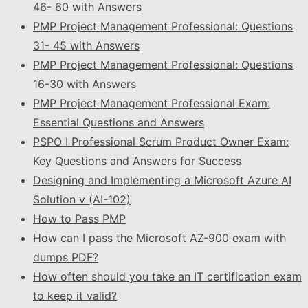
46- 60 with Answers
PMP Project Management Professional: Questions
31- 45 with Answers
PMP Project Management Professional: Questions
16-30 with Answers
PMP Project Management Professional Exam:
Essential Questions and Answers
PSPO I Professional Scrum Product Owner Exam:
Key Questions and Answers for Success
Designing and Implementing a Microsoft Azure AI
Solution v (AI-102)
How to Pass PMP
How can I pass the Microsoft AZ-900 exam with
dumps PDF?
How often should you take an IT certification exam
to keep it valid?