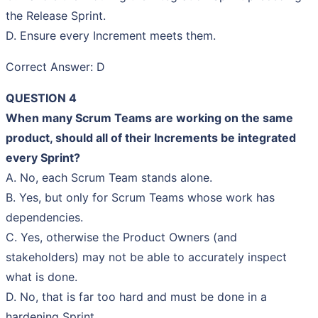
the Release Sprint.
D. Ensure every Increment meets them.
Correct Answer: D
QUESTION 4
When many Scrum Teams are working on the same
product, should all of their Increments be integrated
every Sprint?
A. No, each Scrum Team stands alone.
B. Yes, but only for Scrum Teams whose work has
dependencies.
C. Yes, otherwise the Product Owners (and
stakeholders) may not be able to accurately inspect
what is done.
D. No, that is far too hard and must be done in a
hardening Sprint.