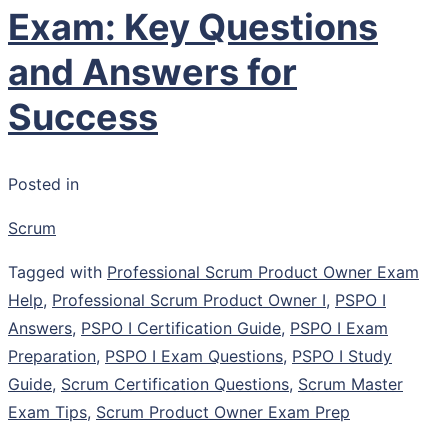
Exam: Key Questions
and Answers for
Success
Posted in
Scrum
Tagged with
Professional Scrum Product Owner Exam
Help
,
Professional Scrum Product Owner I
,
PSPO I
Answers
,
PSPO I Certification Guide
,
PSPO I Exam
Preparation
,
PSPO I Exam Questions
,
PSPO I Study
Guide
,
Scrum Certification Questions
,
Scrum Master
Exam Tips
,
Scrum Product Owner Exam Prep