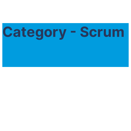
Category - Scrum