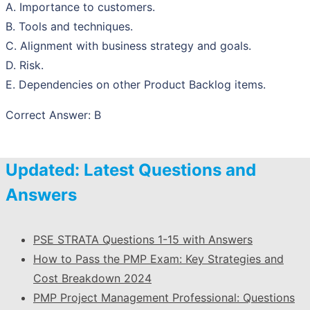
A. Importance to customers.
B. Tools and techniques.
C. Alignment with business strategy and goals.
D. Risk.
E. Dependencies on other Product Backlog items.
Correct Answer: B
Updated: Latest Questions and
Answers
PSE STRATA Questions 1-15 with Answers
How to Pass the PMP Exam: Key Strategies and
Cost Breakdown 2024
PMP Project Management Professional: Questions