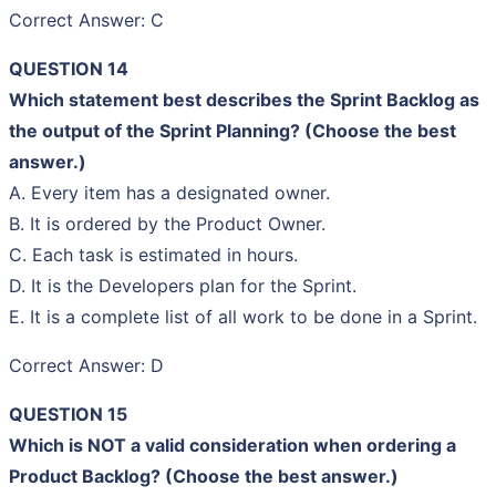
Correct Answer: C
QUESTION 14
Which statement best describes the Sprint Backlog as
the output of the Sprint Planning? (Choose the best
answer.)
A. Every item has a designated owner.
B. It is ordered by the Product Owner.
C. Each task is estimated in hours.
D. It is the Developers plan for the Sprint.
E. It is a complete list of all work to be done in a Sprint.
Correct Answer: D
QUESTION 15
Which is NOT a valid consideration when ordering a
Product Backlog? (Choose the best answer.)