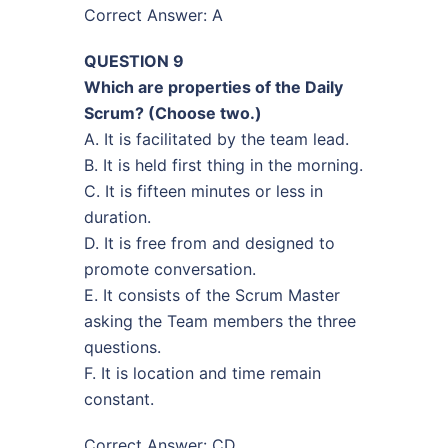
Correct Answer: A
QUESTION 9
Which are properties of the Daily
Scrum? (Choose two.)
A. It is facilitated by the team lead.
B. It is held first thing in the morning.
C. It is fifteen minutes or less in
duration.
D. It is free from and designed to
promote conversation.
E. It consists of the Scrum Master
asking the Team members the three
questions.
F. It is location and time remain
constant.
Correct Answer: CD