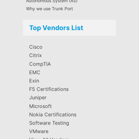
Autonomous System (AS)
Why we use Trunk Port
Top Vendors List
Cisco
Citrix
CompTIA
EMC
Exin
F5 Certifications
Juniper
Microsoft
Nokia Certifications
Software Testing
VMware