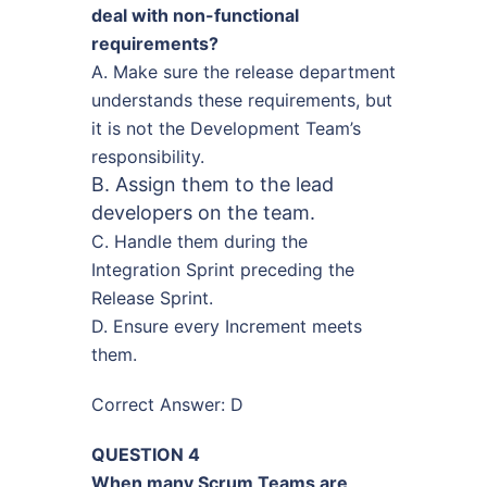
deal with non-functional
requirements?
A. Make sure the release department
understands these requirements, but
it is not the Development Team’s
responsibility.
B. Assign them to the lead
developers on the team.
C. Handle them during the
Integration Sprint preceding the
Release Sprint.
D. Ensure every Increment meets
them.
Correct Answer: D
QUESTION 4
When many Scrum Teams are