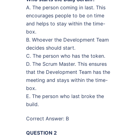
A. The person coming in last. This
encourages people to be on time
and helps to stay within the time-
box.
B. Whoever the Development Team
decides should start.
C. The person who has the token.
D. The Scrum Master. This ensures
that the Development Team has the
meeting and stays within the time-
box.
E. The person who last broke the
build.
Correct Answer: B
QUESTION 2