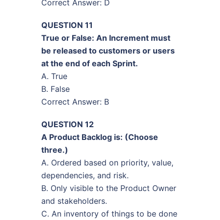
Correct Answer: D
QUESTION 11
True or False: An Increment must
be released to customers or users
at the end of each Sprint.
A. True
B. False
Correct Answer: B
QUESTION 12
A Product Backlog is: (Choose
three.)
A. Ordered based on priority, value,
dependencies, and risk.
B. Only visible to the Product Owner
and stakeholders.
C. An inventory of things to be done