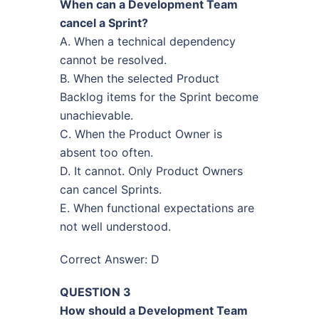
When can a Development Team
cancel a Sprint?
A. When a technical dependency
cannot be resolved.
B. When the selected Product
Backlog items for the Sprint become
unachievable.
C. When the Product Owner is
absent too often.
D. It cannot. Only Product Owners
can cancel Sprints.
E. When functional expectations are
not well understood.
Correct Answer: D
QUESTION 3
How should a Development Team