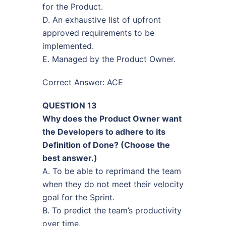
for the Product.
D. An exhaustive list of upfront
approved requirements to be
implemented.
E. Managed by the Product Owner.
Correct Answer: ACE
QUESTION 13
Why does the Product Owner want
the Developers to adhere to its
Definition of Done? (Choose the
best answer.)
A. To be able to reprimand the team
when they do not meet their velocity
goal for the Sprint.
B. To predict the team’s productivity
over time.