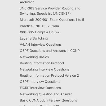
Architect
JN0-363 Service Provider Routing and
Switching, Specialist (JNCIS-SP)
Microsoft 200-901 Exam Questions 1 to 5
Practice JN0-1332 Exam
XK0-005 Comptia Linux+
Layer 3 Switching
V-LAN Interview Questions
OSPF Questions and Answers in CCNP
Networking Basics
Routing Information Protocol
Networking Interview Questions
Routing Information Protocol Version 2
OSPF Interview Questions
EIGRP Interview Questions
Networking Question and Answer
Basic CCNA Job Interview Questions