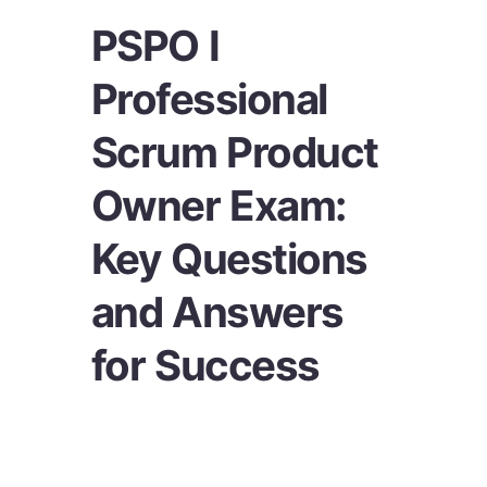
PSPO I
Professional
Scrum Product
Owner Exam:
Key Questions
and Answers
for Success