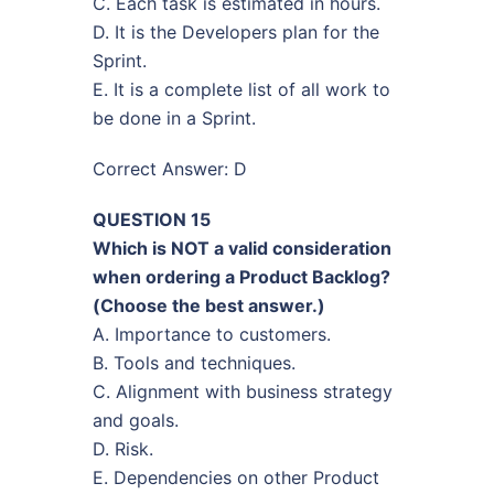
C. Each task is estimated in hours.
D. It is the Developers plan for the
Sprint.
E. It is a complete list of all work to
be done in a Sprint.
Correct Answer: D
QUESTION 15
Which is NOT a valid consideration
when ordering a Product Backlog?
(Choose the best answer.)
A. Importance to customers.
B. Tools and techniques.
C. Alignment with business strategy
and goals.
D. Risk.
E. Dependencies on other Product