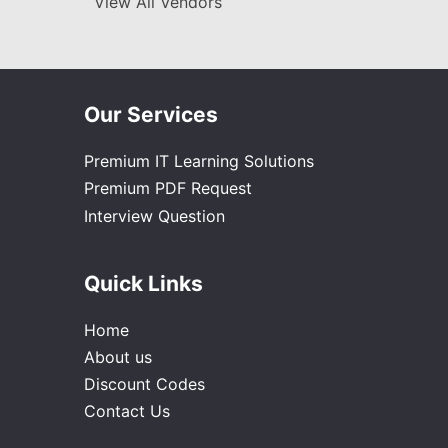
View All Vendors
Our Services
Premium IT Learning Solutions
Premium PDF Request
Interview Question
Quick Links
Home
About us
Discount Codes
Contact Us