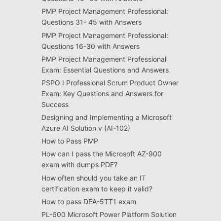
PMP Project Management Professional:
Questions 31- 45 with Answers
PMP Project Management Professional:
Questions 16-30 with Answers
PMP Project Management Professional
Exam: Essential Questions and Answers
PSPO I Professional Scrum Product Owner
Exam: Key Questions and Answers for
Success
Designing and Implementing a Microsoft
Azure AI Solution v (AI-102)
How to Pass PMP
How can I pass the Microsoft AZ-900
exam with dumps PDF?
How often should you take an IT
certification exam to keep it valid?
How to pass DEA-5TT1 exam
PL-600 Microsoft Power Platform Solution