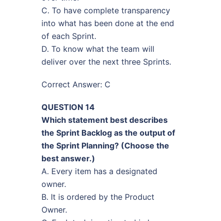
C. To have complete transparency
into what has been done at the end
of each Sprint.
D. To know what the team will
deliver over the next three Sprints.
Correct Answer: C
QUESTION 14
Which statement best describes
the Sprint Backlog as the output of
the Sprint Planning? (Choose the
best answer.)
A. Every item has a designated
owner.
B. It is ordered by the Product
Owner.