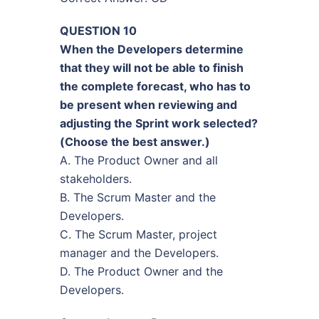
QUESTION 10
When the Developers determine
that they will not be able to finish
the complete forecast, who has to
be present when reviewing and
adjusting the Sprint work selected?
(Choose the best answer.)
A. The Product Owner and all
stakeholders.
B. The Scrum Master and the
Developers.
C. The Scrum Master, project
manager and the Developers.
D. The Product Owner and the
Developers.