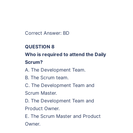
Correct Answer: BD
QUESTION 8
Who is required to attend the Daily
Scrum?
A. The Development Team.
B. The Scrum team.
C. The Development Team and
Scrum Master.
D. The Development Team and
Product Owner.
E. The Scrum Master and Product
Owner.