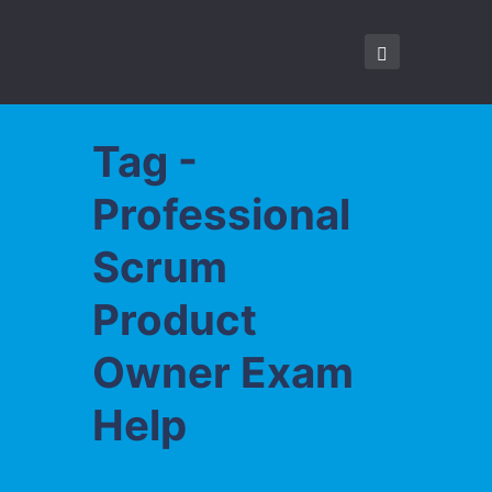
Tag -
Professional
Scrum
Product
Owner Exam
Help