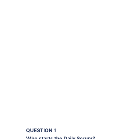
QUESTION 1
Who starts the Daily Scrum?