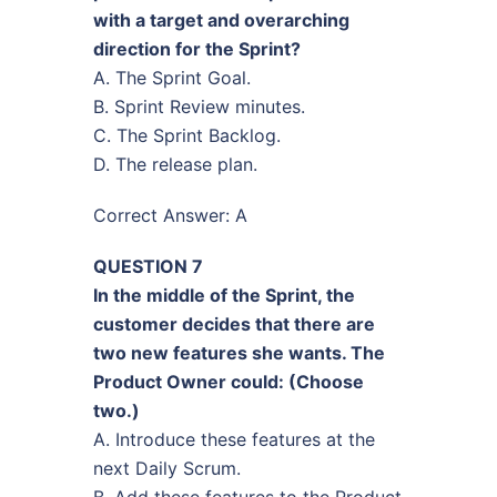
with a target and overarching
direction for the Sprint?
A. The Sprint Goal.
B. Sprint Review minutes.
C. The Sprint Backlog.
D. The release plan.
Correct Answer: A
QUESTION 7
In the middle of the Sprint, the
customer decides that there are
two new features she wants. The
Product Owner could: (Choose
two.)
A. Introduce these features at the
next Daily Scrum.
B. Add these features to the Product