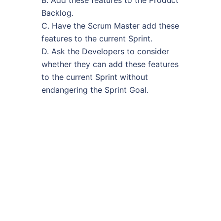
Backlog.
C. Have the Scrum Master add these
features to the current Sprint.
D. Ask the Developers to consider
whether they can add these features
to the current Sprint without
endangering the Sprint Goal.