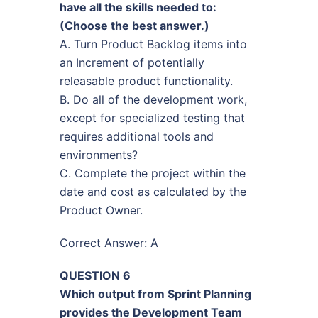
have all the skills needed to:
(Choose the best answer.)
A. Turn Product Backlog items into
an Increment of potentially
releasable product functionality.
B. Do all of the development work,
except for specialized testing that
requires additional tools and
environments?
C. Complete the project within the
date and cost as calculated by the
Product Owner.
Correct Answer: A
QUESTION 6
Which output from Sprint Planning
provides the Development Team