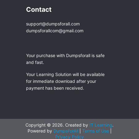
Contact
support@dumpsforall.com
dumpsforallcom@gmail.com
Your purchase with Dumpsforall is safe
and fast.
Your Learning Solution will be available
for immediate download after your
payment has been received.
Copyright © 2026. Created by
IT Learning
.
Powered by
DumpsForAll
|
Terms of Use
|
Privacy Policy