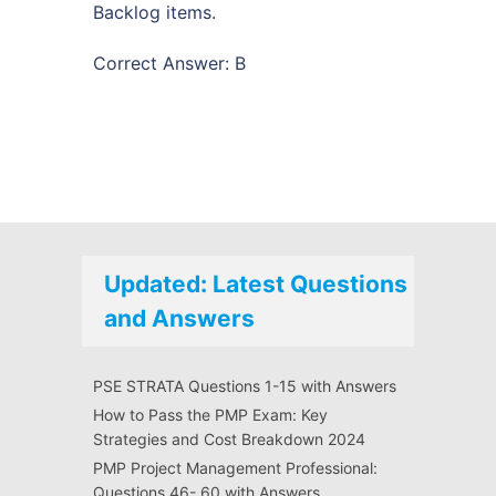
Backlog items.
Correct Answer: B
Updated: Latest Questions
and Answers
PSE STRATA Questions 1-15 with Answers
How to Pass the PMP Exam: Key
Strategies and Cost Breakdown 2024
PMP Project Management Professional:
Questions 46- 60 with Answers