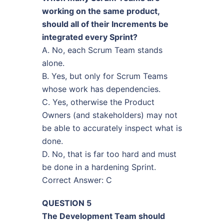
working on the same product,
should all of their Increments be
integrated every Sprint?
A. No, each Scrum Team stands
alone.
B. Yes, but only for Scrum Teams
whose work has dependencies.
C. Yes, otherwise the Product
Owners (and stakeholders) may not
be able to accurately inspect what is
done.
D. No, that is far too hard and must
be done in a hardening Sprint.
Correct Answer: C
QUESTION 5
The Development Team should