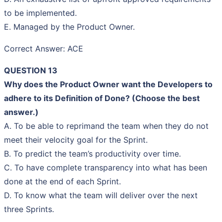
to be implemented.
E. Managed by the Product Owner.
Correct Answer: ACE
QUESTION 13
Why does the Product Owner want the Developers to
adhere to its Definition of Done? (Choose the best
answer.)
A. To be able to reprimand the team when they do not
meet their velocity goal for the Sprint.
B. To predict the team’s productivity over time.
C. To have complete transparency into what has been
done at the end of each Sprint.
D. To know what the team will deliver over the next
three Sprints.