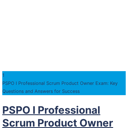
1
PSPO I Professional Scrum Product Owner Exam: Key
Questions and Answers for Success
PSPO I Professional
Scrum Product Owner