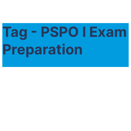
Tag - PSPO I Exam
Preparation