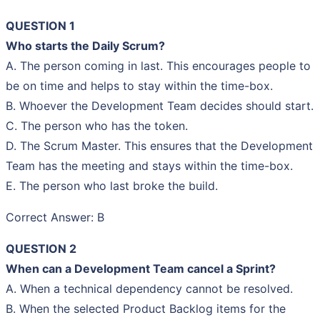
QUESTION 1
Who starts the Daily Scrum?
A. The person coming in last. This encourages people to
be on time and helps to stay within the time-box.
B. Whoever the Development Team decides should start.
C. The person who has the token.
D. The Scrum Master. This ensures that the Development
Team has the meeting and stays within the time-box.
E. The person who last broke the build.
Correct Answer: B
QUESTION 2
When can a Development Team cancel a Sprint?
A. When a technical dependency cannot be resolved.
B. When the selected Product Backlog items for the