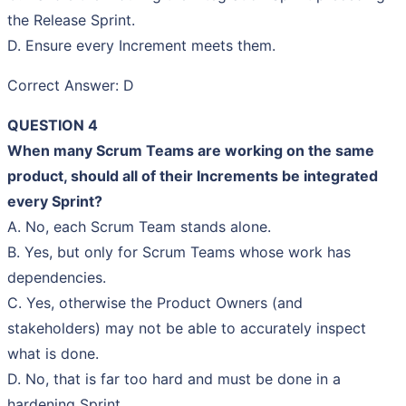
the Release Sprint.
D. Ensure every Increment meets them.
Correct Answer: D
QUESTION 4
When many Scrum Teams are working on the same
product, should all of their Increments be integrated
every Sprint?
A. No, each Scrum Team stands alone.
B. Yes, but only for Scrum Teams whose work has
dependencies.
C. Yes, otherwise the Product Owners (and
stakeholders) may not be able to accurately inspect
what is done.
D. No, that is far too hard and must be done in a
hardening Sprint.