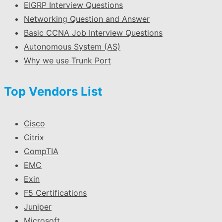
EIGRP Interview Questions
Networking Question and Answer
Basic CCNA Job Interview Questions
Autonomous System (AS)
Why we use Trunk Port
Top Vendors List
Cisco
Citrix
CompTIA
EMC
Exin
F5 Certifications
Juniper
Microsoft