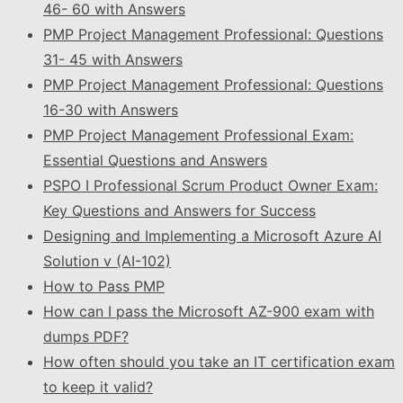
46- 60 with Answers
PMP Project Management Professional: Questions
31- 45 with Answers
PMP Project Management Professional: Questions
16-30 with Answers
PMP Project Management Professional Exam:
Essential Questions and Answers
PSPO I Professional Scrum Product Owner Exam:
Key Questions and Answers for Success
Designing and Implementing a Microsoft Azure AI
Solution v (AI-102)
How to Pass PMP
How can I pass the Microsoft AZ-900 exam with
dumps PDF?
How often should you take an IT certification exam
to keep it valid?