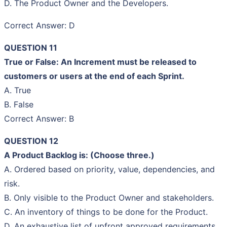
D. The Product Owner and the Developers.
Correct Answer: D
QUESTION 11
True or False: An Increment must be released to
customers or users at the end of each Sprint.
A. True
B. False
Correct Answer: B
QUESTION 12
A Product Backlog is: (Choose three.)
A. Ordered based on priority, value, dependencies, and
risk.
B. Only visible to the Product Owner and stakeholders.
C. An inventory of things to be done for the Product.
D. An exhaustive list of upfront approved requirements