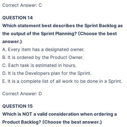
Correct Answer: C
QUESTION 14
Which statement best describes the Sprint Backlog as
the output of the Sprint Planning? (Choose the best
answer.)
A. Every item has a designated owner.
B. It is ordered by the Product Owner.
C. Each task is estimated in hours.
D. It is the Developers plan for the Sprint.
E. It is a complete list of all work to be done in a Sprint.
Correct Answer: D
QUESTION 15
Which is NOT a valid consideration when ordering a
Product Backlog? (Choose the best answer.)