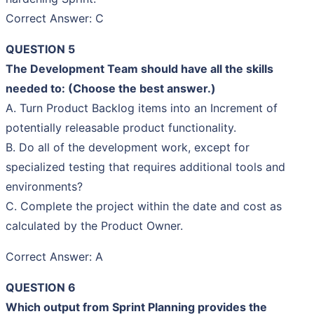
Correct Answer: C
QUESTION 5
The Development Team should have all the skills
needed to: (Choose the best answer.)
A. Turn Product Backlog items into an Increment of
potentially releasable product functionality.
B. Do all of the development work, except for
specialized testing that requires additional tools and
environments?
C. Complete the project within the date and cost as
calculated by the Product Owner.
Correct Answer: A
QUESTION 6
Which output from Sprint Planning provides the