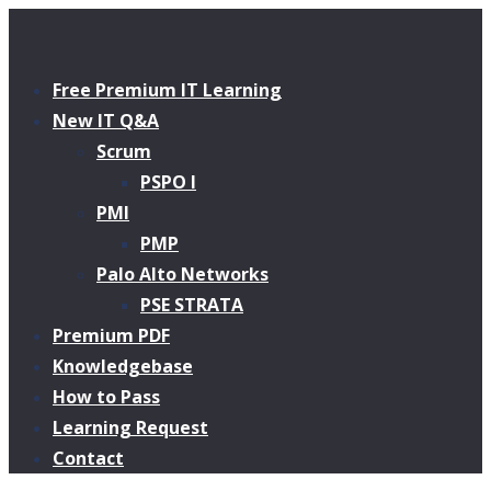
Free Premium IT Learning
New IT Q&A
Scrum
PSPO I
PMI
PMP
Palo Alto Networks
PSE STRATA
Premium PDF
Knowledgebase
How to Pass
Learning Request
Contact