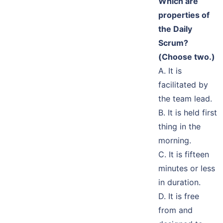
Which are
properties of
the Daily
Scrum?
(Choose two.)
A. It is
facilitated by
the team lead.
B. It is held first
thing in the
morning.
C. It is fifteen
minutes or less
in duration.
D. It is free
from and