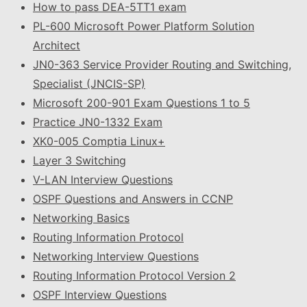
How to pass DEA-5TT1 exam
PL-600 Microsoft Power Platform Solution
Architect
JN0-363 Service Provider Routing and Switching,
Specialist (JNCIS-SP)
Microsoft 200-901 Exam Questions 1 to 5
Practice JN0-1332 Exam
XK0-005 Comptia Linux+
Layer 3 Switching
V-LAN Interview Questions
OSPF Questions and Answers in CCNP
Networking Basics
Routing Information Protocol
Networking Interview Questions
Routing Information Protocol Version 2
OSPF Interview Questions