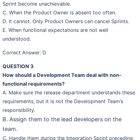
Sprint become unachievable.
C. When the Product Owner is absent too often.
D. It cannot. Only Product Owners can cancel Sprints.
E. When functional expectations are not well
understood.
Correct Answer: D
QUESTION 3
How should a Development Team deal with non-
functional requirements?
A. Make sure the release department understands these
requirements, but it is not the Development Team’s
responsibility.
B. Assign them to the lead developers on the
team.
C. Handle them during the Integration Sprint preceding