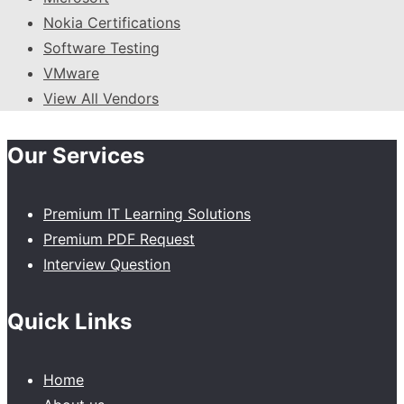
Nokia Certifications
Software Testing
VMware
View All Vendors
Our Services
Premium IT Learning Solutions
Premium PDF Request
Interview Question
Quick Links
Home