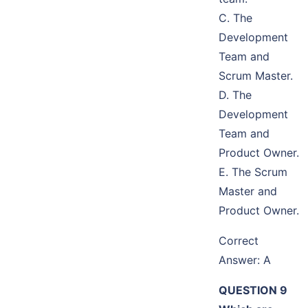
C. The
Development
Team and
Scrum Master.
D. The
Development
Team and
Product Owner.
E. The Scrum
Master and
Product Owner.
Correct
Answer: A
QUESTION 9