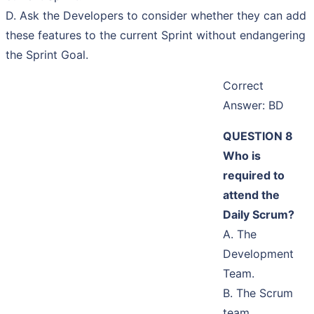
D. Ask the Developers to consider whether they can add
these features to the current Sprint without endangering
the Sprint Goal.
Correct
Answer: BD
QUESTION 8
Who is
required to
attend the
Daily Scrum?
A. The
Development
Team.
B. The Scrum
team.