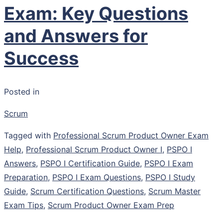
Exam: Key Questions
and Answers for
Success
Posted in
Scrum
Tagged with
Professional Scrum Product Owner Exam
Help
,
Professional Scrum Product Owner I
,
PSPO I
Answers
,
PSPO I Certification Guide
,
PSPO I Exam
Preparation
,
PSPO I Exam Questions
,
PSPO I Study
Guide
,
Scrum Certification Questions
,
Scrum Master
Exam Tips
,
Scrum Product Owner Exam Prep