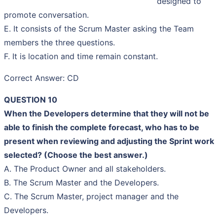
designed to
promote conversation.
E. It consists of the Scrum Master asking the Team
members the three questions.
F. It is location and time remain constant.
Correct Answer: CD
QUESTION 10
When the Developers determine that they will not be
able to finish the complete forecast, who has to be
present when reviewing and adjusting the Sprint work
selected? (Choose the best answer.)
A. The Product Owner and all stakeholders.
B. The Scrum Master and the Developers.
C. The Scrum Master, project manager and the
Developers.