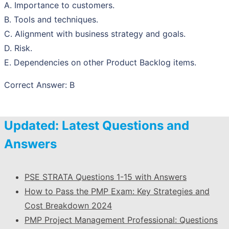
A. Importance to customers.
B. Tools and techniques.
C. Alignment with business strategy and goals.
D. Risk.
E. Dependencies on other Product Backlog items.
Correct Answer: B
Updated: Latest Questions and
Answers
PSE STRATA Questions 1-15 with Answers
How to Pass the PMP Exam: Key Strategies and
Cost Breakdown 2024
PMP Project Management Professional: Questions