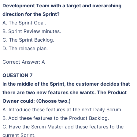
Development Team with a target and overarching
direction for the Sprint?
A. The Sprint Goal.
B. Sprint Review minutes.
C. The Sprint Backlog.
D. The release plan.
Correct Answer: A
QUESTION 7
In the middle of the Sprint, the customer decides that
there are two new features she wants. The Product
Owner could: (Choose two.)
A. Introduce these features at the next Daily Scrum.
B. Add these features to the Product Backlog.
C. Have the Scrum Master add these features to the
current Sprint.