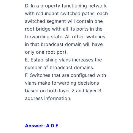
D. In a property functioning network
with redundant switched paths, each
switched segment will contain one
root bridge with all its ports in the
forwarding state. All other switches
in that broadcast domain will have
only one root port.
E. Establishing vlans increases the
number of broadcast domains.
F. Switches that are configured with
vlans make forwarding decisions
based on both layer 2 and layer 3
address information.
Answer: A D E