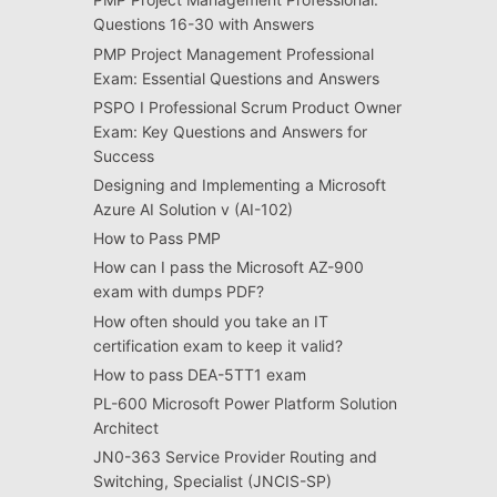
Questions 16-30 with Answers
PMP Project Management Professional
Exam: Essential Questions and Answers
PSPO I Professional Scrum Product Owner
Exam: Key Questions and Answers for
Success
Designing and Implementing a Microsoft
Azure AI Solution v (AI-102)
How to Pass PMP
How can I pass the Microsoft AZ-900
exam with dumps PDF?
How often should you take an IT
certification exam to keep it valid?
How to pass DEA-5TT1 exam
PL-600 Microsoft Power Platform Solution
Architect
JN0-363 Service Provider Routing and
Switching, Specialist (JNCIS-SP)