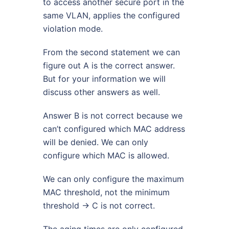
to access another secure port in the
same VLAN, applies the configured
violation mode.
From the second statement we can
figure out A is the correct answer.
But for your information we will
discuss other answers as well.
Answer B is not correct because we
can’t configured which MAC address
will be denied. We can only
configure which MAC is allowed.
We can only configure the maximum
MAC threshold, not the minimum
threshold -> C is not correct.
The aging times are only configured