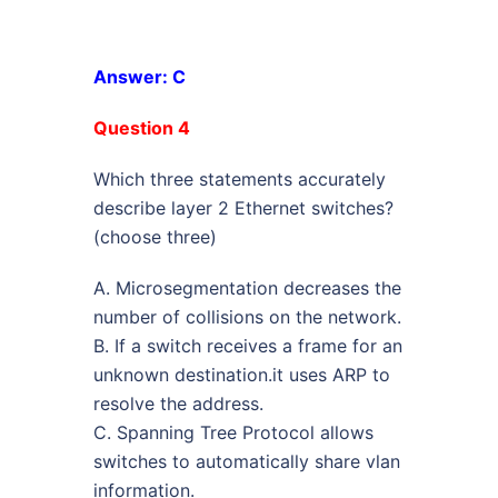
Answer: C
Question 4
Which three statements accurately
describe layer 2 Ethernet switches?
(choose three)
A. Microsegmentation decreases the
number of collisions on the network.
B. If a switch receives a frame for an
unknown destination.it uses ARP to
resolve the address.
C. Spanning Tree Protocol allows
switches to automatically share vlan
information.