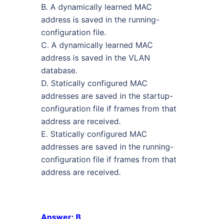
B. A dynamically learned MAC
address is saved in the running-
configuration file.
C. A dynamically learned MAC
address is saved in the VLAN
database.
D. Statically configured MAC
addresses are saved in the startup-
configuration file if frames from that
address are received.
E. Statically configured MAC
addresses are saved in the running-
configuration file if frames from that
address are received.
Answer: B