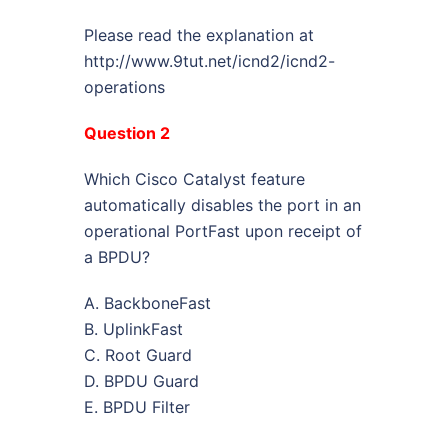
Please read the explanation at
http://www.9tut.net/icnd2/icnd2-
operations
Question 2
Which Cisco Catalyst feature
automatically disables the port in an
operational PortFast upon receipt of
a BPDU?
A. BackboneFast
B. UplinkFast
C. Root Guard
D. BPDU Guard
E. BPDU Filter