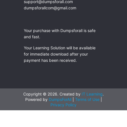
support@dumpsforall.com
dumpsforallcom@gmail.com
Your purchase with Dumpsforall is safe
and fast.
Your Learning Solution will be available
for immediate download after your
payment has been received.
Copyright © 2026. Created by
IT Learning
.
Powered by
DumpsForAll
|
Terms of Use
|
Privacy Policy