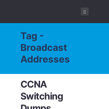
Tag -
Broadcast
Addresses
CCNA
Switching
Dumps