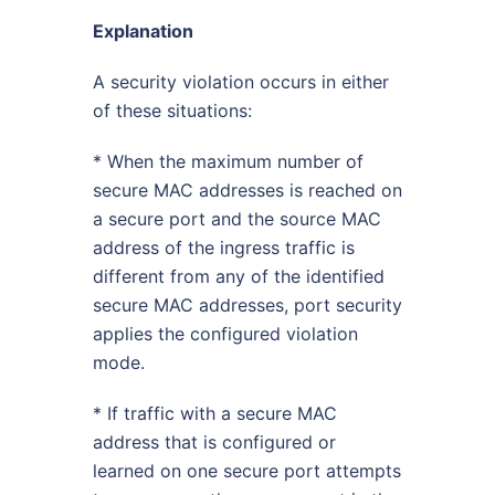
Explanation
A security violation occurs in either
of these situations:
* When the maximum number of
secure MAC addresses is reached on
a secure port and the source MAC
address of the ingress traffic is
different from any of the identified
secure MAC addresses, port security
applies the configured violation
mode.
* If traffic with a secure MAC
address that is configured or
learned on one secure port attempts