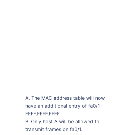
A. The MAC address table will now
have an additional entry of fa0/1
FFFF.FFFF.FFFF.
B. Only host A will be allowed to
transmit frames on fa0/1.