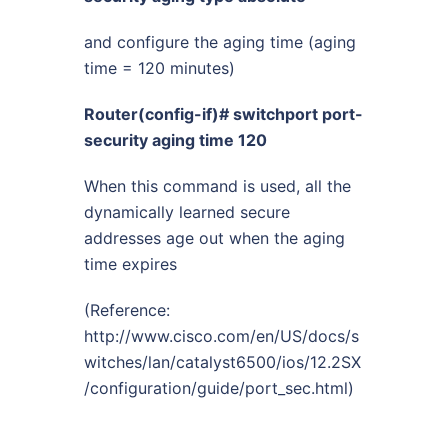
and configure the aging time (aging
time = 120 minutes)
Router(config-if)# switchport port-
security aging time 120
When this command is used, all the
dynamically learned secure
addresses age out when the aging
time expires
(Reference:
http://www.cisco.com/en/US/docs/s
witches/lan/catalyst6500/ios/12.2SX
/configuration/guide/port_sec.html
)