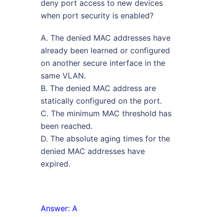
deny port access to new devices
when port security is enabled?
A. The denied MAC addresses have
already been learned or configured
on another secure interface in the
same VLAN.
B. The denied MAC address are
statically configured on the port.
C. The minimum MAC threshold has
been reached.
D. The absolute aging times for the
denied MAC addresses have
expired.
Answer: A