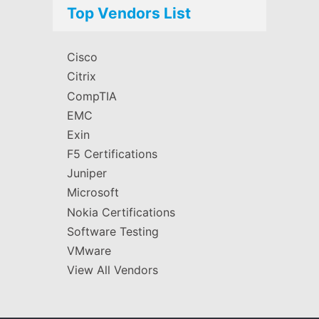
Top Vendors List
Cisco
Citrix
CompTIA
EMC
Exin
F5 Certifications
Juniper
Microsoft
Nokia Certifications
Software Testing
VMware
View All Vendors