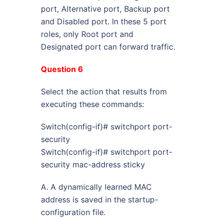
port, Alternative port, Backup port
and Disabled port. In these 5 port
roles, only Root port and
Designated port can forward traffic.
Question 6
Select the action that results from
executing these commands:
Switch(config-if)# switchport port-
security
Switch(config-if)# switchport port-
security mac-address sticky
A. A dynamically learned MAC
address is saved in the startup-
configuration file.