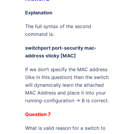
Explanation
The full syntax of the second
command is:
switchport port-security mac-
address sticky [MAC]
If we don’t specify the MAC address
(like in this question) then the switch
will dynamically learn the attached
MAC Address and place it into your
running-configuration -> B is correct.
Question 7
What is valid reason for a switch to