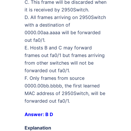
C. This frame will be discarded when
it is received by 2950Switch.
D. All frames arriving on 2950Switch
with a destination of
0000.00aa.aaaa will be forwarded
out fa0/1.
E. Hosts B and C may forward
frames out fa0/1 but frames arriving
from other switches will not be
forwarded out fa0/1.
F. Only frames from source
0000.00bb.bbbb, the first learned
MAC address of 2950Switch, will be
forwarded out fa0/1.
Answer: B D
Explanation