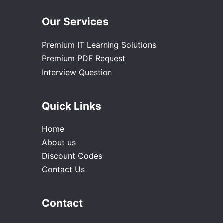
Our Services
Premium IT Learning Solutions
Premium PDF Request
Interview Question
Quick Links
Home
About us
Discount Codes
Contact Us
Contact