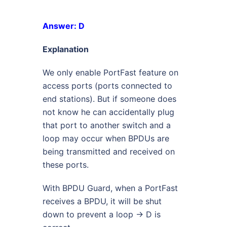
Answer: D
Explanation
We only enable PortFast feature on
access ports (ports connected to
end stations). But if someone does
not know he can accidentally plug
that port to another switch and a
loop may occur when BPDUs are
being transmitted and received on
these ports.
With BPDU Guard, when a PortFast
receives a BPDU, it will be shut
down to prevent a loop -> D is