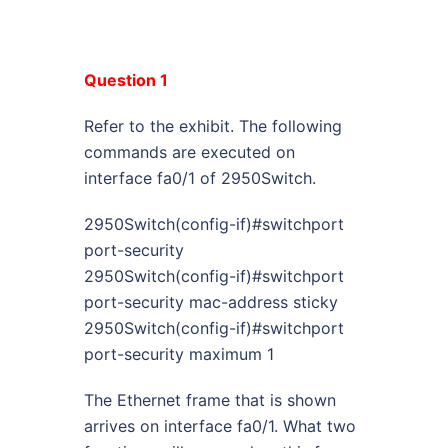
Question 1
Refer to the exhibit. The following
commands are executed on
interface fa0/1 of 2950Switch.
2950Switch(config-if)#switchport
port-security
2950Switch(config-if)#switchport
port-security mac-address sticky
2950Switch(config-if)#switchport
port-security maximum 1
The Ethernet frame that is shown
arrives on interface fa0/1. What two