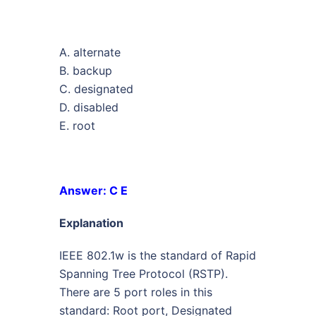
A. alternate
B. backup
C. designated
D. disabled
E. root
Answer: C E
Explanation
IEEE 802.1w is the standard of Rapid
Spanning Tree Protocol (RSTP).
There are 5 port roles in this
standard: Root port, Designated