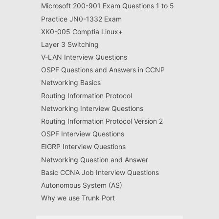
Microsoft 200-901 Exam Questions 1 to 5
Practice JN0-1332 Exam
XK0-005 Comptia Linux+
Layer 3 Switching
V-LAN Interview Questions
OSPF Questions and Answers in CCNP
Networking Basics
Routing Information Protocol
Networking Interview Questions
Routing Information Protocol Version 2
OSPF Interview Questions
EIGRP Interview Questions
Networking Question and Answer
Basic CCNA Job Interview Questions
Autonomous System (AS)
Why we use Trunk Port