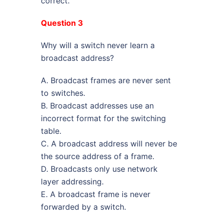
correct.
Question 3
Why will a switch never learn a
broadcast address?
A. Broadcast frames are never sent
to switches.
B. Broadcast addresses use an
incorrect format for the switching
table.
C. A broadcast address will never be
the source address of a frame.
D. Broadcasts only use network
layer addressing.
E. A broadcast frame is never
forwarded by a switch.