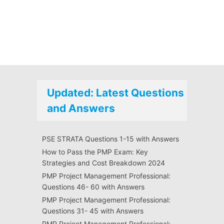
Updated: Latest Questions
and Answers
PSE STRATA Questions 1-15 with Answers
How to Pass the PMP Exam: Key
Strategies and Cost Breakdown 2024
PMP Project Management Professional:
Questions 46- 60 with Answers
PMP Project Management Professional:
Questions 31- 45 with Answers
PMP Project Management Professional: