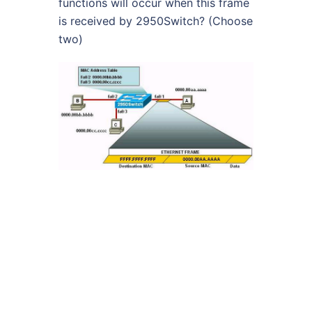
functions will occur when this frame
is received by 2950Switch? (Choose
two)