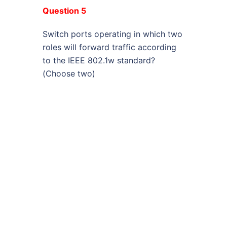
Question 5
Switch ports operating in which two
roles will forward traffic according
to the IEEE 802.1w standard?
(Choose two)