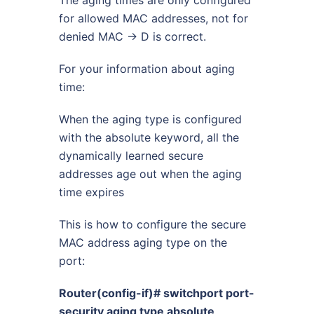
for allowed MAC addresses, not for
denied MAC -> D is correct.
For your information about aging
time:
When the aging type is configured
with the absolute keyword, all the
dynamically learned secure
addresses age out when the aging
time expires
This is how to configure the secure
MAC address aging type on the
port:
Router(config-if)# switchport port-
security aging type absolute