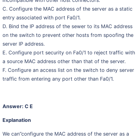
C. Configure the MAC address of the server as a static
entry associated with port Fa0/1.
D. Bind the IP address of the sewer to its MAC address
on the switch to prevent other hosts from spoofing the
server IP address.
E. Configure port security on Fa0/1 to reject traffic with
a source MAC address other than that of the server.
F. Configure an access list on the switch to deny server
traffic from entering any port other than Fa0/1.
Answer: C E
Explanation
We can”configure the MAC address of the server as a