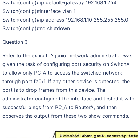
Switch(config)#ip default-gateway 192.168.1.254
Switch(config)#interface vlan 1
Switch(config)#ip address 192.168.1.10 255.255.255.0
Switch(config)#no shutdown
Question 3
Refer to the exhibit. A junior network administrator was
given the task of configuring port security on SwitchA
to allow only PC_A to access the switched network
through port fa0/1. If any other device is detected, the
port is to drop frames from this device. The
administrator configured the interface and tested it with
successful pings from PC_A to RouterA, and then
observes the output from these two show commands.