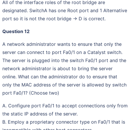
All of the interface roles of the root bridge are
designated. SwitchA has one Root port and 1 Alternative
port so it is not the root bridge -> D is correct.
Question 12
A network administrator wants to ensure that only the
server can connect to port Fa0/1 on a Catalyst switch.
The server is plugged into the switch Fa0/1 port and the
network administrator is about to bring the server
online. What can the administrator do to ensure that
only the MAC address of the server is allowed by switch
port Fa0/1? (Choose two)
A. Configure port Fa0/1 to accept connections only from
the static IP address of the server.
B. Employ a proprietary connector type on Fa0/1 that is
incompatible with other host connectors.