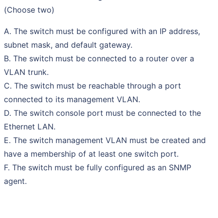
(Choose two)
A. The switch must be configured with an IP address,
subnet mask, and default gateway.
B. The switch must be connected to a router over a
VLAN trunk.
C. The switch must be reachable through a port
connected to its management VLAN.
D. The switch console port must be connected to the
Ethernet LAN.
E. The switch management VLAN must be created and
have a membership of at least one switch port.
F. The switch must be fully configured as an SNMP
agent.