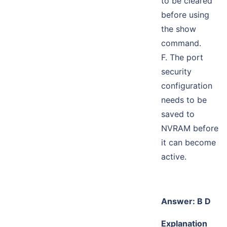
to be cleared
before using
the show
command.
F. The port
security
configuration
needs to be
saved to
NVRAM before
it can become
active.
Answer: B D
Explanation