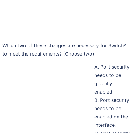
Which two of these changes are necessary for SwitchA
to meet the requirements? (Choose two)
A. Port security
needs to be
globally
enabled.
B. Port security
needs to be
enabled on the
interface.