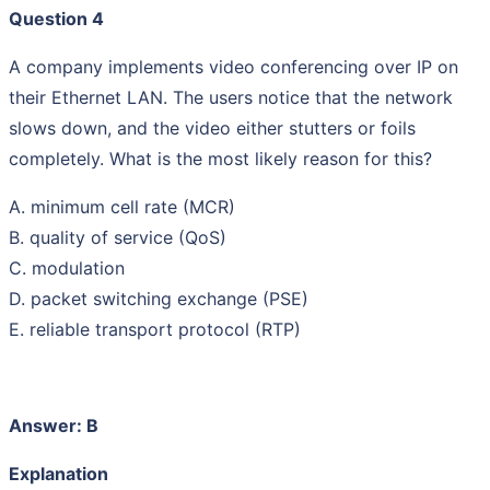
Question 4
A company implements video conferencing over IP on
their Ethernet LAN. The users notice that the network
slows down, and the video either stutters or foils
completely. What is the most likely reason for this?
A. minimum cell rate (MCR)
B. quality of service (QoS)
C. modulation
D. packet switching exchange (PSE)
E. reliable transport protocol (RTP)
Answer: B
Explanation