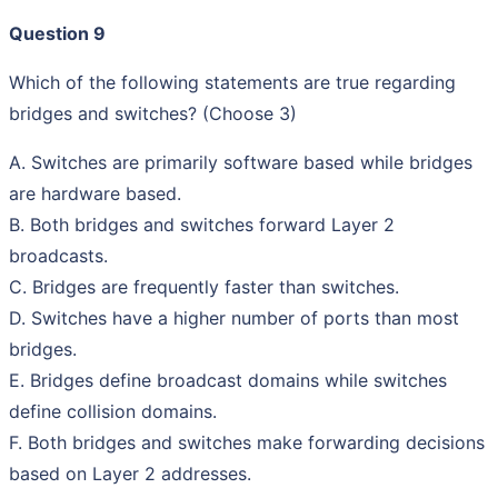
Question 9
Which of the following statements are true regarding
bridges and switches? (Choose 3)
A. Switches are primarily software based while bridges
are hardware based.
B. Both bridges and switches forward Layer 2
broadcasts.
C. Bridges are frequently faster than switches.
D. Switches have a higher number of ports than most
bridges.
E. Bridges define broadcast domains while switches
define collision domains.
F. Both bridges and switches make forwarding decisions
based on Layer 2 addresses.