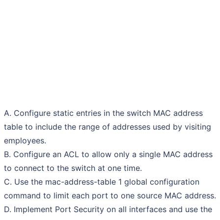
A. Configure static entries in the switch MAC address
table to include the range of addresses used by visiting
employees.
B. Configure an ACL to allow only a single MAC address
to connect to the switch at one time.
C. Use the mac-address-table 1 global configuration
command to limit each port to one source MAC address.
D. Implement Port Security on all interfaces and use the