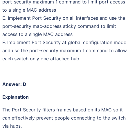
port-security maximum 1 command to limit port access
to a single MAC address
E. Implement Port Security on all interfaces and use the
port-security mac-address sticky command to limit
access to a single MAC address
F. Implement Port Security at global configuration mode
and use the port-security maximum 1 command to allow
each switch only one attached hub
Answer: D
Explanation
The Port Security filters frames based on its MAC so it
can effectively prevent people connecting to the switch
via hubs.