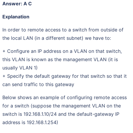
Answer: A C
Explanation
In order to remote access to a switch from outside of
the local LAN (in a different subnet) we have to:
+ Configure an IP address on a VLAN on that switch,
this VLAN is known as the management VLAN (it is
usually VLAN 1)
+ Specify the default gateway for that switch so that it
can send traffic to this gateway
Below shows an example of configuring remote access
for a switch (suppose the management VLAN on the
switch is 192.168.1.10/24 and the default-gateway IP
address is 192.168.1.254)