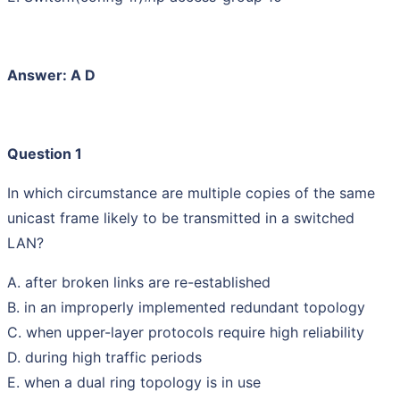
Answer: A D
Question 1
In which circumstance are multiple copies of the same
unicast frame likely to be transmitted in a switched
LAN?
A. after broken links are re-established
B. in an improperly implemented redundant topology
C. when upper-layer protocols require high reliability
D. during high traffic periods
E. when a dual ring topology is in use