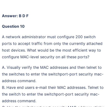
Answer: B D F
Question 10
A network administrator must configure 200 switch
ports to accept traffic from only the currently attached
host devices. What would be the most efficient way to
configure MAC-level security on all these ports?
A. Visually verify the MAC addresses and then telnet to
the switches to enter the switchport-port security mac-
address command.
B. Have end users e-mail their MAC addresses. Telnet to
the switch to enter the switchport-port security mac-
address command.