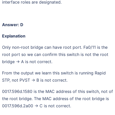
interface roles are designated.
Answer: D
Explanation
Only non-root bridge can have root port. Fa0/11 is the
root port so we can confirm this switch is not the root
bridge -> A is not correct.
From the output we learn this switch is running Rapid
STP, not PVST -> B is not correct.
0017.596d.1580 is the MAC address of this switch, not of
the root bridge. The MAC address of the root bridge is
0017.596d.2a00 -> C is not correct.