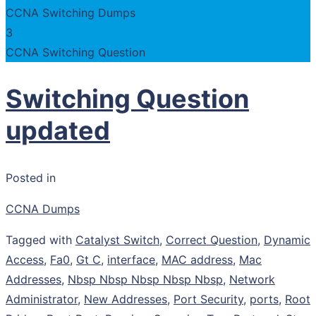
CCNA Switching Dumps
3
CCNA Switching Question
Switching Question
updated
Posted in
CCNA Dumps
Tagged with
Catalyst Switch
,
Correct Question
,
Dynamic
Access
,
Fa0
,
Gt C
,
interface
,
MAC address
,
Mac
Addresses
,
Nbsp Nbsp Nbsp Nbsp Nbsp
,
Network
Administrator
,
New Addresses
,
Port Security
,
ports
,
Root