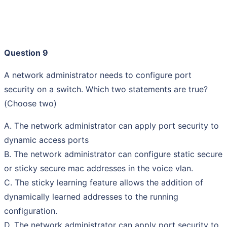
Question 9
A network administrator needs to configure port
security on a switch. Which two statements are true?
(Choose two)
A. The network administrator can apply port security to
dynamic access ports
B. The network administrator can configure static secure
or sticky secure mac addresses in the voice vlan.
C. The sticky learning feature allows the addition of
dynamically learned addresses to the running
configuration.
D. The network administrator can apply port security to