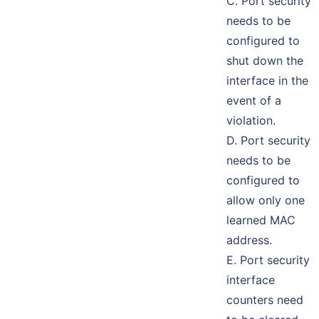
C. Port security
needs to be
configured to
shut down the
interface in the
event of a
violation.
D. Port security
needs to be
configured to
allow only one
learned MAC
address.
E. Port security
interface
counters need