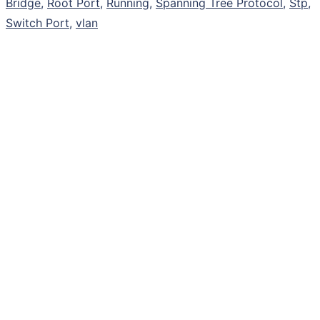
Bridge
,
Root Port
,
Running
,
Spanning Tree Protocol
,
Stp
,
Switch Port
,
vlan