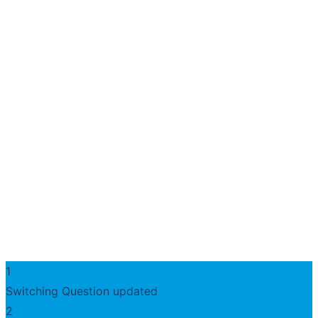
1
Switching Question updated
2