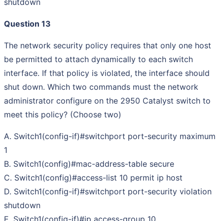
shutdown
Question 13
The network security policy requires that only one host
be permitted to attach dynamically to each switch
interface. If that policy is violated, the interface should
shut down. Which two commands must the network
administrator configure on the 2950 Catalyst switch to
meet this policy? (Choose two)
A. Switch1(config-if)#switchport port-security maximum
1
B. Switch1(config)#mac-address-table secure
C. Switch1(config)#access-list 10 permit ip host
D. Switch1(config-if)#switchport port-security violation
shutdown
E. Switch1(config-if)#ip access-group 10