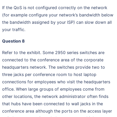
If the QoS is not configured correctly on the network
(for example configure your network’s bandwidth below
the bandwidth assigned by your ISP) can slow down all
your traffic.
Question 8
Refer to the exhibit. Some 2950 series switches are
connected to the conference area of the corporate
headquarters network. The switches provide two to
three jacks per conference room to host laptop
connections for employees who visit the headquarters
office. When large groups of employees come from
other locations, the network administrator often finds
that hubs have been connected to wall jacks in the
conference area although the ports on the access layer