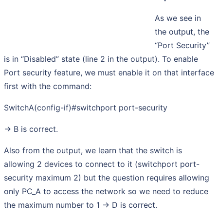
As we see in
the output, the
“Port Security”
is in “Disabled” state (line 2 in the output). To enable
Port security feature, we must enable it on that interface
first with the command:
SwitchA(config-if)#switchport port-security
-> B is correct.
Also from the output, we learn that the switch is
allowing 2 devices to connect to it (switchport port-
security maximum 2) but the question requires allowing
only PC_A to access the network so we need to reduce
the maximum number to 1 -> D is correct.