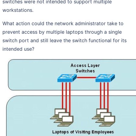
switches were not intended to support multiple
workstations.
What action could the network administrator take to
prevent access by multiple laptops through a single
switch port and still leave the switch functional for its
intended use?