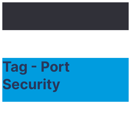
Tag - Port
Security