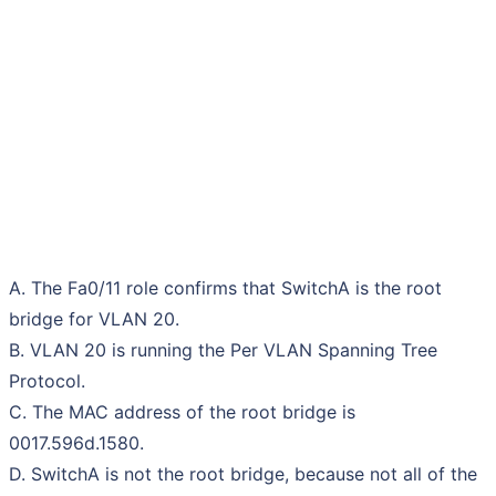
A. The Fa0/11 role confirms that SwitchA is the root
bridge for VLAN 20.
B. VLAN 20 is running the Per VLAN Spanning Tree
Protocol.
C. The MAC address of the root bridge is
0017.596d.1580.
D. SwitchA is not the root bridge, because not all of the