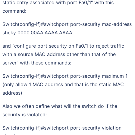
static entry associated with port Fa0/1″ with this
command:
Switch(config-if)#switchport port-security mac-address
sticky 0000.00AA.AAAA.AAAA
and “configure port security on Fa0/1 to reject traffic
with a source MAC address other than that of the
server” with these commands:
Switch(config-if)#switchport port-security maximum 1
(only allow 1 MAC address and that is the static MAC
address)
Also we often define what will the switch do if the
security is violated:
Switch(config-if)#switchport port-security violation