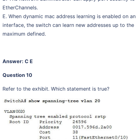
EtherChannels.
E. When dynamic mac address learning is enabled on an
interface, the switch can learn new addresses up to the
maximum defined.
Answer: C E
Question 10
Refer to the exhibit. Which statement is true?