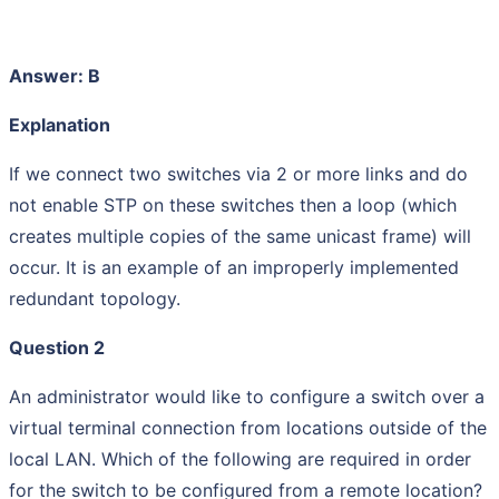
Answer: B
Explanation
If we connect two switches via 2 or more links and do
not enable STP on these switches then a loop (which
creates multiple copies of the same unicast frame) will
occur. It is an example of an improperly implemented
redundant topology.
Question 2
An administrator would like to configure a switch over a
virtual terminal connection from locations outside of the
local LAN. Which of the following are required in order
for the switch to be configured from a remote location?