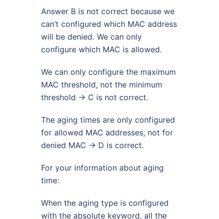
Answer B is not correct because we
can’t configured which MAC address
will be denied. We can only
configure which MAC is allowed.
We can only configure the maximum
MAC threshold, not the minimum
threshold -> C is not correct.
The aging times are only configured
for allowed MAC addresses, not for
denied MAC -> D is correct.
For your information about aging
time:
When the aging type is configured
with the absolute keyword, all the