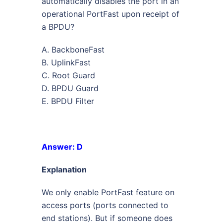
automatically disables the port in an
operational PortFast upon receipt of
a BPDU?
A. BackboneFast
B. UplinkFast
C. Root Guard
D. BPDU Guard
E. BPDU Filter
Answer: D
Explanation
We only enable PortFast feature on
access ports (ports connected to
end stations). But if someone does