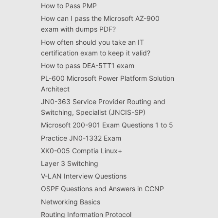
How to Pass PMP
How can I pass the Microsoft AZ-900
exam with dumps PDF?
How often should you take an IT
certification exam to keep it valid?
How to pass DEA-5TT1 exam
PL-600 Microsoft Power Platform Solution
Architect
JN0-363 Service Provider Routing and
Switching, Specialist (JNCIS-SP)
Microsoft 200-901 Exam Questions 1 to 5
Practice JN0-1332 Exam
XK0-005 Comptia Linux+
Layer 3 Switching
V-LAN Interview Questions
OSPF Questions and Answers in CCNP
Networking Basics
Routing Information Protocol