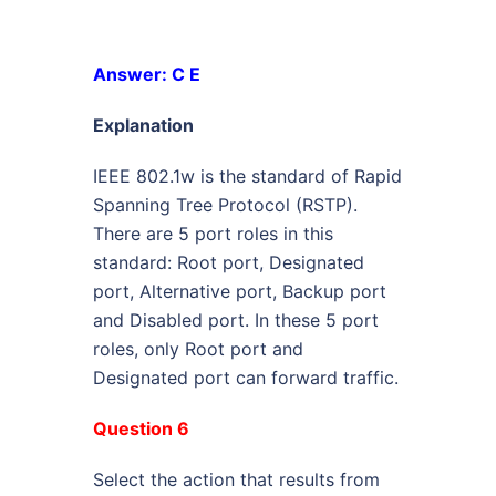
Answer: C E
Explanation
IEEE 802.1w is the standard of Rapid
Spanning Tree Protocol (RSTP).
There are 5 port roles in this
standard: Root port, Designated
port, Alternative port, Backup port
and Disabled port. In these 5 port
roles, only Root port and
Designated port can forward traffic.
Question 6
Select the action that results from