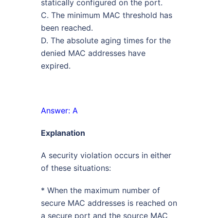
statically configured on the port.
C. The minimum MAC threshold has
been reached.
D. The absolute aging times for the
denied MAC addresses have
expired.
Answer: A
Explanation
A security violation occurs in either
of these situations:
* When the maximum number of
secure MAC addresses is reached on
a secure port and the source MAC