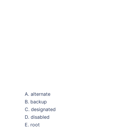
A. alternate
B. backup
C. designated
D. disabled
E. root