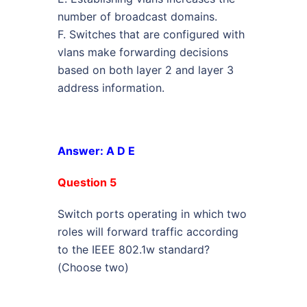
number of broadcast domains.
F. Switches that are configured with
vlans make forwarding decisions
based on both layer 2 and layer 3
address information.
Answer: A D E
Question 5
Switch ports operating in which two
roles will forward traffic according
to the IEEE 802.1w standard?
(Choose two)