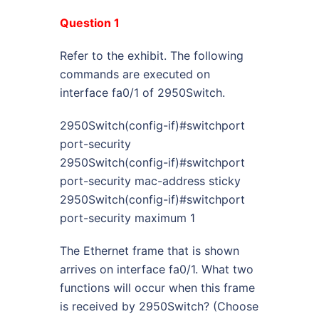
Question 1
Refer to the exhibit. The following
commands are executed on
interface fa0/1 of 2950Switch.
2950Switch(config-if)#switchport
port-security
2950Switch(config-if)#switchport
port-security mac-address sticky
2950Switch(config-if)#switchport
port-security maximum 1
The Ethernet frame that is shown
arrives on interface fa0/1. What two
functions will occur when this frame
is received by 2950Switch? (Choose