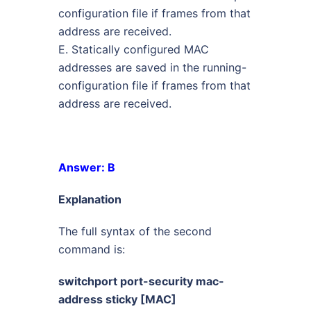
configuration file if frames from that
address are received.
E. Statically configured MAC
addresses are saved in the running-
configuration file if frames from that
address are received.
Answer: B
Explanation
The full syntax of the second
command is:
switchport port-security mac-
address sticky [MAC]