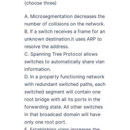
(choose three)
A. Microsegmentation decreases the
number of collisions on the network.
B. If a switch receives a frame for an
unknown destination.it uses ARP to
resolve the address.
C. Spanning Tree Protocol allows
switches to automatically share vlan
information.
D. In a property functioning network
with redundant switched paths, each
switched segment will contain one
root bridge with all its ports in the
forwarding state. All other switches
in that broadcast domain will have
only one root port.
E. Establishing vlans increases the