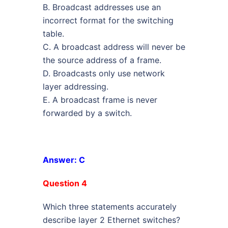
B. Broadcast addresses use an
incorrect format for the switching
table.
C. A broadcast address will never be
the source address of a frame.
D. Broadcasts only use network
layer addressing.
E. A broadcast frame is never
forwarded by a switch.
Answer: C
Question 4
Which three statements accurately
describe layer 2 Ethernet switches?