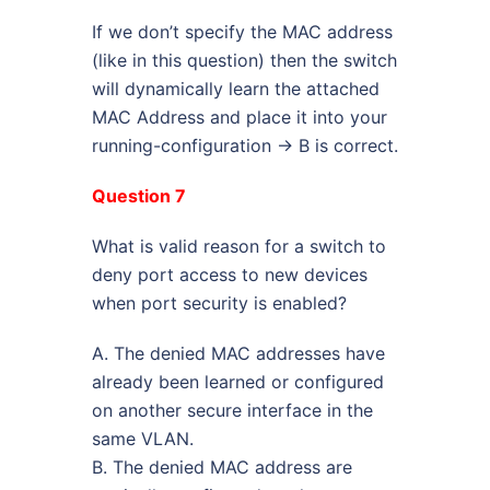
If we don’t specify the MAC address
(like in this question) then the switch
will dynamically learn the attached
MAC Address and place it into your
running-configuration -> B is correct.
Question 7
What is valid reason for a switch to
deny port access to new devices
when port security is enabled?
A. The denied MAC addresses have
already been learned or configured
on another secure interface in the
same VLAN.
B. The denied MAC address are