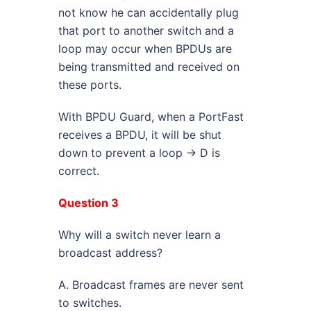
not know he can accidentally plug
that port to another switch and a
loop may occur when BPDUs are
being transmitted and received on
these ports.
With BPDU Guard, when a PortFast
receives a BPDU, it will be shut
down to prevent a loop -> D is
correct.
Question 3
Why will a switch never learn a
broadcast address?
A. Broadcast frames are never sent
to switches.