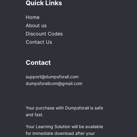
Quick Links
Home
About us
Discount Codes
Contact Us
Contact
support@dumpsforall.com
dumpsforallcom@gmail.com
Your purchase with Dumpsforall is safe
and fast.
Your Learning Solution will be available
for immediate download after your