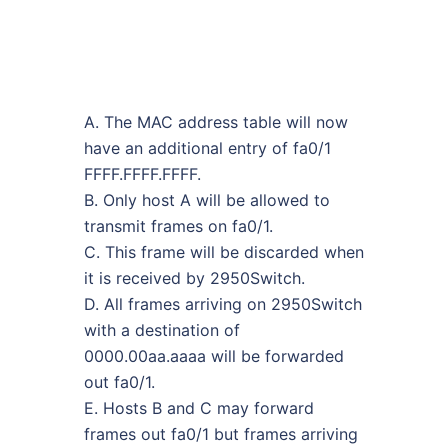
A. The MAC address table will now
have an additional entry of fa0/1
FFFF.FFFF.FFFF.
B. Only host A will be allowed to
transmit frames on fa0/1.
C. This frame will be discarded when
it is received by 2950Switch.
D. All frames arriving on 2950Switch
with a destination of
0000.00aa.aaaa will be forwarded
out fa0/1.
E. Hosts B and C may forward
frames out fa0/1 but frames arriving