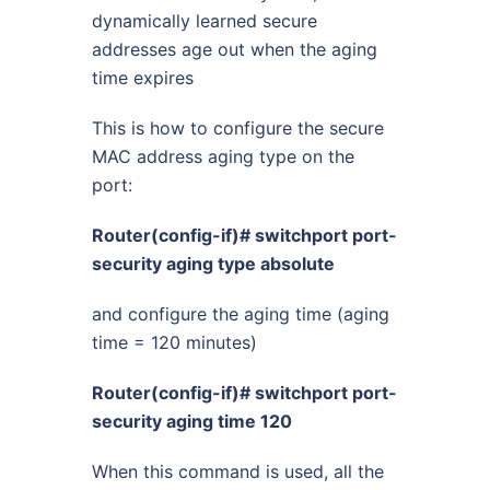
dynamically learned secure
addresses age out when the aging
time expires
This is how to configure the secure
MAC address aging type on the
port:
Router(config-if)# switchport port-
security aging type absolute
and configure the aging time (aging
time = 120 minutes)
Router(config-if)# switchport port-
security aging time 120
When this command is used, all the