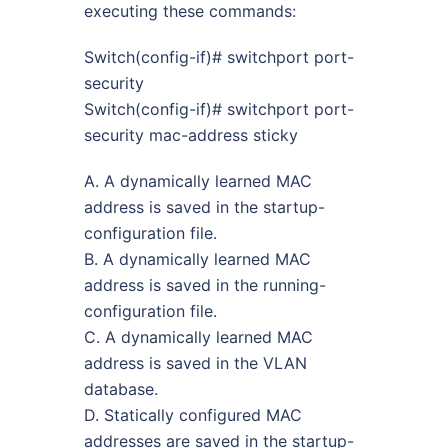
executing these commands:
Switch(config-if)# switchport port-
security
Switch(config-if)# switchport port-
security mac-address sticky
A. A dynamically learned MAC
address is saved in the startup-
configuration file.
B. A dynamically learned MAC
address is saved in the running-
configuration file.
C. A dynamically learned MAC
address is saved in the VLAN
database.
D. Statically configured MAC
addresses are saved in the startup-