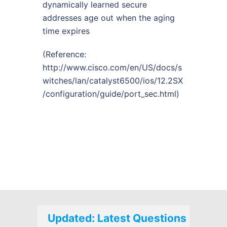
dynamically learned secure
addresses age out when the aging
time expires
(Reference:
http://www.cisco.com/en/US/docs/s
witches/lan/catalyst6500/ios/12.2SX
/configuration/guide/port_sec.html
)
Updated: Latest Questions