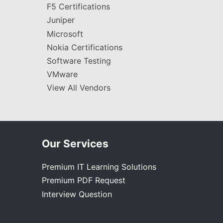
F5 Certifications
Juniper
Microsoft
Nokia Certifications
Software Testing
VMware
View All Vendors
Our Services
Premium IT Learning Solutions
Premium PDF Request
Interview Question