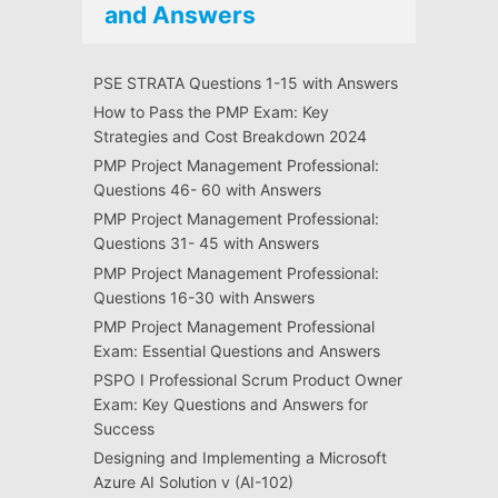
and Answers
PSE STRATA Questions 1-15 with Answers
How to Pass the PMP Exam: Key
Strategies and Cost Breakdown 2024
PMP Project Management Professional:
Questions 46- 60 with Answers
PMP Project Management Professional:
Questions 31- 45 with Answers
PMP Project Management Professional:
Questions 16-30 with Answers
PMP Project Management Professional
Exam: Essential Questions and Answers
PSPO I Professional Scrum Product Owner
Exam: Key Questions and Answers for
Success
Designing and Implementing a Microsoft
Azure AI Solution v (AI-102)