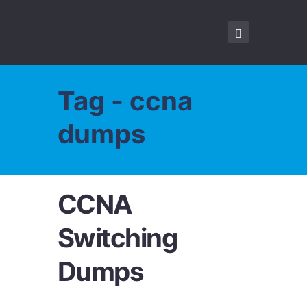
Tag - ccna
dumps
CCNA
Switching
Dumps