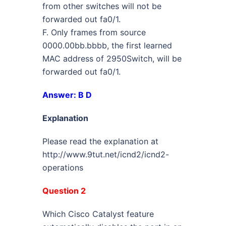
from other switches will not be
forwarded out fa0/1.
F. Only frames from source
0000.00bb.bbbb, the first learned
MAC address of 2950Switch, will be
forwarded out fa0/1.
Answer: B D
Explanation
Please read the explanation at
http://www.9tut.net/icnd2/icnd2-
operations
Question 2
Which Cisco Catalyst feature