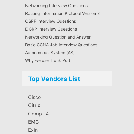
Networking Interview Questions
Routing Information Protocol Version 2
OSPF Interview Questions
EIGRP Interview Questions
Networking Question and Answer
Basic CCNA Job Interview Questions
Autonomous System (AS)
Why we use Trunk Port
Top Vendors List
Cisco
Citrix
CompTIA
EMC
Exin