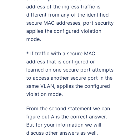
address of the ingress traffic is
different from any of the identified
secure MAC addresses, port security
applies the configured violation
mode.
* If traffic with a secure MAC
address that is configured or
learned on one secure port attempts
to access another secure port in the
same VLAN, applies the configured
violation mode.
From the second statement we can
figure out A is the correct answer.
But for your information we will
discuss other answers as well.