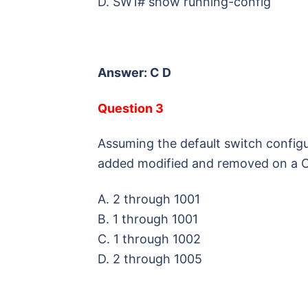
D. SW1# show running-config
Answer: C D
Question 3
Assuming the default switch config
added modified and removed on a C
A. 2 through 1001
B. 1 through 1001
C. 1 through 1002
D. 2 through 1005