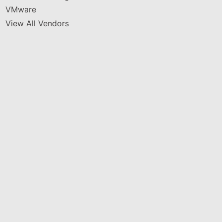
VMware
View All Vendors