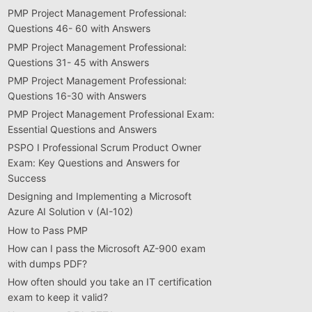
PMP Project Management Professional:
Questions 46- 60 with Answers
PMP Project Management Professional:
Questions 31- 45 with Answers
PMP Project Management Professional:
Questions 16-30 with Answers
PMP Project Management Professional Exam:
Essential Questions and Answers
PSPO I Professional Scrum Product Owner
Exam: Key Questions and Answers for
Success
Designing and Implementing a Microsoft
Azure AI Solution v (AI-102)
How to Pass PMP
How can I pass the Microsoft AZ-900 exam
with dumps PDF?
How often should you take an IT certification
exam to keep it valid?