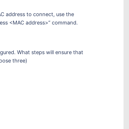
AC address to connect, use the
dress <MAC address>” command.
gured. What steps will ensure that
hoose three)