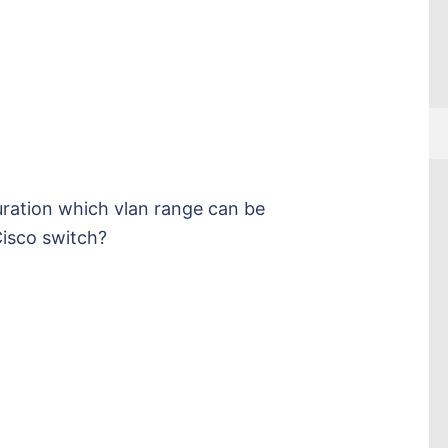
uration which vlan range can be
isco switch?