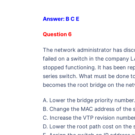
Answer: B C E
Question 6
The network administrator has disc
failed on a switch in the company 
stopped functioning. It has been re
series switch. What must be done to
becomes the root bridge on the ne
A. Lower the bridge priority number
B. Change the MAC address of the s
C. Increase the VTP revision number
D. Lower the root path cost on the 