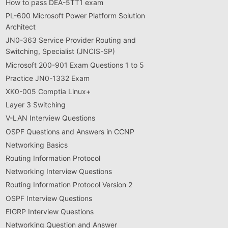
How to pass DEA-5TT1 exam
PL-600 Microsoft Power Platform Solution
Architect
JN0-363 Service Provider Routing and
Switching, Specialist (JNCIS-SP)
Microsoft 200-901 Exam Questions 1 to 5
Practice JN0-1332 Exam
XK0-005 Comptia Linux+
Layer 3 Switching
V-LAN Interview Questions
OSPF Questions and Answers in CCNP
Networking Basics
Routing Information Protocol
Networking Interview Questions
Routing Information Protocol Version 2
OSPF Interview Questions
EIGRP Interview Questions
Networking Question and Answer