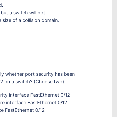
d.
but a switch will not.
 size of a collision domain.
y whether port security has been
12 on a switch? (Choose two)
ity interface FastEthernet 0/12
e interface FastEthernet 0/12
ce FastEthernet 0/12