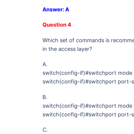
Answer: A
Question 4
Which set of commands is recommen
in the access layer?
A.
switch(config-if)#switchport mode 
switch(config-if)#switchport port-
B.
switch(config-if)#switchport mode 
switch(config-if)#switchport port-
C.