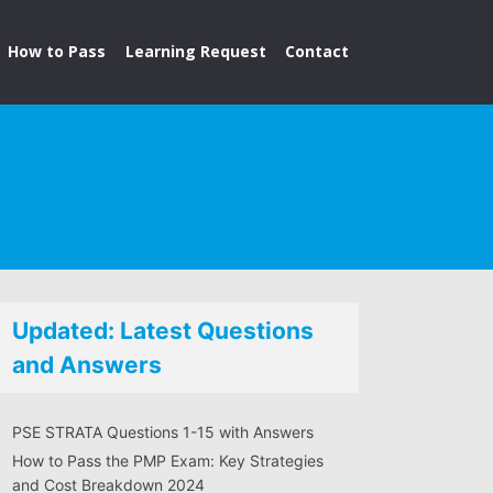
How to Pass
Learning Request
Contact
Updated: Latest Questions
and Answers
PSE STRATA Questions 1-15 with Answers
How to Pass the PMP Exam: Key Strategies
and Cost Breakdown 2024