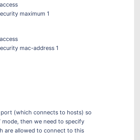
 access
security maximum 1
 access
security mac-address 1
s port (which connects to hosts) so
” mode, then we need to specify
are allowed to connect to this