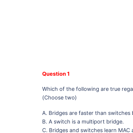
Question 1
Which of the following are true reg
(Choose two)
A. Bridges are faster than switches
B. A switch is a multiport bridge.
C. Bridges and switches learn MAC 