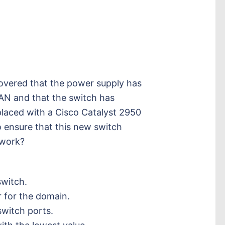
overed that the power supply has
LAN and that the switch has
placed with a Cisco Catalyst 2950
 ensure that this new switch
twork?
.
witch.
 for the domain.
switch ports.