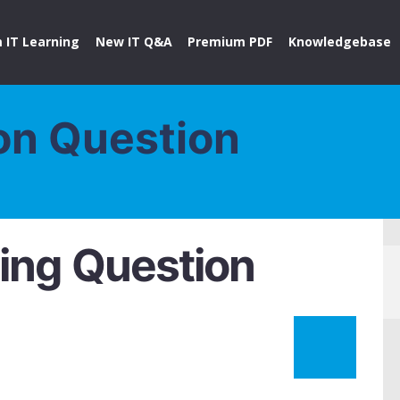
 IT Learning
New IT Q&A
Premium PDF
Knowledgebase
on Question
ing Question