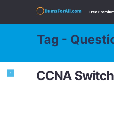
Free Premium
Tag - Questi
CCNA Switch
1