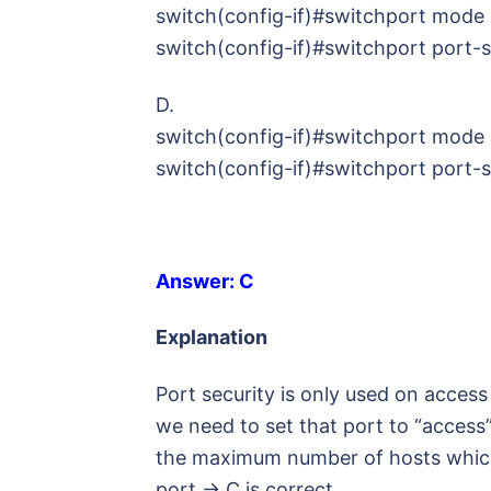
switch(config-if)#switchport mode
switch(config-if)#switchport port-
D.
switch(config-if)#switchport mode
switch(config-if)#switchport port-
Answer: C
Explanation
Port security is only used on acces
we need to set that port to “access
the maximum number of hosts which 
port -> C is correct.