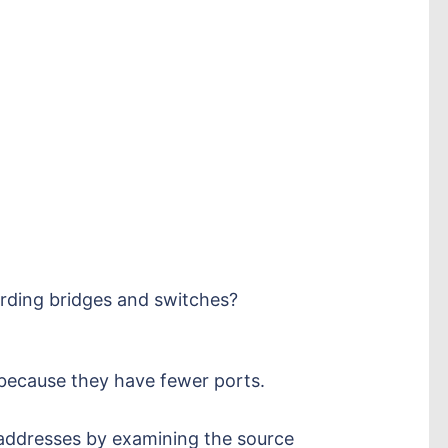
arding bridges and switches?
 because they have fewer ports.
addresses by examining the source