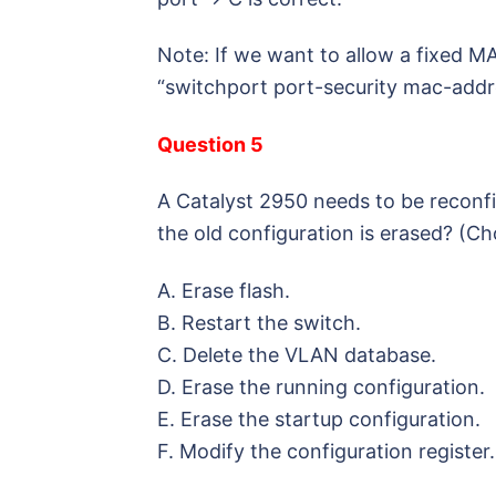
Note: If we want to allow a fixed M
“switchport port-security mac-ad
Question 5
A Catalyst 2950 needs to be reconfi
the old configuration is erased? (C
A. Erase flash.
B. Restart the switch.
C. Delete the VLAN database.
D. Erase the running configuration.
E. Erase the startup configuration.
F. Modify the configuration register.