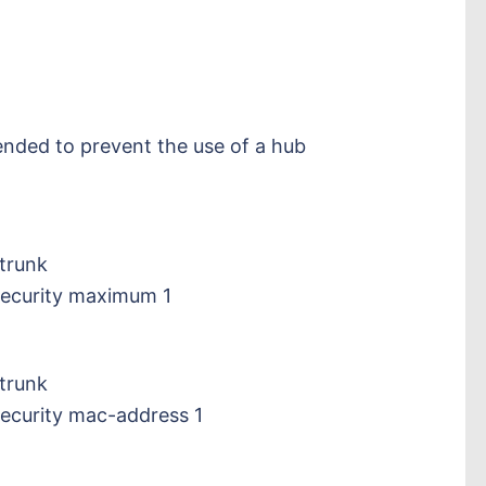
ded to prevent the use of a hub
trunk
security maximum 1
trunk
security mac-address 1