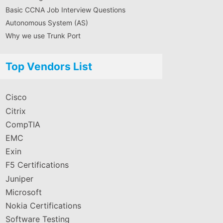
Basic CCNA Job Interview Questions
Autonomous System (AS)
Why we use Trunk Port
Top Vendors List
Cisco
Citrix
CompTIA
EMC
Exin
F5 Certifications
Juniper
Microsoft
Nokia Certifications
Software Testing