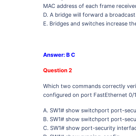
MAC address of each frame receive
D. A bridge will forward a broadcast 
E. Bridges and switches increase the
Answer: B C
Question 2
Which two commands correctly veril
configured on port FastEthernet 0/
A. SW1# show switchport port-secur
B. SW1# show switchport port-secur
C. SW1# show port-security interfa