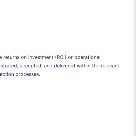
e returns on investment (ROI) or operational
trated, accepted, and delivered within the relevant
ection processes.