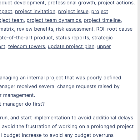
oduct development
,
professional growth
,
project actions
,
mpact
,
project invitation
,
project issue
,
project
oject team
,
project team dynamics
,
project timeline
,
matrix
,
review benefits
,
risk assessment
,
ROI
,
root cause
ate-of-the-art product
,
status reports
,
strategic
rt
,
telecom towers
,
update project plan
,
upper
naging an internal project that was poorly defined.
manager received several change requests raised by
er management.
t manager do first?
run, and start implementation to avoid additional delays
 avoid the frustration of working on a prolonged project
al budget increase to avoid any budget overruns