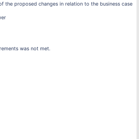
of the proposed changes in relation to the business case
wer
uirements was not met.