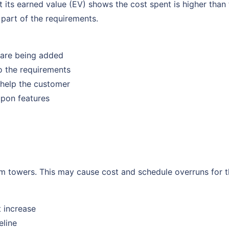
at its earned value (EV) shows the cost spent is higher tha
 part of the requirements.
 are being added
o the requirements
y help the customer
upon features
m towers. This may cause cost and schedule overruns for t
t increase
eline