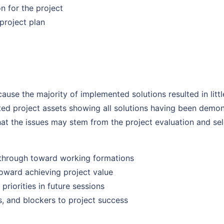
n for the project
project plan
use the majority of implemented solutions resulted in littl
d project assets showing all solutions having been demons
t the issues may stem from the project evaluation and sel
through toward working formations
toward achieving project value
priorities in future sessions
, and blockers to project success