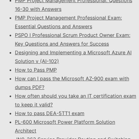
PMP Project Management Professional: Questions
16-30 with Answers
PMP Project Management Professional Exam:
Essential Questions and Answers
PSPO I Professional Scrum Product Owner Exam:
Key Questions and Answers for Success
Designing and Implementing a Microsoft Azure AI
Solution v (AI-102)
How to Pass PMP
How can I pass the Microsoft AZ-900 exam with
dumps PDF?
How often should you take an IT certification exam
to keep it valid?
How to pass DEA-5TT1 exam
PL-600 Microsoft Power Platform Solution
Architect