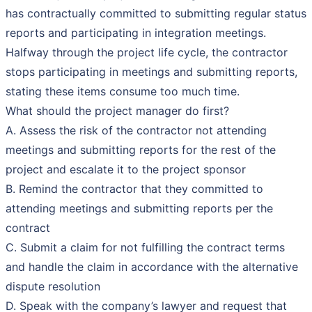
has contractually committed to submitting regular status
reports and participating in integration meetings.
Halfway through the project life cycle, the contractor
stops participating in meetings and submitting reports,
stating these items consume too much time.
What should the project manager do first?
A. Assess the risk of the contractor not attending
meetings and submitting reports for the rest of the
project and escalate it to the project sponsor
B. Remind the contractor that they committed to
attending meetings and submitting reports per the
contract
C. Submit a claim for not fulfilling the contract terms
and handle the claim in accordance with the alternative
dispute resolution
D. Speak with the company’s lawyer and request that