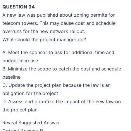
QUESTION 34
A new law was published about zoning permits for
telecom towers. This may cause cost and schedule
overruns for the new network rollout.
What should the project manager do?
A. Meet the sponsor to ask for additional time and
budget increase
B. Minimize the scope to catch the cost and schedule
baseline
C. Update the project plan because the law is an
obligation for the project
D. Assess and prioritize the impact of the new law on
the project plan
Reveal Suggested Answer
Correct Answer: D