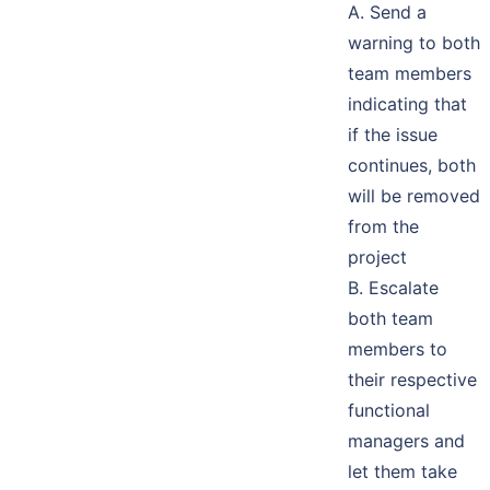
A. Send a
warning to both
team members
indicating that
if the issue
continues, both
will be removed
from the
project
B. Escalate
both team
members to
their respective
functional
managers and
let them take