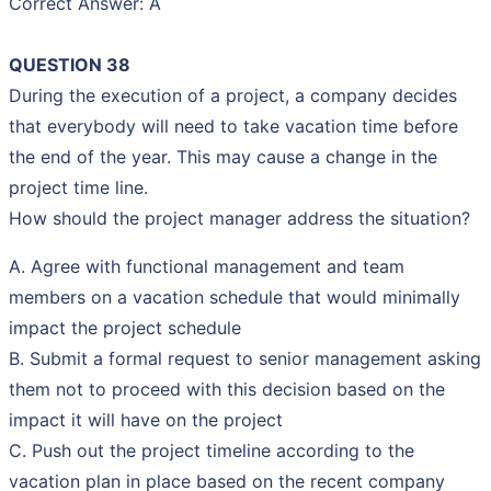
Correct Answer: A
QUESTION 38
During the execution of a project, a company decides
that everybody will need to take vacation time before
the end of the year. This may cause a change in the
project time line.
How should the project manager address the situation?
A. Agree with functional management and team
members on a vacation schedule that would minimally
impact the project schedule
B. Submit a formal request to senior management asking
them not to proceed with this decision based on the
impact it will have on the project
C. Push out the project timeline according to the
vacation plan in place based on the recent company