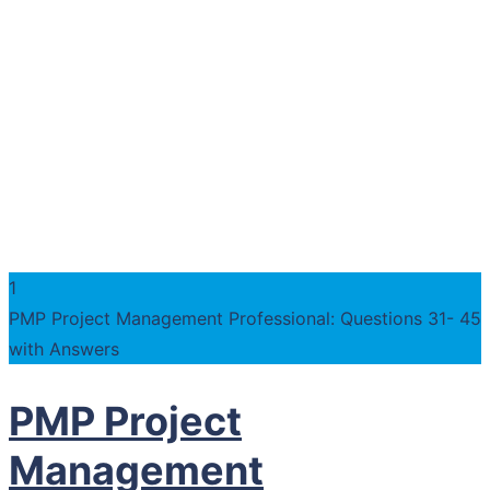
1
PMP Project Management Professional: Questions 31- 45
with Answers
PMP Project
Management