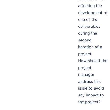
affecting the
development of
one of the
deliverables
during the
second
iteration of a
project.
How should the
project
manager
address this
issue to avoid
any impact to
the project?