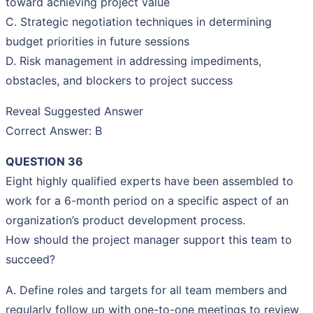
toward achieving project value
C. Strategic negotiation techniques in determining
budget priorities in future sessions
D. Risk management in addressing impediments,
obstacles, and blockers to project success
Reveal Suggested Answer
Correct Answer: B
QUESTION 36
Eight highly qualified experts have been assembled to
work for a 6-month period on a specific aspect of an
organization’s product development process.
How should the project manager support this team to
succeed?
A. Define roles and targets for all team members and
regularly follow up with one-to-one meetings to review