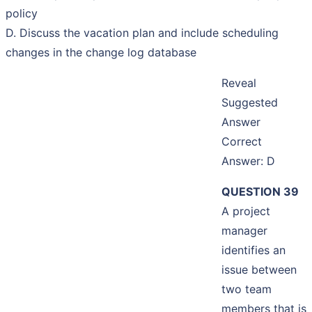
policy
D. Discuss the vacation plan and include scheduling
changes in the change log database
Reveal
Suggested
Answer
Correct
Answer: D
QUESTION 39
A project
manager
identifies an
issue between
two team
members that is