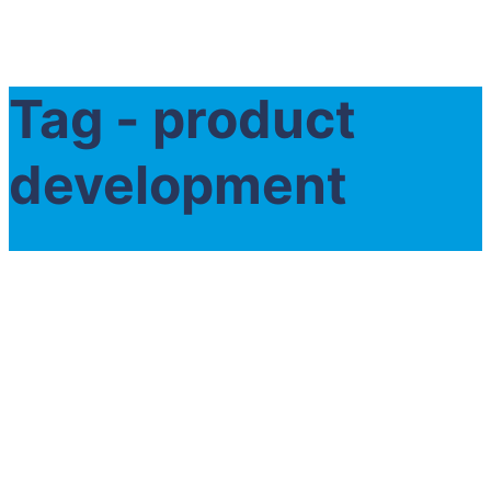
Tag - product
development