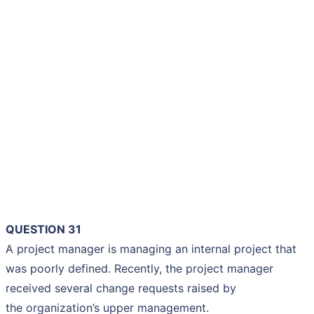
QUESTION 31
A project manager is managing an internal project that
was poorly defined. Recently, the project manager
received several change requests raised by
the organization’s upper management.