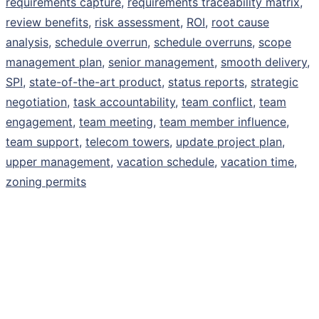
requirements capture
,
requirements traceability matrix
,
review benefits
,
risk assessment
,
ROI
,
root cause
analysis
,
schedule overrun
,
schedule overruns
,
scope
management plan
,
senior management
,
smooth delivery
,
SPI
,
state-of-the-art product
,
status reports
,
strategic
negotiation
,
task accountability
,
team conflict
,
team
engagement
,
team meeting
,
team member influence
,
team support
,
telecom towers
,
update project plan
,
upper management
,
vacation schedule
,
vacation time
,
zoning permits