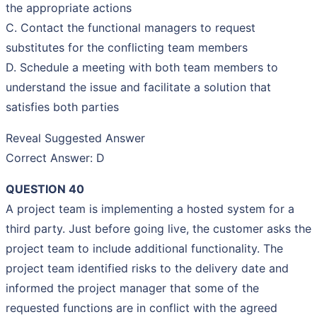
the appropriate actions
C. Contact the functional managers to request
substitutes for the conflicting team members
D. Schedule a meeting with both team members to
understand the issue and facilitate a solution that
satisfies both parties
Reveal Suggested Answer
Correct Answer: D
QUESTION 40
A project team is implementing a hosted system for a
third party. Just before going live, the customer asks the
project team to include additional functionality. The
project team identified risks to the delivery date and
informed the project manager that some of the
requested functions are in conflict with the agreed