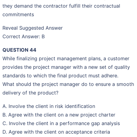
they demand the contractor fulfill their contractual
commitments
Reveal Suggested Answer
Correct Answer: B
QUESTION 44
While finalizing project management plans, a customer
provides the project manager with a new set of quality
standards to which the final product must adhere.
What should the project manager do to ensure a smooth
delivery of the product?
A. Involve the client in risk identification
B. Agree with the client on a new project charter
C. Involve the client in a performance gap analysis
D. Agree with the client on acceptance criteria