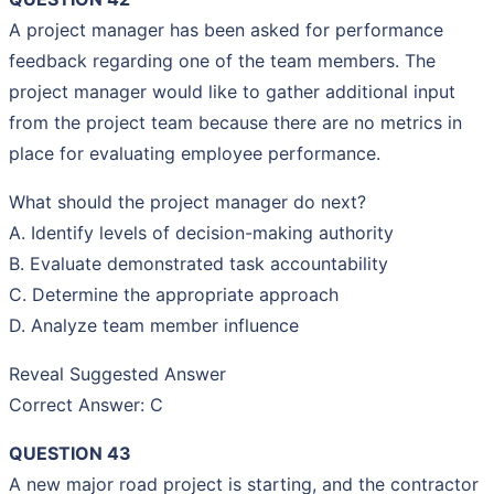
A project manager has been asked for performance
feedback regarding one of the team members. The
project manager would like to gather additional input
from the project team because there are no metrics in
place for evaluating employee performance.
What should the project manager do next?
A. Identify levels of decision-making authority
B. Evaluate demonstrated task accountability
C. Determine the appropriate approach
D. Analyze team member influence
Reveal Suggested Answer
Correct Answer: C
QUESTION 43
A new major road project is starting, and the contractor