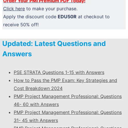
Order Your PMI Premium PDF Today!
Click here
to make your purchase.
Apply the discount code
EDU50R
at checkout to
receive 50% off!
Updated: Latest Questions and
Answers
PSE STRATA Questions 1-15 with Answers
How to Pass the PMP Exam: Key Strategies and
Cost Breakdown 2024
PMP Project Management Professional: Questions
46- 60 with Answers
PMP Project Management Professional: Questions
31- 45 with Answers