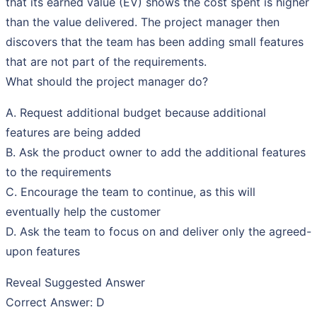
that its earned value (EV) shows the cost spent is higher
than the value delivered. The project manager then
discovers that the team has been adding small features
that are not part of the requirements.
What should the project manager do?
A. Request additional budget because additional
features are being added
B. Ask the product owner to add the additional features
to the requirements
C. Encourage the team to continue, as this will
eventually help the customer
D. Ask the team to focus on and deliver only the agreed-
upon features
Reveal Suggested Answer
Correct Answer: D