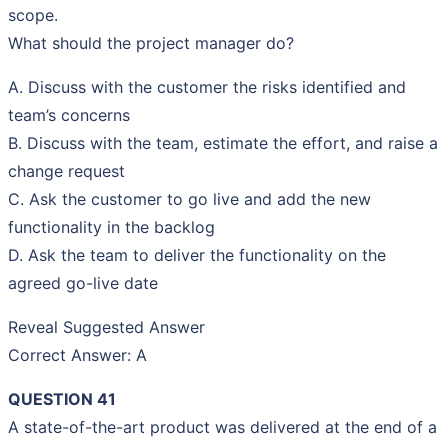
scope.
What should the project manager do?
A. Discuss with the customer the risks identified and
team’s concerns
B. Discuss with the team, estimate the effort, and raise a
change request
C. Ask the customer to go live and add the new
functionality in the backlog
D. Ask the team to deliver the functionality on the
agreed go-live date
Reveal Suggested Answer
Correct Answer: A
QUESTION 41
A state-of-the-art product was delivered at the end of a