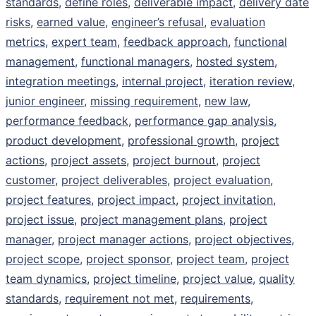
standards
,
define roles
,
deliverable impact
,
delivery date
risks
,
earned value
,
engineer’s refusal
,
evaluation
metrics
,
expert team
,
feedback approach
,
functional
management
,
functional managers
,
hosted system
,
integration meetings
,
internal project
,
iteration review
,
junior engineer
,
missing requirement
,
new law
,
performance feedback
,
performance gap analysis
,
product development
,
professional growth
,
project
actions
,
project assets
,
project burnout
,
project
customer
,
project deliverables
,
project evaluation
,
project features
,
project impact
,
project invitation
,
project issue
,
project management plans
,
project
manager
,
project manager actions
,
project objectives
,
project scope
,
project sponsor
,
project team
,
project
team dynamics
,
project timeline
,
project value
,
quality
standards
,
requirement not met
,
requirements
,