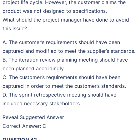
project life cycle. However, the customer claims the
product was not designed to specifications.
What should the project manager have done to avoid
this issue?
A. The customer’s requirements should have been
captured and modified to meet the supplier’s standards.
B. The iteration review planning meeting should have
been planned accordingly.
C. The customer’s requirements should have been
captured in order to meet the customer’s standards.
D. The sprint retrospective meeting should have
included necessary stakeholders.
Reveal Suggested Answer
Correct Answer: C
QUESTION 42