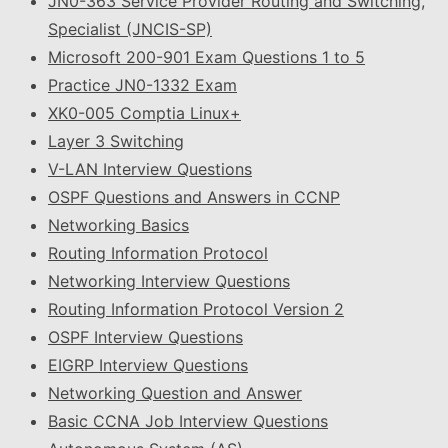
JN0-363 Service Provider Routing and Switching,
Specialist (JNCIS-SP)
Microsoft 200-901 Exam Questions 1 to 5
Practice JN0-1332 Exam
XK0-005 Comptia Linux+
Layer 3 Switching
V-LAN Interview Questions
OSPF Questions and Answers in CCNP
Networking Basics
Routing Information Protocol
Networking Interview Questions
Routing Information Protocol Version 2
OSPF Interview Questions
EIGRP Interview Questions
Networking Question and Answer
Basic CCNA Job Interview Questions