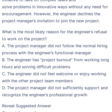
solve problems in innovative ways without any need for
encouragement. However, the engineer declines the
project manager’s invitation to join the new project.
What is the most likely reason for the engineer’s refusal
to work on the project?
A. The project manager did not follow the normal hiring
process with the engineer’s functional manager
B. The engineer has “project burnout” from working long
hours and solving difficult problems
C. The engineer did not feel welcome or enjoy working
with the other project team members
D. The project manager did not sufficiently support and
recognize the engineer’s professional growth
Reveal Suggested Answer