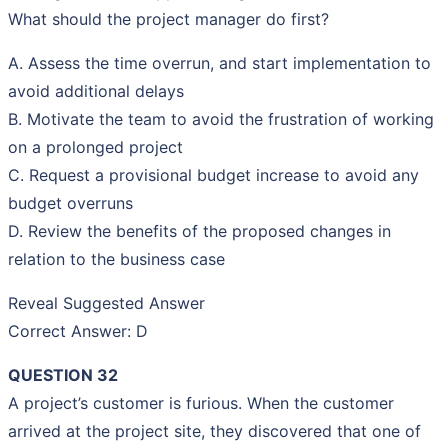
What should the project manager do first?
A. Assess the time overrun, and start implementation to
avoid additional delays
B. Motivate the team to avoid the frustration of working
on a prolonged project
C. Request a provisional budget increase to avoid any
budget overruns
D. Review the benefits of the proposed changes in
relation to the business case
Reveal Suggested Answer
Correct Answer: D
QUESTION 32
A project’s customer is furious. When the customer
arrived at the project site, they discovered that one of