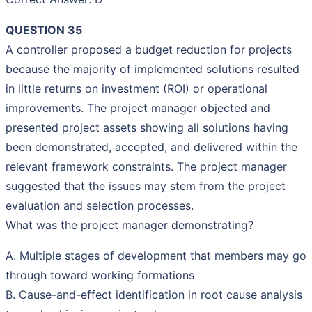
QUESTION 35
A controller proposed a budget reduction for projects
because the majority of implemented solutions resulted
in little returns on investment (ROI) or operational
improvements. The project manager objected and
presented project assets showing all solutions having
been demonstrated, accepted, and delivered within the
relevant framework constraints. The project manager
suggested that the issues may stem from the project
evaluation and selection processes.
What was the project manager demonstrating?
A. Multiple stages of development that members may go
through toward working formations
B. Cause-and-effect identification in root cause analysis