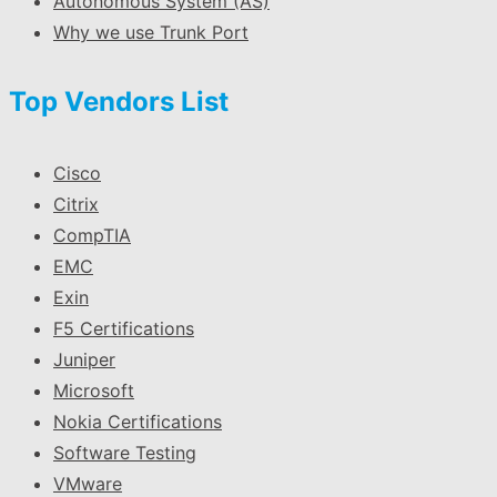
Autonomous System (AS)
Why we use Trunk Port
Top Vendors List
Cisco
Citrix
CompTIA
EMC
Exin
F5 Certifications
Juniper
Microsoft
Nokia Certifications
Software Testing
VMware