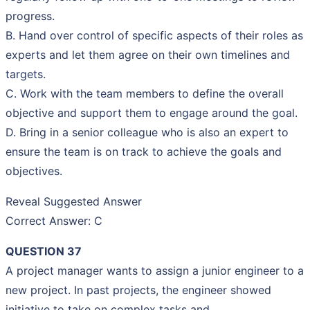
progress.
B. Hand over control of specific aspects of their roles as
experts and let them agree on their own timelines and
targets.
C. Work with the team members to define the overall
objective and support them to engage around the goal.
D. Bring in a senior colleague who is also an expert to
ensure the team is on track to achieve the goals and
objectives.
Reveal Suggested Answer
Correct Answer: C
QUESTION 37
A project manager wants to assign a junior engineer to a
new project. In past projects, the engineer showed
initiative to take on complex tasks and