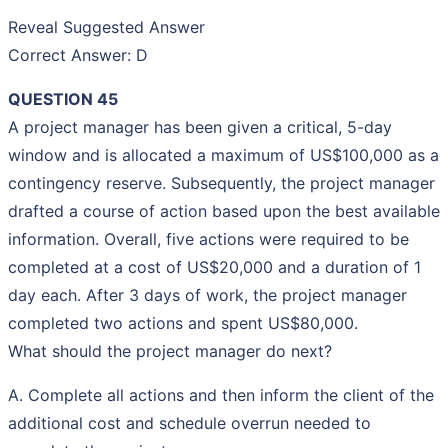
Reveal Suggested Answer
Correct Answer: D
QUESTION 45
A project manager has been given a critical, 5-day
window and is allocated a maximum of US$100,000 as a
contingency reserve. Subsequently, the project manager
drafted a course of action based upon the best available
information. Overall, five actions were required to be
completed at a cost of US$20,000 and a duration of 1
day each. After 3 days of work, the project manager
completed two actions and spent US$80,000.
What should the project manager do next?
A. Complete all actions and then inform the client of the
additional cost and schedule overrun needed to