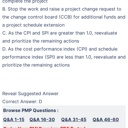
complete the project
B. Stop the work and raise a project change request to
the change control board (CCB) for additional funds and
a project schedule extension
C. As the CPI and SPI are greater than 1.0, reevaluate
and prioritize the remaining actions
D. As the cost performance index (CPI) and schedule
performance index (SPI) are less than 1.0, reevaluate and
prioritize the remaining actions
Reveal Suggested Answer
Correct Answer: D
Browse PMP Questions :
Q&A 1-15
Q&A 16-30
Q&A 31-45
Q&A 46-60