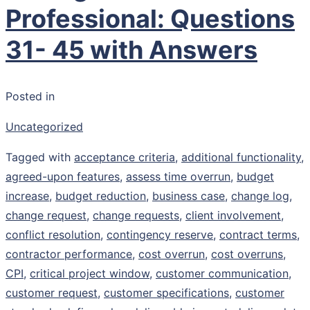
Professional: Questions
31- 45 with Answers
Posted in
Uncategorized
Tagged with
acceptance criteria
,
additional functionality
,
agreed-upon features
,
assess time overrun
,
budget
increase
,
budget reduction
,
business case
,
change log
,
change request
,
change requests
,
client involvement
,
conflict resolution
,
contingency reserve
,
contract terms
,
contractor performance
,
cost overrun
,
cost overruns
,
CPI
,
critical project window
,
customer communication
,
customer request
,
customer specifications
,
customer