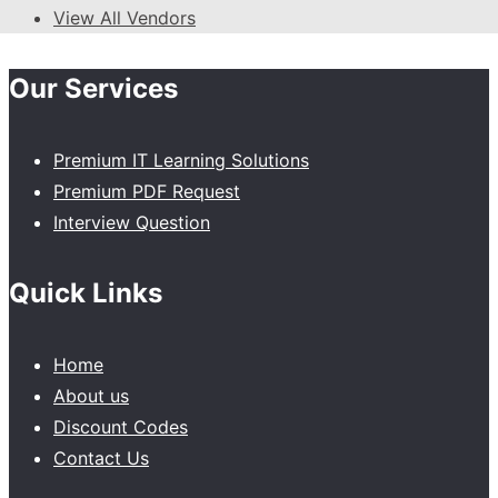
View All Vendors
Our Services
Premium IT Learning Solutions
Premium PDF Request
Interview Question
Quick Links
Home
About us
Discount Codes
Contact Us