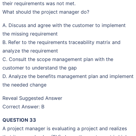
their requirements was not met.
What should the project manager do?
A. Discuss and agree with the customer to implement
the missing requirement
B. Refer to the requirements traceability matrix and
analyze the requirement
C. Consult the scope management plan with the
customer to understand the gap
D. Analyze the benefits management plan and implement
the needed change
Reveal Suggested Answer
Correct Answer: B
QUESTION 33
A project manager is evaluating a project and realizes