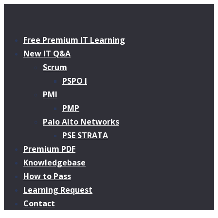
Free Premium IT Learning
New IT Q&A
Scrum
PSPO I
PMI
PMP
Palo Alto Networks
PSE STRATA
Premium PDF
Knowledgebase
How to Pass
Learning Request
Contact