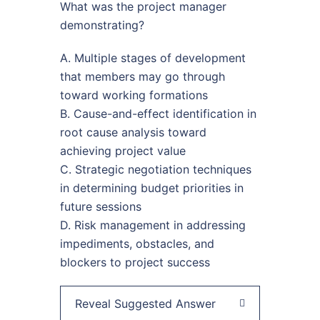
What was the project manager
demonstrating?
A. Multiple stages of development
that members may go through
toward working formations
B. Cause-and-effect identification in
root cause analysis toward
achieving project value
C. Strategic negotiation techniques
in determining budget priorities in
future sessions
D. Risk management in addressing
impediments, obstacles, and
blockers to project success
Reveal Suggested Answer