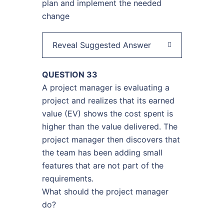
plan and implement the needed
change
Reveal Suggested Answer
QUESTION 33
A project manager is evaluating a
project and realizes that its earned
value (EV) shows the cost spent is
higher than the value delivered. The
project manager then discovers that
the team has been adding small
features that are not part of the
requirements.
What should the project manager
do?