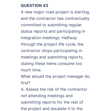
QUESTION 43
A new major road project is starting,
and the contractor has contractually
committed to submitting regular
status reports and participating in
integration meetings. Halfway
through the project life cycle, the
contractor stops participating in
meetings and submitting reports,
stating these items consume too
much time.
What should the project manager do
first?
A. Assess the risk of the contractor
not attending meetings and
submitting reports for the rest of
the project and escalate it to the