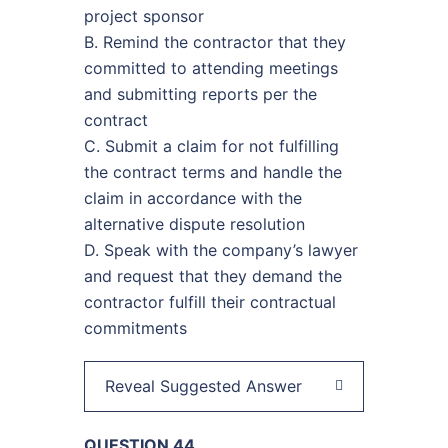
project sponsor
B. Remind the contractor that they
committed to attending meetings
and submitting reports per the
contract
C. Submit a claim for not fulfilling
the contract terms and handle the
claim in accordance with the
alternative dispute resolution
D. Speak with the company’s lawyer
and request that they demand the
contractor fulfill their contractual
commitments
Reveal Suggested Answer
QUESTION 44