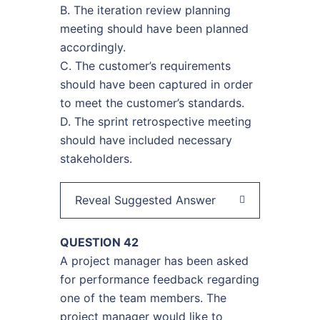
B. The iteration review planning
meeting should have been planned
accordingly.
C. The customer’s requirements
should have been captured in order
to meet the customer’s standards.
D. The sprint retrospective meeting
should have included necessary
stakeholders.
Reveal Suggested Answer
QUESTION 42
A project manager has been asked
for performance feedback regarding
one of the team members. The
project manager would like to