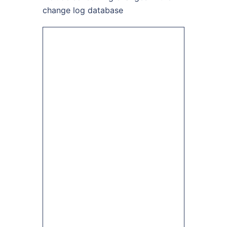
change log database