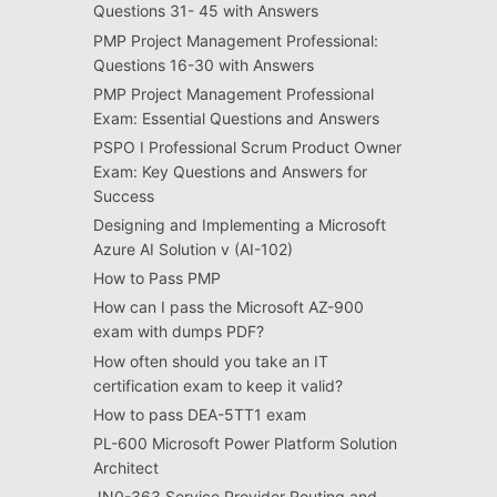
Questions 31- 45 with Answers
PMP Project Management Professional:
Questions 16-30 with Answers
PMP Project Management Professional
Exam: Essential Questions and Answers
PSPO I Professional Scrum Product Owner
Exam: Key Questions and Answers for
Success
Designing and Implementing a Microsoft
Azure AI Solution v (AI-102)
How to Pass PMP
How can I pass the Microsoft AZ-900
exam with dumps PDF?
How often should you take an IT
certification exam to keep it valid?
How to pass DEA-5TT1 exam
PL-600 Microsoft Power Platform Solution
Architect
JN0-363 Service Provider Routing and