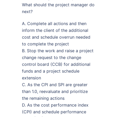
What should the project manager do
next?
A. Complete all actions and then
inform the client of the additional
cost and schedule overrun needed
to complete the project
B. Stop the work and raise a project
change request to the change
control board (CCB) for additional
funds and a project schedule
extension
C. As the CPI and SPI are greater
than 1.0, reevaluate and prioritize
the remaining actions
D. As the cost performance index
(CPI) and schedule performance