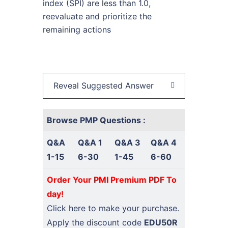
index (SPI) are less than 1.0,
reevaluate and prioritize the
remaining actions
Reveal Suggested Answer
Browse PMP Questions :
Q&A
Q&A 1
Q&A 3
Q&A 4
1-15
6-30
1-45
6-60
Order Your PMI Premium PDF To
day!
Click here
to make your purchase.
Apply the discount code
EDU50R