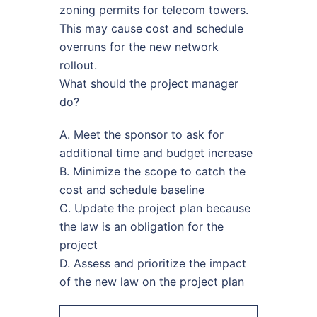
zoning permits for telecom towers.
This may cause cost and schedule
overruns for the new network
rollout.
What should the project manager
do?
A. Meet the sponsor to ask for
additional time and budget increase
B. Minimize the scope to catch the
cost and schedule baseline
C. Update the project plan because
the law is an obligation for the
project
D. Assess and prioritize the impact
of the new law on the project plan