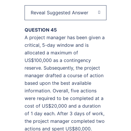
Reveal Suggested Answer
QUESTION 45
A project manager has been given a
critical, 5-day window and is
allocated a maximum of
US$100,000 as a contingency
reserve. Subsequently, the project
manager drafted a course of action
based upon the best available
information. Overall, five actions
were required to be completed at a
cost of US$20,000 and a duration
of 1 day each. After 3 days of work,
the project manager completed two
actions and spent US$80,000.