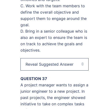
C. Work with the team members to
define the overall objective and
support them to engage around the
goal.
D. Bring in a senior colleague who is
also an expert to ensure the team is
on track to achieve the goals and
objectives.
Reveal Suggested Answer
QUESTION 37
A project manager wants to assign a
junior engineer to a new project. In
past projects, the engineer showed
initiative to take on complex tasks