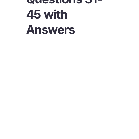
45 with
Answers