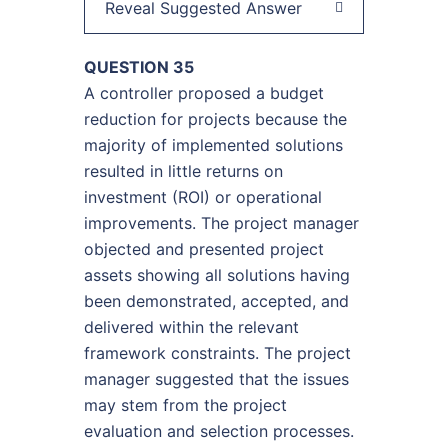
Reveal Suggested Answer
QUESTION 35
A controller proposed a budget
reduction for projects because the
majority of implemented solutions
resulted in little returns on
investment (ROI) or operational
improvements. The project manager
objected and presented project
assets showing all solutions having
been demonstrated, accepted, and
delivered within the relevant
framework constraints. The project
manager suggested that the issues
may stem from the project
evaluation and selection processes.