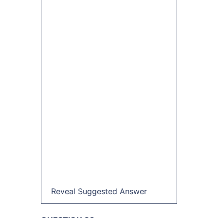
Reveal Suggested Answer