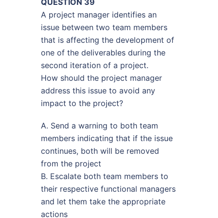
QUESTION 39
A project manager identifies an
issue between two team members
that is affecting the development of
one of the deliverables during the
second iteration of a project.
How should the project manager
address this issue to avoid any
impact to the project?
A. Send a warning to both team
members indicating that if the issue
continues, both will be removed
from the project
B. Escalate both team members to
their respective functional managers
and let them take the appropriate
actions