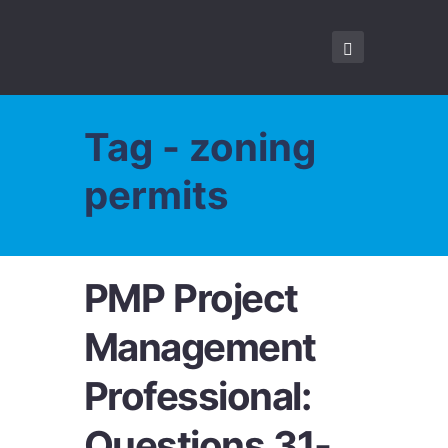
Tag - zoning
permits
PMP Project
Management
Professional:
Questions 31-