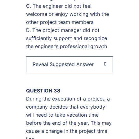
C. The engineer did not feel
welcome or enjoy working with the
other project team members
D. The project manager did not
sufficiently support and recognize
the engineer’s professional growth
Reveal Suggested Answer
QUESTION 38
During the execution of a project, a
company decides that everybody
will need to take vacation time
before the end of the year. This may
cause a change in the project time
line.