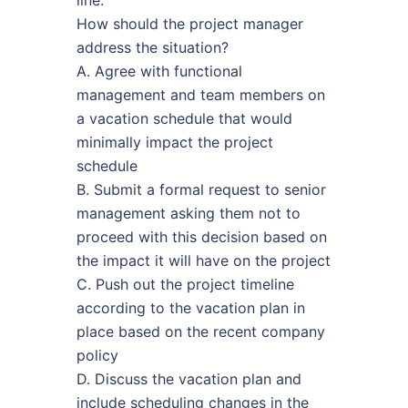
How should the project manager
address the situation?
A. Agree with functional
management and team members on
a vacation schedule that would
minimally impact the project
schedule
B. Submit a formal request to senior
management asking them not to
proceed with this decision based on
the impact it will have on the project
C. Push out the project timeline
according to the vacation plan in
place based on the recent company
policy
D. Discuss the vacation plan and
include scheduling changes in the