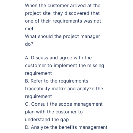
When the customer arrived at the
project site, they discovered that
one of their requirements was not
met.
What should the project manager
do?
A. Discuss and agree with the
customer to implement the missing
requirement
B. Refer to the requirements
traceability matrix and analyze the
requirement
C. Consult the scope management
plan with the customer to
understand the gap
D. Analyze the benefits management