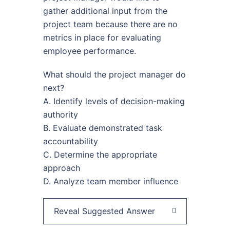
gather additional input from the
project team because there are no
metrics in place for evaluating
employee performance.
What should the project manager do
next?
A. Identify levels of decision-making
authority
B. Evaluate demonstrated task
accountability
C. Determine the appropriate
approach
D. Analyze team member influence
Reveal Suggested Answer