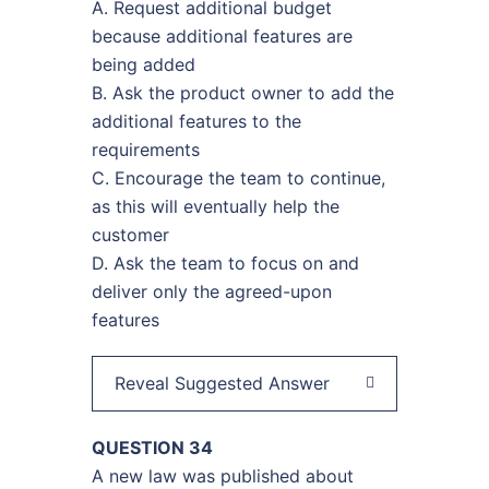
A. Request additional budget
because additional features are
being added
B. Ask the product owner to add the
additional features to the
requirements
C. Encourage the team to continue,
as this will eventually help the
customer
D. Ask the team to focus on and
deliver only the agreed-upon
features
Reveal Suggested Answer
QUESTION 34
A new law was published about