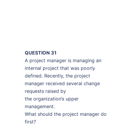
QUESTION 31
A project manager is managing an
internal project that was poorly
defined. Recently, the project
manager received several change
requests raised by
the organization’s upper
management.
What should the project manager do
first?