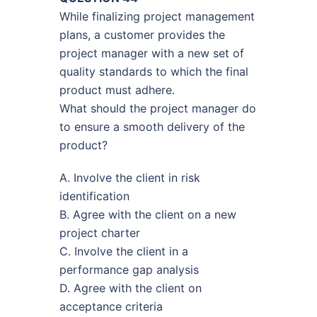
While finalizing project management
plans, a customer provides the
project manager with a new set of
quality standards to which the final
product must adhere.
What should the project manager do
to ensure a smooth delivery of the
product?
A. Involve the client in risk
identification
B. Agree with the client on a new
project charter
C. Involve the client in a
performance gap analysis
D. Agree with the client on
acceptance criteria