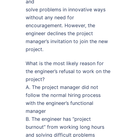
and
solve problems in innovative ways
without any need for
encouragement. However, the
engineer declines the project
manager’s invitation to join the new
project.
What is the most likely reason for
the engineer’s refusal to work on the
project?
A. The project manager did not
follow the normal hiring process
with the engineer’s functional
manager
B. The engineer has “project
burnout” from working long hours
and solving difficult problems