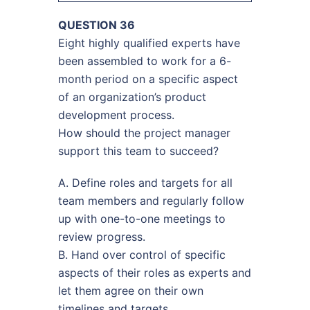
QUESTION 36
Eight highly qualified experts have
been assembled to work for a 6-
month period on a specific aspect
of an organization’s product
development process.
How should the project manager
support this team to succeed?
A. Define roles and targets for all
team members and regularly follow
up with one-to-one meetings to
review progress.
B. Hand over control of specific
aspects of their roles as experts and
let them agree on their own
timelines and targets.