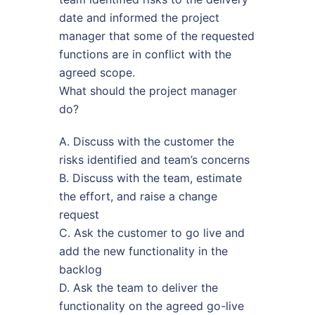
date and informed the project
manager that some of the requested
functions are in conflict with the
agreed scope.
What should the project manager
do?
A. Discuss with the customer the
risks identified and team’s concerns
B. Discuss with the team, estimate
the effort, and raise a change
request
C. Ask the customer to go live and
add the new functionality in the
backlog
D. Ask the team to deliver the
functionality on the agreed go-live