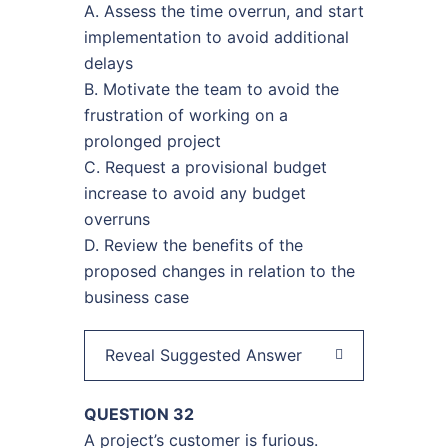
A. Assess the time overrun, and start
implementation to avoid additional
delays
B. Motivate the team to avoid the
frustration of working on a
prolonged project
C. Request a provisional budget
increase to avoid any budget
overruns
D. Review the benefits of the
proposed changes in relation to the
business case
Reveal Suggested Answer
QUESTION 32
A project’s customer is furious.