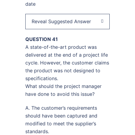
date
Reveal Suggested Answer
QUESTION 41
A state-of-the-art product was
delivered at the end of a project life
cycle. However, the customer claims
the product was not designed to
specifications.
What should the project manager
have done to avoid this issue?
A. The customer’s requirements
should have been captured and
modified to meet the supplier’s
standards.