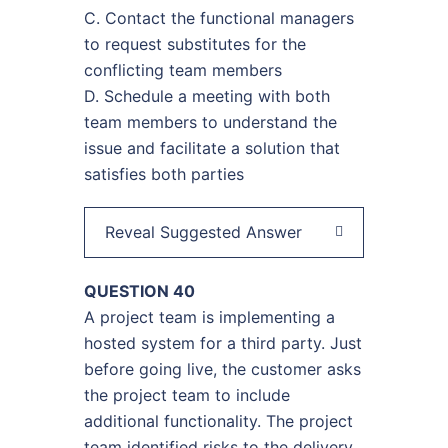
C. Contact the functional managers
to request substitutes for the
conflicting team members
D. Schedule a meeting with both
team members to understand the
issue and facilitate a solution that
satisfies both parties
Reveal Suggested Answer
QUESTION 40
A project team is implementing a
hosted system for a third party. Just
before going live, the customer asks
the project team to include
additional functionality. The project
team identified risks to the delivery