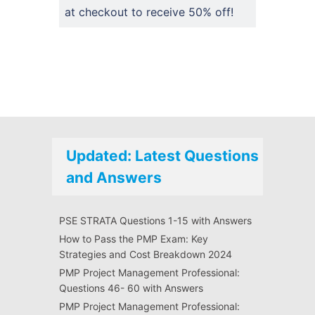
at checkout to receive 50% off!
Updated: Latest Questions
and Answers
PSE STRATA Questions 1-15 with Answers
How to Pass the PMP Exam: Key
Strategies and Cost Breakdown 2024
PMP Project Management Professional:
Questions 46- 60 with Answers
PMP Project Management Professional: