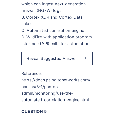
which can ingest next-generation
firewall (NGFW) logs
B. Cortex XDR and Cortex Data
Lake
C. Automated correlation engine
D. WildFire with application program
interface (API) calls for automation
Reveal Suggested Answer
Reference:
https://docs.paloaltonetworks.com/
pan-os/8-1/pan-os-
admin/monitoring/use-the-
automated-correlation-engine.html
QUESTION 5