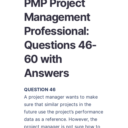
PMP Project
Management
Professional:
Questions 46-
60 with
Answers
QUESTION 46
A project manager wants to make
sure that similar projects in the
future use the project’s performance
data as a reference. However, the
project manager is not sure how to