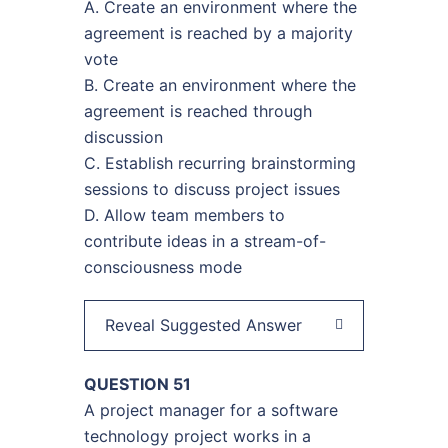
A. Create an environment where the
agreement is reached by a majority
vote
B. Create an environment where the
agreement is reached through
discussion
C. Establish recurring brainstorming
sessions to discuss project issues
D. Allow team members to
contribute ideas in a stream-of-
consciousness mode
Reveal Suggested Answer
QUESTION 51
A project manager for a software
technology project works in a