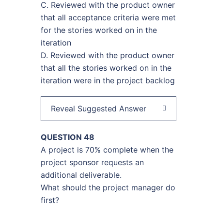
C. Reviewed with the product owner
that all acceptance criteria were met
for the stories worked on in the
iteration
D. Reviewed with the product owner
that all the stories worked on in the
iteration were in the project backlog
Reveal Suggested Answer
QUESTION 48
A project is 70% complete when the
project sponsor requests an
additional deliverable.
What should the project manager do
first?