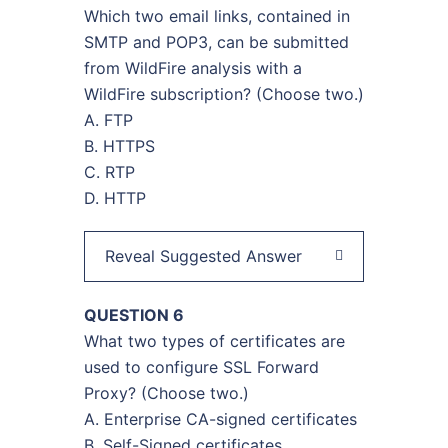
Which two email links, contained in
SMTP and POP3, can be submitted
from WildFire analysis with a
WildFire subscription? (Choose two.)
A. FTP
B. HTTPS
C. RTP
D. HTTP
Reveal Suggested Answer
QUESTION 6
What two types of certificates are
used to configure SSL Forward
Proxy? (Сhoose two.)
A. Enterprise CA-signed certificates
B. Self-Signed certificates