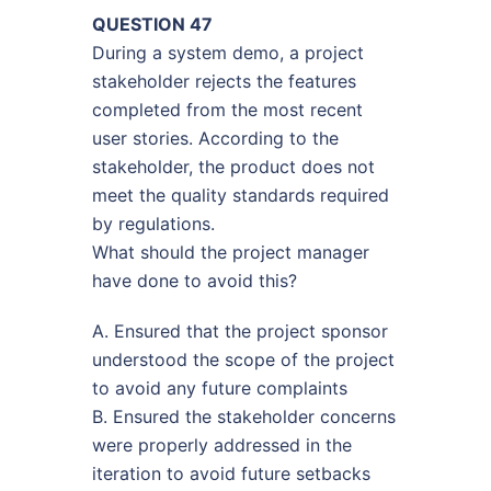
QUESTION 47
During a system demo, a project
stakeholder rejects the features
completed from the most recent
user stories. According to the
stakeholder, the product does not
meet the quality standards required
by regulations.
What should the project manager
have done to avoid this?
A. Ensured that the project sponsor
understood the scope of the project
to avoid any future complaints
B. Ensured the stakeholder concerns
were properly addressed in the
iteration to avoid future setbacks