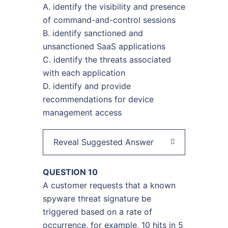
A. identify the visibility and presence
of command-and-control sessions
B. identify sanctioned and
unsanctioned SaaS applications
C. identify the threats associated
with each application
D. identify and provide
recommendations for device
management access
Reveal Suggested Answer
QUESTION 10
A customer requests that a known
spyware threat signature be
triggered based on a rate of
occurrence, for example, 10 hits in 5