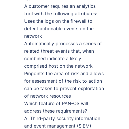
A customer requires an analytics
tool with the following attributes:
Uses the logs on the firewall to
detect actionable events on the
network
Automatically processes a series of
related threat events that, when
combined indicate a likely
comprised host on the network
Pinpoints the area of risk and allows
for assessment of the risk to action
can be taken to prevent exploitation
of network resources
Which feature of PAN-OS will
address these requirements?
A. Third-party security information
and event management (SIEM)