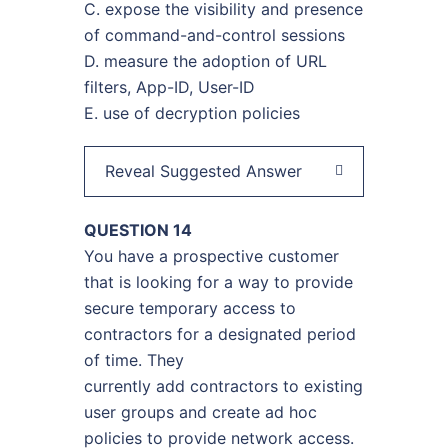
C. expose the visibility and presence
of command-and-control sessions
D. measure the adoption of URL
filters, App-ID, User-ID
E. use of decryption policies
Reveal Suggested Answer
QUESTION 14
You have a prospective customer
that is looking for a way to provide
secure temporary access to
contractors for a designated period
of time. They
currently add contractors to existing
user groups and create ad hoc
policies to provide network access.