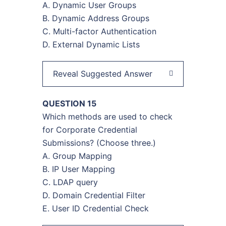
A. Dynamic User Groups
B. Dynamic Address Groups
C. Multi-factor Authentication
D. External Dynamic Lists
Reveal Suggested Answer
QUESTION 15
Which methods are used to check
for Corporate Credential
Submissions? (Choose three.)
A. Group Mapping
B. IP User Mapping
C. LDAP query
D. Domain Credential Filter
E. User ID Credential Check