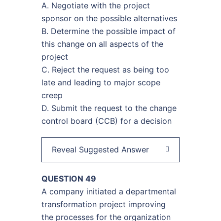
A. Negotiate with the project
sponsor on the possible alternatives
B. Determine the possible impact of
this change on all aspects of the
project
C. Reject the request as being too
late and leading to major scope
creep
D. Submit the request to the change
control board (CCB) for a decision
Reveal Suggested Answer
QUESTION 49
A company initiated a departmental
transformation project improving
the processes for the organization