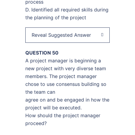
process
D. Identified all required skills during
the planning of the project
Reveal Suggested Answer
QUESTION 50
A project manager is beginning a
new project with very diverse team
members. The project manager
chose to use consensus building so
the team can
agree on and be engaged in how the
project will be executed.
How should the project manager
proceed?