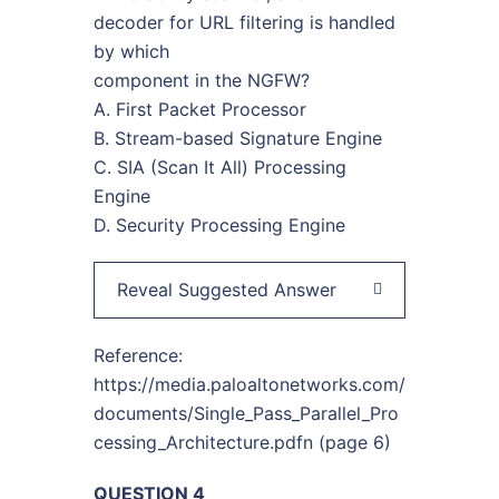
decoder for URL filtering is handled
by which
component in the NGFW?
A. First Packet Processor
B. Stream-based Signature Engine
C. SIA (Scan It All) Processing
Engine
D. Security Processing Engine
Reveal Suggested Answer
Reference:
https://media.paloaltonetworks.com/
documents/Single_Pass_Parallel_Pro
cessing_Architecture.pdfn (page 6)
QUESTION 4