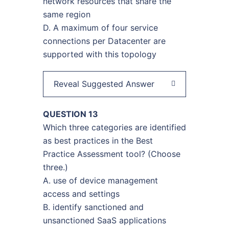
network resources that share the
same region
D. A maximum of four service
connections per Datacenter are
supported with this topology
Reveal Suggested Answer
QUESTION 13
Which three categories are identified
as best practices in the Best
Practice Assessment tool? (Choose
three.)
A. use of device management
access and settings
B. identify sanctioned and
unsanctioned SaaS applications