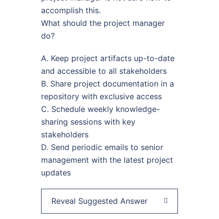
accomplish this.
What should the project manager
do?
A. Keep project artifacts up-to-date
and accessible to all stakeholders
B. Share project documentation in a
repository with exclusive access
C. Schedule weekly knowledge-
sharing sessions with key
stakeholders
D. Send periodic emails to senior
management with the latest project
updates
Reveal Suggested Answer