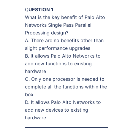
Q
UESTION 1
What is the key benefit of Palo Alto
Networks Single Pass Parallel
Processing design?
A. There are no benefits other than
slight performance upgrades
B. It allows Palo Alto Networks to
add new functions to existing
hardware
C. Only one processor is needed to
complete all the functions within the
box
D. It allows Palo Alto Networks to
add new devices to existing
hardware