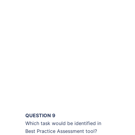
QUESTION 9
Which task would be identified in
Best Practice Assessment tool?