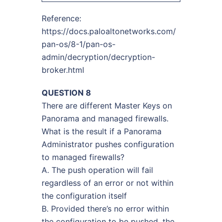
Reference:
https://docs.paloaltonetworks.com/
pan-os/8-1/pan-os-
admin/decryption/decryption-
broker.html
QUESTION 8
There are different Master Keys on
Panorama and managed firewalls.
What is the result if a Panorama
Administrator pushes configuration
to managed firewalls?
A. The push operation will fail
regardless of an error or not within
the configuration itself
B. Provided there’s no error within
the configuration to be pushed, the