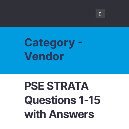
Category -
Vendor
PSE STRATA
Questions 1-15
with Answers