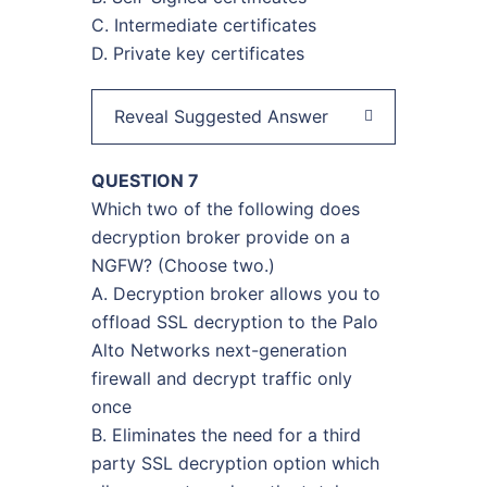
C. Intermediate certificates
D. Private key certificates
Reveal Suggested Answer
QUESTION 7
Which two of the following does
decryption broker provide on a
NGFW? (Choose two.)
A. Decryption broker allows you to
offload SSL decryption to the Palo
Alto Networks next-generation
firewall and decrypt traffic only
once
B. Eliminates the need for a third
party SSL decryption option which