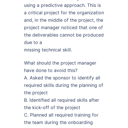
using a predictive approach. This is
a critical project for the organization
and, in the middle of the project, the
project manager noticed that one of
the deliverables cannot be produced
due to a
missing technical skill.
What should the project manager
have done to avoid this?
A. Asked the sponsor to identify all
required skills during the planning of
the project
B. Identified all required skills after
the kick-off of the project
C. Planned all required training for
the team during the onboarding