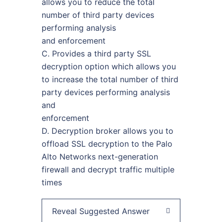
allows you to reduce the total
number of third party devices
performing analysis
and enforcement
C. Provides a third party SSL
decryption option which allows you
to increase the total number of third
party devices performing analysis
and
enforcement
D. Decryption broker allows you to
offload SSL decryption to the Palo
Alto Networks next-generation
firewall and decrypt traffic multiple
times
Reveal Suggested Answer