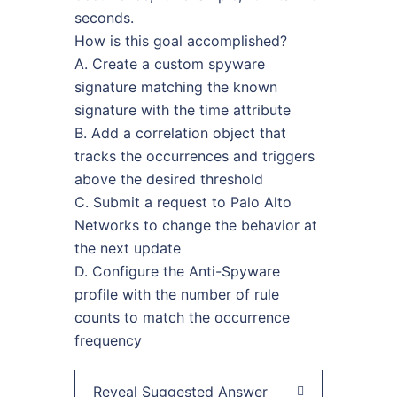
seconds.
How is this goal accomplished?
A. Create a custom spyware
signature matching the known
signature with the time attribute
B. Add a correlation object that
tracks the occurrences and triggers
above the desired threshold
C. Submit a request to Palo Alto
Networks to change the behavior at
the next update
D. Configure the Anti-Spyware
profile with the number of rule
counts to match the occurrence
frequency
Reveal Suggested Answer