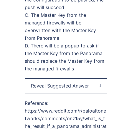
push will succeed
C. The Master Key from the
managed firewalls will be
overwritten with the Master Key
from Panorama
D. There will be a popup to ask if
the Master Key from the Panorama
should replace the Master Key from
the managed firewalls
Reveal Suggested Answer
Reference:
https://www.reddit.com/r/paloaltone
tworks/comments/onz15y/what_is_t
he_result_if_a_panorama_administrat