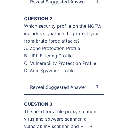
Reveal Suggested Answer
QUESTION 2
Which security profile on the NGFW
includes signatures to protect you
from brute force attacks?
A. Zone Protection Profile
B. URL Filtering Profile
C. Vulnerability Protection Profile
D. Anti-Spyware Profile
Reveal Suggested Answer
QUESTION 3
The need for a file proxy solution,
virus and spyware scanner, a
vulnerability scanner, and HTTP