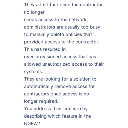
They admit that once the contractor
no longer
needs access to the network,
administrators are usually too busy
to manually delete policies that
provided access to the contractor.
This has resulted in
over-provisioned access that has
allowed unauthorized access to their
systems.
They are looking for a solution to
automatically remove access for
contractors once access is no
longer required.
You address their concern by
describing which feature in the
NGFW?