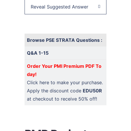
Reveal Suggested Answer
Browse PSE STRATA Questions :
Q&A 1-15
Order Your PMI Premium PDF To
day!
Click here
to make your purchase.
Apply the discount code
EDU50R
at checkout to receive 50% off!