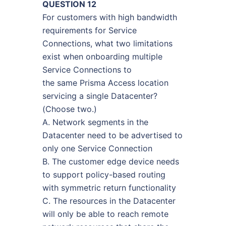
QUESTION 12
For customers with high bandwidth
requirements for Service
Connections, what two limitations
exist when onboarding multiple
Service Connections to
the same Prisma Access location
servicing a single Datacenter?
(Choose two.)
A. Network segments in the
Datacenter need to be advertised to
only one Service Connection
B. The customer edge device needs
to support policy-based routing
with symmetric return functionality
C. The resources in the Datacenter
will only be able to reach remote