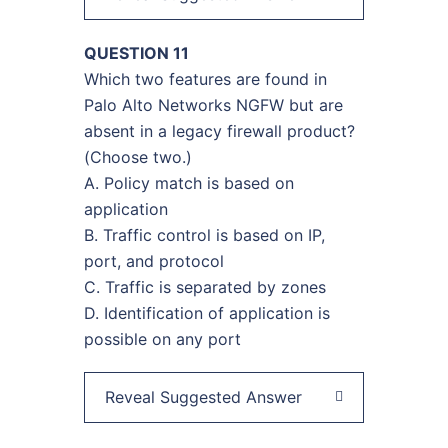
QUESTION 11
Which two features are found in
Palo Alto Networks NGFW but are
absent in a legacy firewall product?
(Choose two.)
A. Policy match is based on
application
B. Traffic control is based on IP,
port, and protocol
C. Traffic is separated by zones
D. Identification of application is
possible on any port
Reveal Suggested Answer